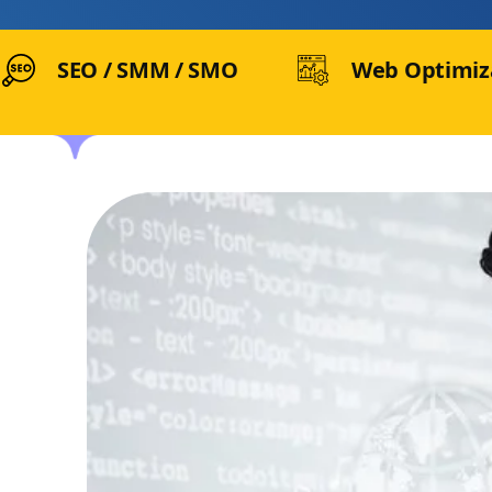
SEO / SMM / SMO
Web Optimiz