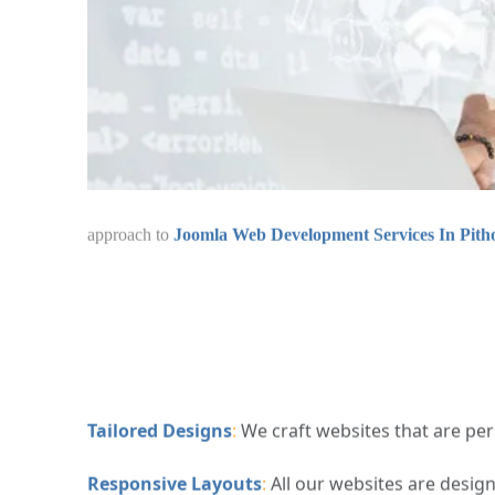
combine creativity, user experience, and te
Development Services In Pithoragarh
ensure
Tailored Designs
:
We craft websites that are pers