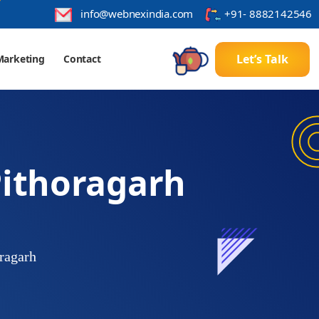
info@webnexindia.com
+91- 8882142546
Let’s Talk
l Marketing
Contact
ithoragarh
ragarh