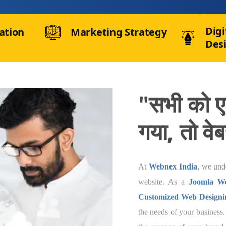
Digi
ation
Marketing Strategy
Des
"सभी को एक
तो वेबसाइट
At
Webnex India
, w
so should be its websi
In Pithoragarh
, we 
India
that are speci
business. Our team of