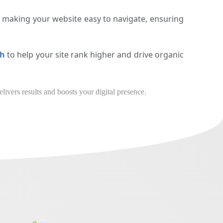
bile, tablet, and desktop devices.
n making your website easy to navigate, ensuring
arh
to help your site rank higher and drive organic
our business a website that delivers results and