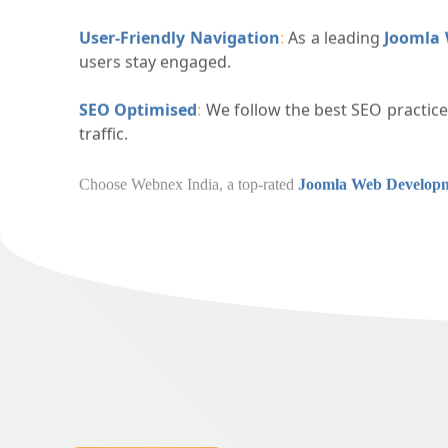
Responsive Layouts
:
All our websites are design
User-Friendly Navigation
:
As a leading
Joomla
users stay engaged.
SEO Optimised
:
We follow the best SEO practic
traffic.
Choose Webnex India, a top-rated
Joomla W
boosts your digital presence.