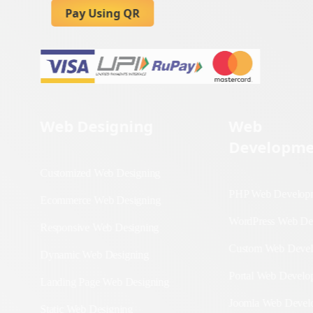
Pay Using QR
Web Designing
Web
Developme
Customized Web
Designing
PHP Web Deve
Ecommerce Web
WordPress We
Designing
Development
Responsive Web
Custom Web