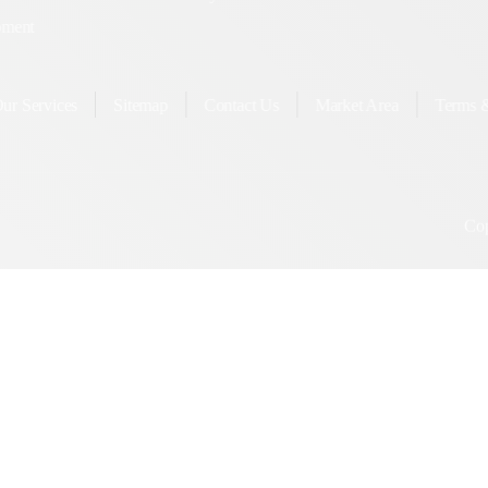
Guaranteed SEO
Twi
Country Wise SEO
Yo
lopment
ervices
Sitemap
Contact Us
Market Area
Te
Copyright ©