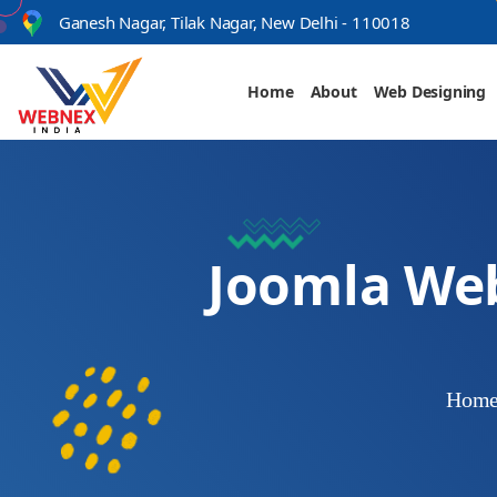
s
Ganesh Nagar, Tilak Nagar, New Delhi - 110018
Home
About
Web Designing
Joomla We
Hom