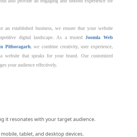
brand but also provide an engaging and smooth
ustomers.
tup or an established business, we ensure that
t in today’s competitive digital landscape. As a
Development Company In Pithoragarh
, we
and. Our customized approach to
Joomla Web
es your audience effectively.
 it resonates with your target audience.