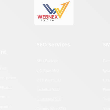
SEO Services
SM
nt
SEO Package
Fa
lopment
ON Page SEO
In
b
OFF Page SEO
Li
Technical SEO
Pin