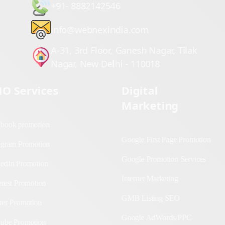
+91- 8882142546
info@webnexindia.com
A-31, 3rd Floor, Ganesh Nagar, Tilak
Nagar, New Delhi - 110018
O Services
Digital Marketing
cebook promotion
Google First Page
Promotion
stagram Promotion
Google Promotion
nkedIn Promotion
Services
terest Promotion
Internet Marketing