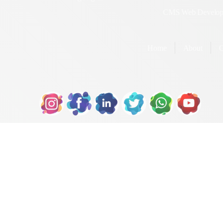
Designing
Development
Dynamic Web Designing
Portal Web
Development
Landing Page Web
Designing
Joomla Web
Development
Static Web Designing
CMS Web Deve
Home
About
Our S