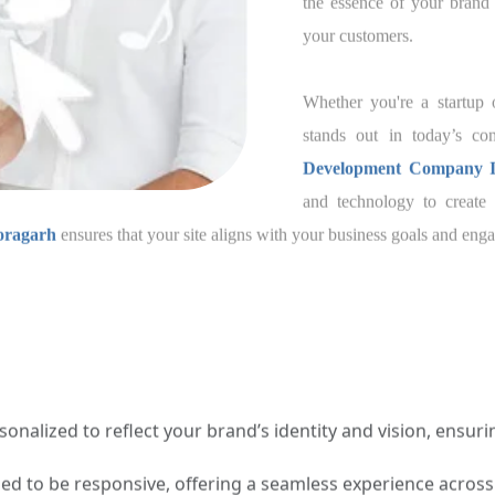
the essence of your 
experience for your c
Whether you're a star
your website stands ou
trusted
Joomla Web 
chnology to create a website that speaks for your br
s that your site aligns with your business goals and engag
onalized to reflect your brand’s identity and vision, ensuring