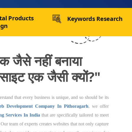
tal Products
Keywords Research
ign
 जैसे नहीं बनाया गया,
 एक जैसी क्यों?"
e understand that every business is unique, and
te. As a
Joomla Web Development Company
offer
Customized Web Designing Services In
fically tailored to meet the needs of your
 experts creates websites that not only capture