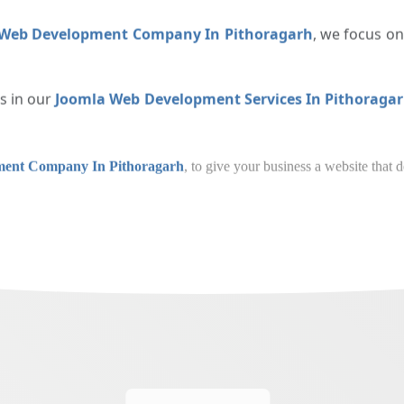
ed to be responsive, offering a seamless experience across mo
 Web Development Company In Pithoragarh
, we focus o
es in our
Joomla Web Development Services In Pithorag
eb Development Company In Pithoragarh
, to give y