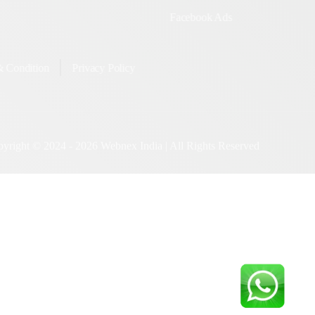
tter Promotion
GMB Listing SEO
utube Promotion
Google AdWords/PPC
Facebook Ads
rms & Condition
Privacy Policy
 2024 -
2026
Webnex India | All Rights Reserved