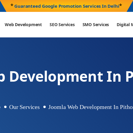
*
*
Guaranteed Google Promotion Services In Delhi
Web Development
SEO Services
SMO Services
Digita
b Development In P
e
Our Services
Joomla Web Development In Pitho