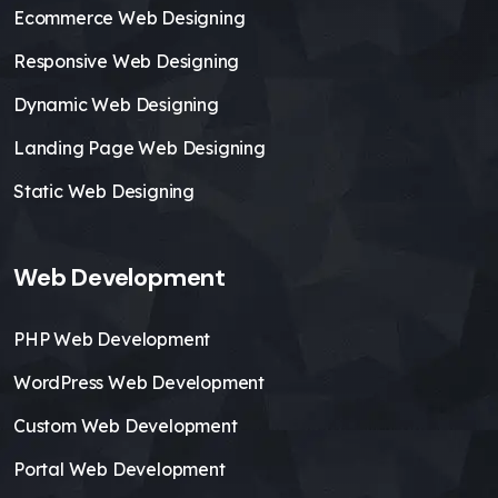
Ecommerce Web Designing
Responsive Web Designing
Dynamic Web Designing
Landing Page Web Designing
Static Web Designing
Web Development
PHP Web Development
WordPress Web Development
Custom Web Development
Portal Web Development