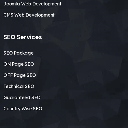
Joomla Web Development
CMS Web Development
SEO Services
SEO Package
ON Page SEO
OFF Page SEO
Technical SEO
Guaranteed SEO
Country Wise SEO