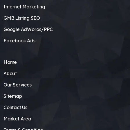
Internet Marketing
GMB Listing SEO
Google AdWords/PPC
Facebook Ads
Home
About
Our Services
Sitemap
Contact Us
Market Area