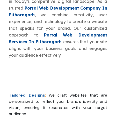
in today’s competitive digital landscape. As a
trusted
Portal Web Development Company In
Pithoragarh
, we combine creativity, user
experience, and technology to create a website
that speaks for your brand. Our customized
approach to
Portal Web Development
Services In Pithoragarh
ensures that your site
aligns with your business goals and engages
your audience effectively.
Tailored Designs
:
We craft websites that are
personalized to reflect your brand’s identity and
vision, ensuring it resonates with your target
audience.