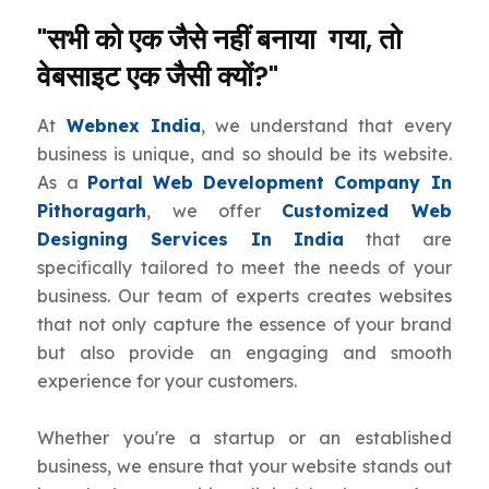
"सभी को एक जैसे नहीं बनाया गया, तो
वेबसाइट एक जैसी क्यों?"
At
Webnex India
, we understand that every
business is unique, and so should be its website.
As a
Portal Web Development Company In
Pithoragarh
, we offer
Customized Web
Designing Services In India
that are
specifically tailored to meet the needs of your
business. Our team of experts creates websites
that not only capture the essence of your brand
but also provide an engaging and smooth
experience for your customers.
Whether you're a startup or an established
business, we ensure that your website stands out