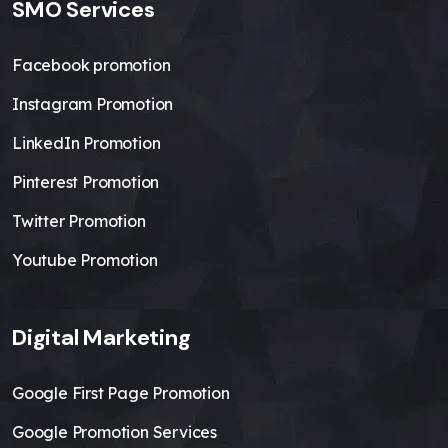
SMO Services
Facebook promotion
Instagram Promotion
LinkedIn Promotion
Pinterest Promotion
Twitter Promotion
Youtube Promotion
Digital Marketing
Google First Page Promotion
Google Promotion Services