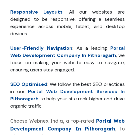
Responsive Layouts
:
All our websites are
designed to be responsive, offering a seamless
experience across mobile, tablet, and desktop
devices.
User-Friendly Navigation
:
As a leading
Portal
Web Development Company In Pithoragarh
, we
focus on making your website easy to navigate,
ensuring users stay engaged.
SEO Optimised
:
We follow the best SEO practices
in our
Portal Web Development Services In
Pithoragarh
to help your site rank higher and drive
organic traffic.
Choose Webnex India, a top-rated
Portal Web
Development Company In Pithoragarh
, to