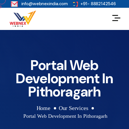
s
info@webnexindia.com
+91- 8882142546
Portal Web
Development In
Pithoragarh
Home
Our Services
Portal Web Development In Pithoragarh