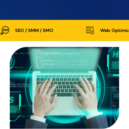
SEO / SMM / SMO
Web Optimiz