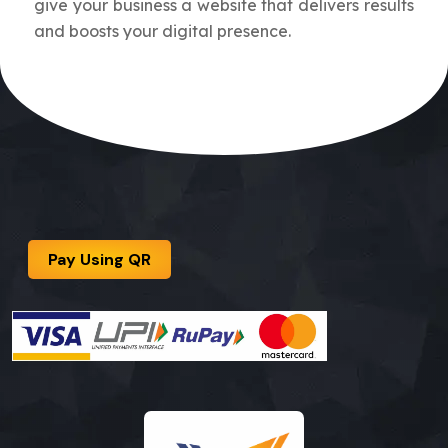
give your business a website that delivers results
and boosts your digital presence.
Pay Using QR