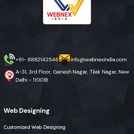
+91- 8882142546
info@webnexindia.com
A-31, 3rd Floor, Ganesh Nagar, Tilak Nagar, New
Delhi - 110018
Web Designing
Customized Web Designing