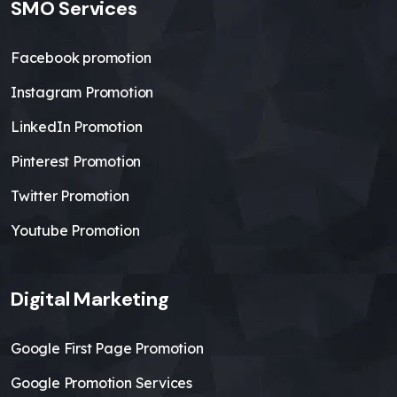
SMO Services
Facebook promotion
Instagram Promotion
LinkedIn Promotion
Pinterest Promotion
Twitter Promotion
Youtube Promotion
Digital Marketing
Google First Page Promotion
Google Promotion Services