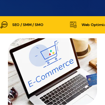
SEO / SMM / SMO
Web Optimiz