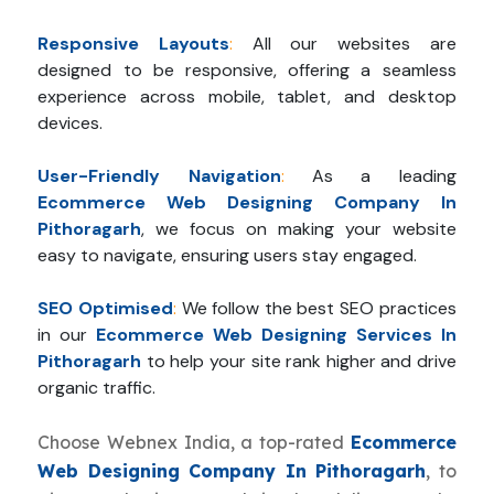
Responsive Layouts
:
All our websites are
designed to be responsive, offering a seamless
experience across mobile, tablet, and desktop
devices.
User-Friendly Navigation
:
As a leading
Ecommerce Web Designing Company In
Pithoragarh
, we focus on making your website
easy to navigate, ensuring users stay engaged.
SEO Optimised
:
We follow the best SEO practices
in our
Ecommerce Web Designing Services In
Pithoragarh
to help your site rank higher and drive
organic traffic.
Choose Webnex India, a top-rated
Ecommerce
Web Designing Company In Pithoragarh
, to