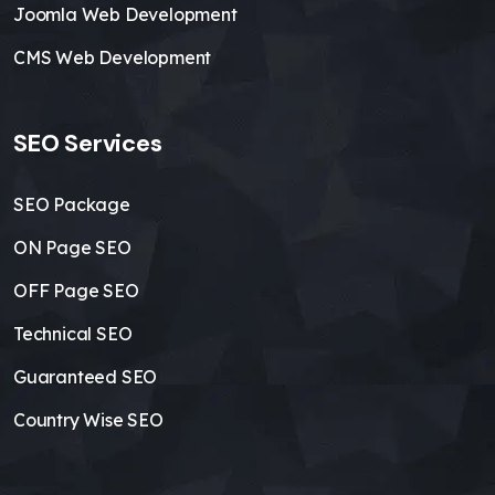
Joomla Web Development
CMS Web Development
SEO Services
SEO Package
ON Page SEO
OFF Page SEO
Technical SEO
Guaranteed SEO
Country Wise SEO