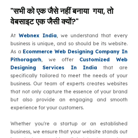
"सभी को एक जैसे नहीं बनाया गया, तो
वेबसाइट एक जैसी क्यों?"
At
Webnex India
, we understand that every
business is unique, and so should be its website.
As a
Ecommerce Web Designing Company In
Pithoragarh
, we offer
Customized Web
Designing Services In India
that are
specifically tailored to meet the needs of your
business. Our team of experts creates websites
that not only capture the essence of your brand
but also provide an engaging and smooth
experience for your customers.
Whether you're a startup or an established
business, we ensure that your website stands out