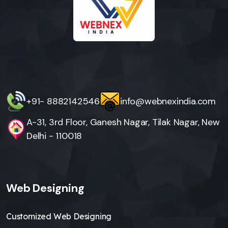
+91- 8882142546
info@webnexindia.com
A-31, 3rd Floor, Ganesh Nagar, Tilak Nagar, New
Delhi - 110018
Web Designing
Customized Web Designing