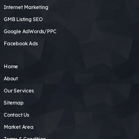
Internet Marketing
GMB Listing SEO
Google AdWords/PPC
Facebook Ads
Home
About
Our Services
Sitemap
Contact Us
Market Area