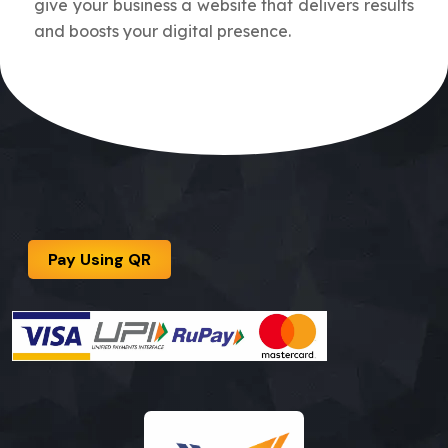
give your business a website that delivers results
and boosts your digital presence.
Pay Using QR