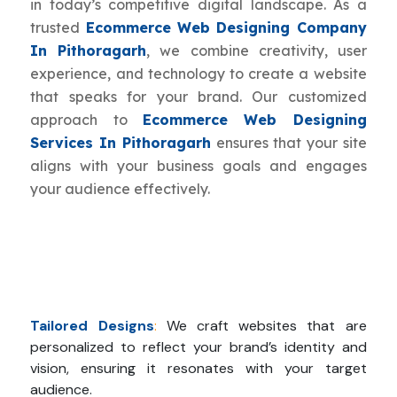
in today’s competitive digital landscape. As a
trusted
Ecommerce Web Designing Company
In Pithoragarh
, we combine creativity, user
experience, and technology to create a website
that speaks for your brand. Our customized
approach to
Ecommerce Web Designing
Services In Pithoragarh
ensures that your site
aligns with your business goals and engages
your audience effectively.
Tailored Designs
:
We craft websites that are
personalized to reflect your brand’s identity and
vision, ensuring it resonates with your target
audience.