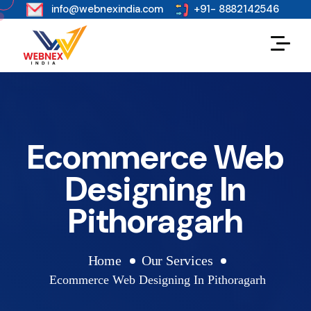
s
info@webnexindia.com
+91- 8882142546
Ecommerce Web
Designing In
Pithoragarh
Home
Our Services
Ecommerce Web Designing In Pithoragarh