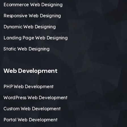
Ecommerce Web Designing
Responsive Web Designing
Dynamic Web Designing
Landing Page Web Designing
Static Web Designing
Web Development
PHP Web Development
WordPress Web Development
Custom Web Development
Portal Web Development