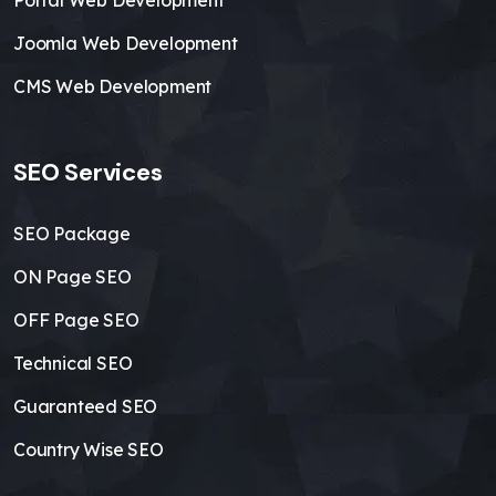
Portal Web Development
Joomla Web Development
CMS Web Development
SEO Services
SEO Package
ON Page SEO
OFF Page SEO
Technical SEO
Guaranteed SEO
Country Wise SEO