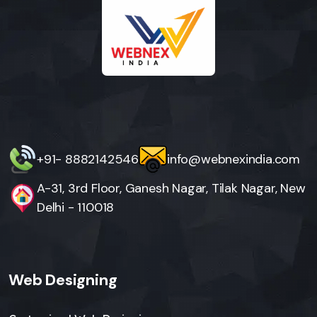
+91- 8882142546
info@webnexindia.com
A-31, 3rd Floor, Ganesh Nagar, Tilak Nagar, New
Delhi - 110018
Web Designing