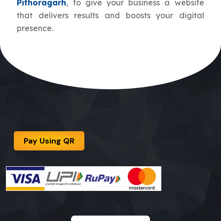
Pithoragarh
, to give your business a website
that delivers results and boosts your digital
presence.
Pay Using QR