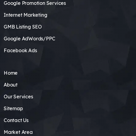
Google Promotion Services
Internet Marketing
GMB Listing SEO
Google AdWords/PPC
Facebook Ads
Home
About
Our Services
Sitemap
Contact Us
Market Area