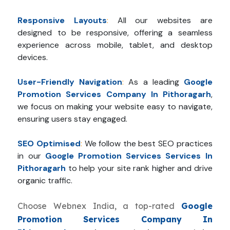
Responsive Layouts
:
All our websites are
designed to be responsive, offering a seamless
experience across mobile, tablet, and desktop
devices.
User-Friendly Navigation
:
As a leading
Google
Promotion Services Company In Pithoragarh
,
we focus on making your website easy to navigate,
ensuring users stay engaged.
SEO Optimised
:
We follow the best SEO practices
in our
Google Promotion Services Services In
Pithoragarh
to help your site rank higher and drive
organic traffic.
Choose Webnex India, a top-rated
Google
Promotion Services Company In