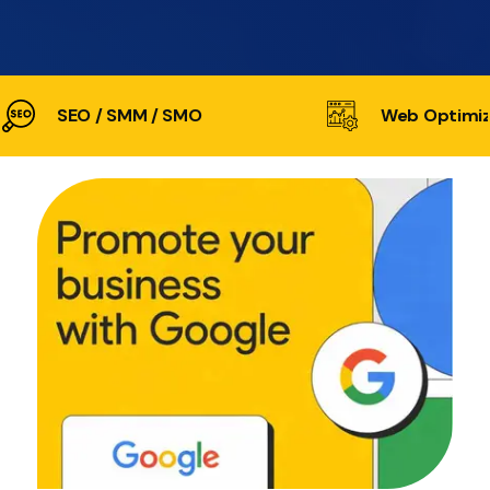
SEO / SMM / SMO
Web Optimiz