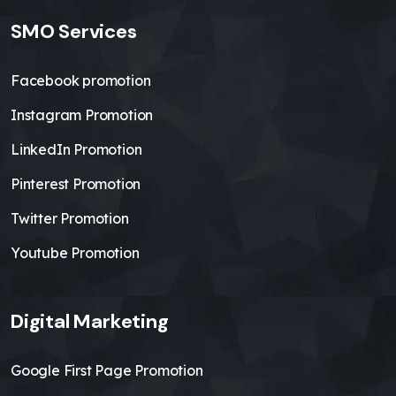
SMO Services
Facebook promotion
Instagram Promotion
LinkedIn Promotion
Pinterest Promotion
Twitter Promotion
Youtube Promotion
Digital Marketing
Google First Page Promotion