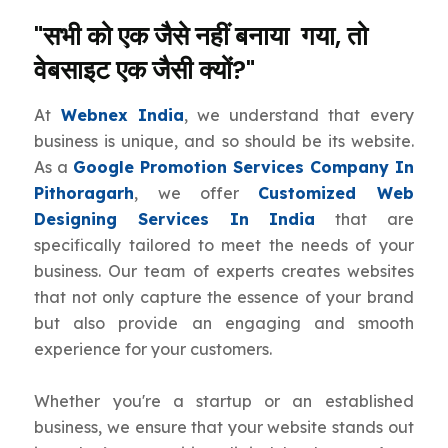
"सभी को एक जैसे नहीं बनाया गया, तो
वेबसाइट एक जैसी क्यों?"
At
Webnex India
, we understand that every
business is unique, and so should be its website.
As a
Google Promotion Services Company In
Pithoragarh
, we offer
Customized Web
Designing Services In India
that are
specifically tailored to meet the needs of your
business. Our team of experts creates websites
that not only capture the essence of your brand
but also provide an engaging and smooth
experience for your customers.
Whether you're a startup or an established
business, we ensure that your website stands out