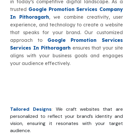
in today’s competitive digital landscape. As a
trusted
Google Promotion Services Company
In Pithoragarh
, we combine creativity, user
experience, and technology to create a website
that speaks for your brand. Our customized
approach to
Google Promotion Services
Services In Pithoragarh
ensures that your site
aligns with your business goals and engages
your audience effectively.
Tailored Designs
:
We craft websites that are
personalized to reflect your brand’s identity and
vision, ensuring it resonates with your target
audience.