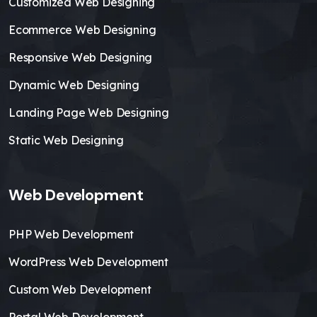
Customized Web Designing
Ecommerce Web Designing
Responsive Web Designing
Dynamic Web Designing
Landing Page Web Designing
Static Web Designing
Web Development
PHP Web Development
WordPress Web Development
Custom Web Development