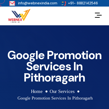
s
info@webnexindia.com
+91- 8882142546
Google Promotion
Services In
Pithoragarh
Home
Our Services
Google Promotion Services In Pithoragarh