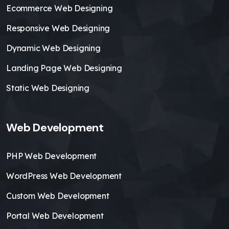
Ecommerce Web Designing
Responsive Web Designing
Dynamic Web Designing
Landing Page Web Designing
Static Web Designing
Web Development
PHP Web Development
WordPress Web Development
Custom Web Development
Portal Web Development