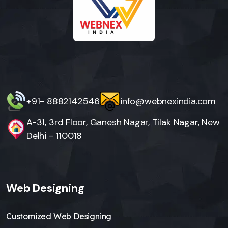
+91- 8882142546
info@webnexindia.com
A-31, 3rd Floor, Ganesh Nagar, Tilak Nagar, New
Delhi - 110018
Web Designing
Customized Web Designing