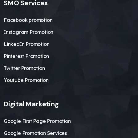
SMO Services
Facebook promotion
Instagram Promotion
LinkedIn Promotion
Pinterest Promotion
Twitter Promotion
Youtube Promotion
Digital Marketing
Google First Page Promotion
Google Promotion Services