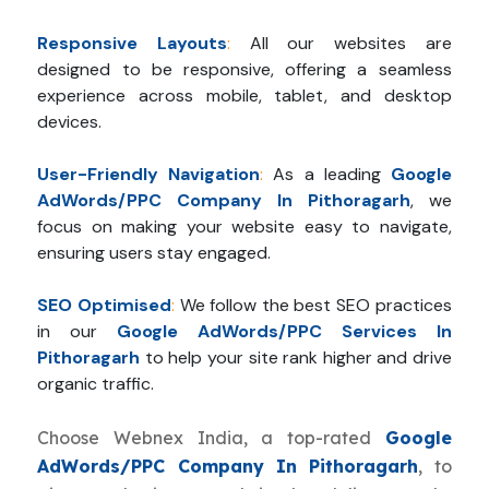
Responsive Layouts
:
All our websites are
designed to be responsive, offering a seamless
experience across mobile, tablet, and desktop
devices.
User-Friendly Navigation
:
As a leading
Google
AdWords/PPC Company In Pithoragarh
, we
focus on making your website easy to navigate,
ensuring users stay engaged.
SEO Optimised
:
We follow the best SEO practices
in our
Google AdWords/PPC Services In
Pithoragarh
to help your site rank higher and drive
organic traffic.
Choose Webnex India, a top-rated
Google
AdWords/PPC Company In Pithoragarh
, to