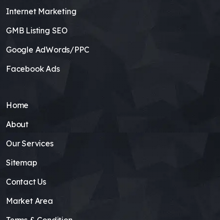
Internet Marketing
GMB Listing SEO
Google AdWords/PPC
Facebook Ads
Home
About
Our Services
Sitemap
Contact Us
Market Area