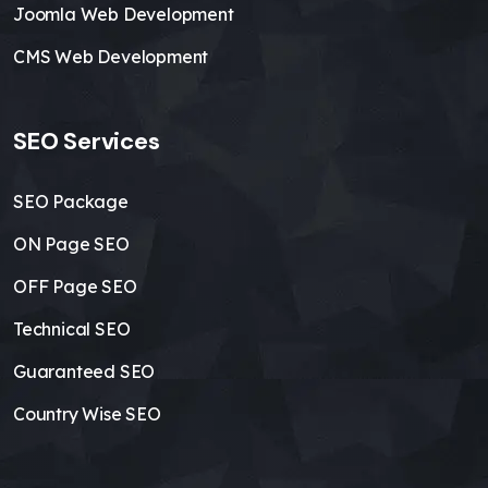
Joomla Web Development
CMS Web Development
SEO Services
SEO Package
ON Page SEO
OFF Page SEO
Technical SEO
Guaranteed SEO
Country Wise SEO