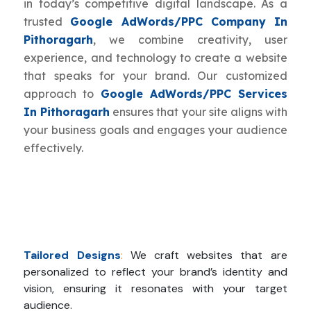
in today’s competitive digital landscape. As a
trusted
Google AdWords/PPC Company In
Pithoragarh
, we combine creativity, user
experience, and technology to create a website
that speaks for your brand. Our customized
approach to
Google AdWords/PPC Services
In Pithoragarh
ensures that your site aligns with
your business goals and engages your audience
effectively.
Tailored Designs
:
We craft websites that are
personalized to reflect your brand’s identity and
vision, ensuring it resonates with your target
audience.