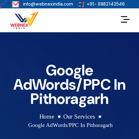
s
info@webnexindia.com
+91- 8882142546
Google
AdWords/PPC In
Pithoragarh
Home
Our Services
Google AdWords/PPC In Pithoragarh