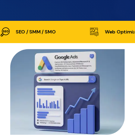
SEO / SMM / SMO
Web Optimiz