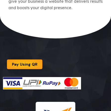
give your business a website that delivers results
and boosts your digital presence.
Pay Using QR