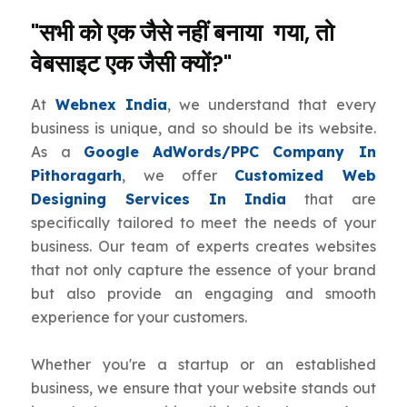
"सभी को एक जैसे नहीं बनाया गया, तो
वेबसाइट एक जैसी क्यों?"
At
Webnex India
, we understand that every
business is unique, and so should be its website.
As a
Google AdWords/PPC Company In
Pithoragarh
, we offer
Customized Web
Designing Services In India
that are
specifically tailored to meet the needs of your
business. Our team of experts creates websites
that not only capture the essence of your brand
but also provide an engaging and smooth
experience for your customers.
Whether you're a startup or an established
business, we ensure that your website stands out