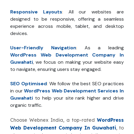
Responsive Layouts
:
All our websites are
designed to be responsive, offering a seamless
experience across mobile, tablet, and desktop
devices.
User-Friendly Navigation
:
As a leading
WordPress Web Development Company In
Guwahati
, we focus on making your website easy
to navigate, ensuring users stay engaged.
SEO Optimised
:
We follow the best SEO practices
in our
WordPress Web Development Services In
Guwahati
to help your site rank higher and drive
organic traffic.
Choose Webnex India, a top-rated
WordPress
Web Development Company In Guwahati
, to