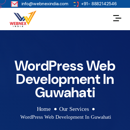
s
info@webnexindia.com
+91- 8882142546
WordPress Web
Development In
Guwahati
Home
Our Services
WordPress Web Development In Guwahati