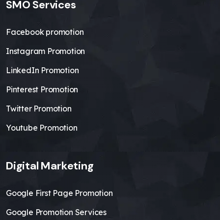
SMO Services
Facebook promotion
Instagram Promotion
LinkedIn Promotion
Pinterest Promotion
Twitter Promotion
Youtube Promotion
Digital Marketing
Google First Page Promotion
Google Promotion Services