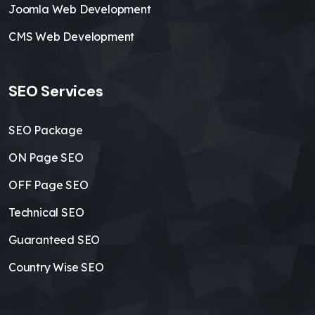
Joomla Web Development
CMS Web Development
SEO Services
SEO Package
ON Page SEO
OFF Page SEO
Technical SEO
Guaranteed SEO
Country Wise SEO