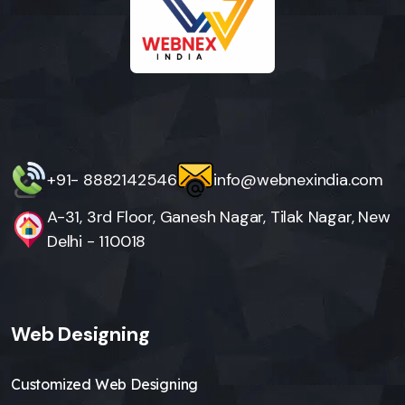
+91- 8882142546
info@webnexindia.com
A-31, 3rd Floor, Ganesh Nagar, Tilak Nagar, New
Delhi - 110018
Web Designing
Customized Web Designing