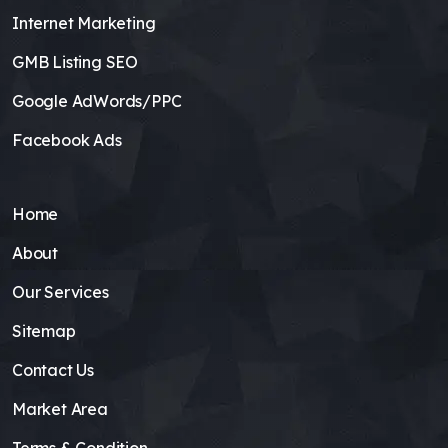
Internet Marketing
GMB Listing SEO
Google AdWords/PPC
Facebook Ads
Home
About
Our Services
Sitemap
Contact Us
Market Area