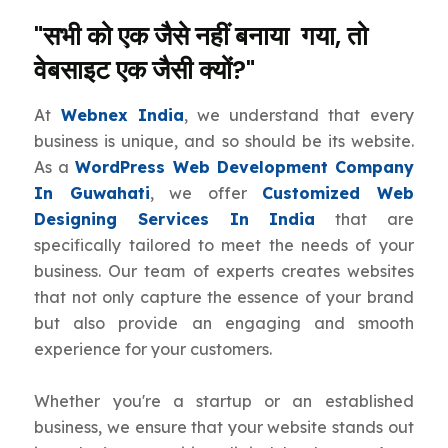
"सभी को एक जैसे नहीं बनाया गया, तो
वेबसाइट एक जैसी क्यों?"
At
Webnex India
, we understand that every
business is unique, and so should be its website.
As a
WordPress Web Development Company
In Guwahati
, we offer
Customized Web
Designing Services In India
that are
specifically tailored to meet the needs of your
business. Our team of experts creates websites
that not only capture the essence of your brand
but also provide an engaging and smooth
experience for your customers.
Whether you're a startup or an established
business, we ensure that your website stands out