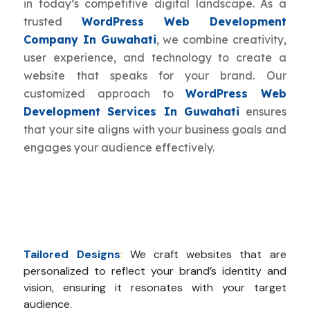
in today’s competitive digital landscape. As a
trusted
WordPress Web Development
Company In Guwahati
, we combine creativity,
user experience, and technology to create a
website that speaks for your brand. Our
customized approach to
WordPress Web
Development Services In Guwahati
ensures
that your site aligns with your business goals and
engages your audience effectively.
Tailored Designs
:
We craft websites that are
personalized to reflect your brand’s identity and
vision, ensuring it resonates with your target
audience.