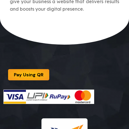
give your business a website that delivers results
and boosts your digital presence.
Pay Using QR