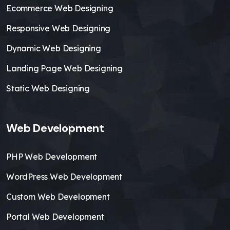
Ecommerce Web Designing
Responsive Web Designing
Dynamic Web Designing
Landing Page Web Designing
Static Web Designing
Web Development
PHP Web Development
WordPress Web Development
Custom Web Development
Portal Web Development