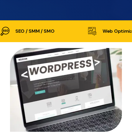
SEO / SMM / SMO
Web Optimiz