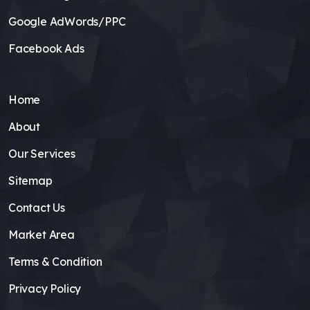
Google AdWords/PPC
Facebook Ads
Home
About
Our Services
Sitemap
Contact Us
Market Area
Terms & Condition
Privacy Policy