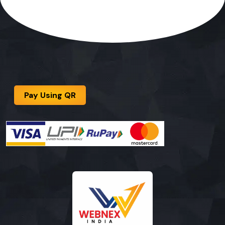
Pay Using QR