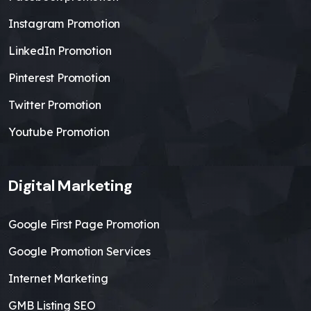
Instagram Promotion
LinkedIn Promotion
Pinterest Promotion
Twitter Promotion
Youtube Promotion
Digital Marketing
Google First Page Promotion
Google Promotion Services
Internet Marketing
GMB Listing SEO