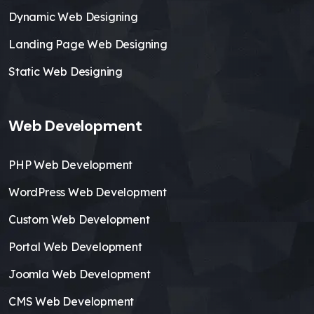
Dynamic Web Designing
Landing Page Web Designing
Static Web Designing
Web Development
PHP Web Development
WordPress Web Development
Custom Web Development
Portal Web Development
Joomla Web Development
CMS Web Development