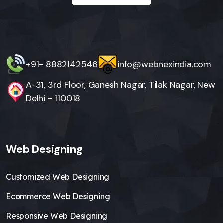
+91- 8882142546
info@webnexindia.com
A-31, 3rd Floor, Ganesh Nagar, Tilak Nagar, New
Delhi - 110018
Web Designing
Customized Web Designing
Ecommerce Web Designing
Responsive Web Designing