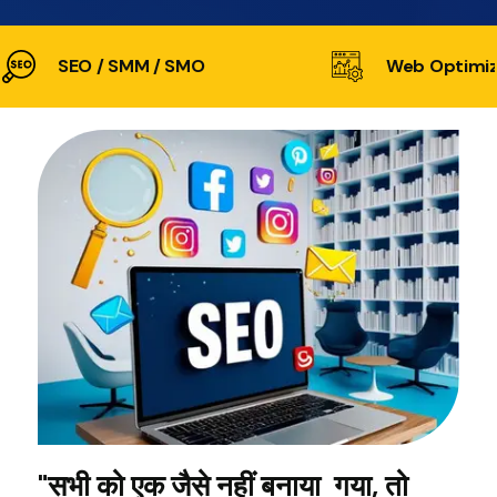
SEO / SMM / SMO
Web Optimiz
"सभी को एक जैसे नहीं बनाया गया, तो