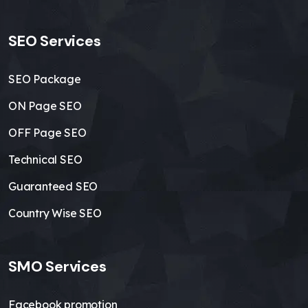
SEO Services
SEO Package
ON Page SEO
OFF Page SEO
Technical SEO
Guaranteed SEO
Country Wise SEO
SMO Services
Facebook promotion