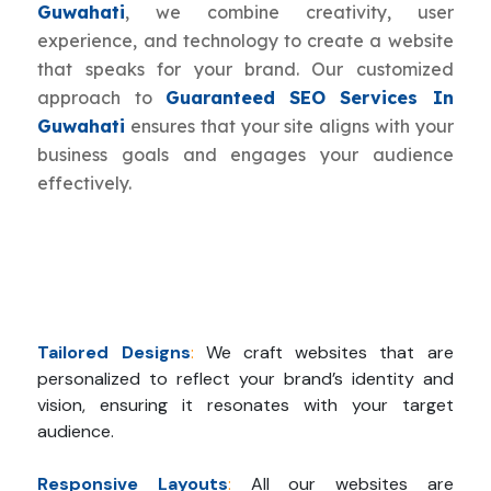
Guwahati
, we combine creativity, user
experience, and technology to create a website
that speaks for your brand. Our customized
approach to
Guaranteed SEO Services In
Guwahati
ensures that your site aligns with your
business goals and engages your audience
effectively.
Tailored Designs
:
We craft websites that are
personalized to reflect your brand’s identity and
vision, ensuring it resonates with your target
audience.
Responsive Layouts
:
All our websites are