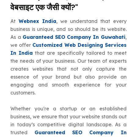
वेबसाइट एक जैसी क्यों?"
At
Webnex India
, we understand that every
business is unique, and so should be its website.
As a
Guaranteed SEO Company In Guwahati
,
we offer
Customized Web Designing Services
In India
that are specifically tailored to meet
the needs of your business. Our team of experts
creates websites that not only capture the
essence of your brand but also provide an
engaging and smooth experience for your
customers.
Whether you're a startup or an established
business, we ensure that your website stands out
in today’s competitive digital landscape. As a
trusted
Guaranteed SEO Company In