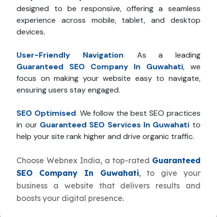
designed to be responsive, offering a seamless
experience across mobile, tablet, and desktop
devices.
User-Friendly Navigation
:
As a leading
Guaranteed SEO Company In Guwahati
, we
focus on making your website easy to navigate,
ensuring users stay engaged.
SEO Optimised
:
We follow the best SEO practices
in our
Guaranteed SEO Services In Guwahati
to
help your site rank higher and drive organic traffic.
Choose Webnex India, a top-rated
Guaranteed
SEO Company In Guwahati
, to give your
business a website that delivers results and
boosts your digital presence.