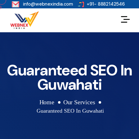
s
info@webnexindia.com
+91- 8882142546
Guaranteed SEO In
Guwahati
Home
Our Services
Guaranteed SEO In Guwahati