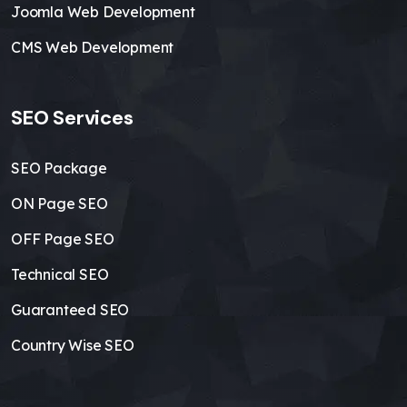
Joomla Web Development
CMS Web Development
SEO Services
SEO Package
ON Page SEO
OFF Page SEO
Technical SEO
Guaranteed SEO
Country Wise SEO