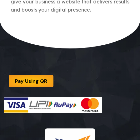
give your business a website that delivers results
and boosts your digital presence.
Pay Using QR