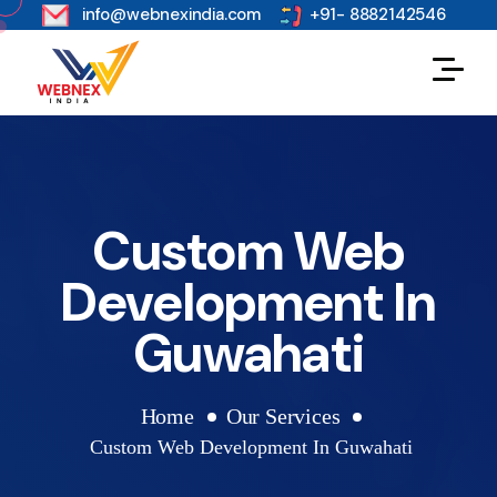
s
info@webnexindia.com
+91- 8882142546
Custom Web
Development In
Guwahati
Home
Our Services
Custom Web Development In Guwahati