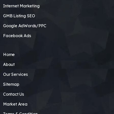
Internet Marketing
GMB Listing SEO
Google AdWords/PPC
Facebook Ads
Home
About
Our Services
Sitemap
Contact Us
Market Area