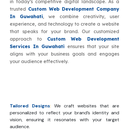
in today’s competitive digital landscape. As a
trusted
Custom Web Development Company
In Guwahati
, we combine creativity, user
experience, and technology to create a website
that speaks for your brand. Our customized
approach to
Custom Web Development
Services In Guwahati
ensures that your site
aligns with your business goals and engages
your audience effectively.
Tailored Designs
:
We craft websites that are
personalized to reflect your brand’s identity and
vision, ensuring it resonates with your target
audience.