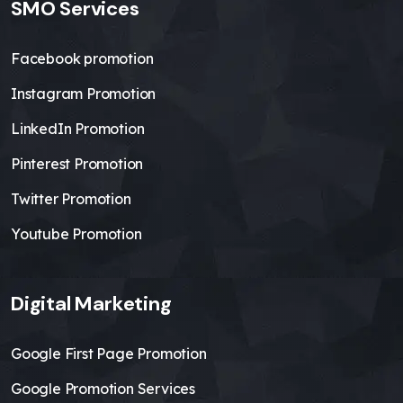
SMO Services
Facebook promotion
Instagram Promotion
LinkedIn Promotion
Pinterest Promotion
Twitter Promotion
Youtube Promotion
Digital Marketing
Google First Page Promotion
Google Promotion Services