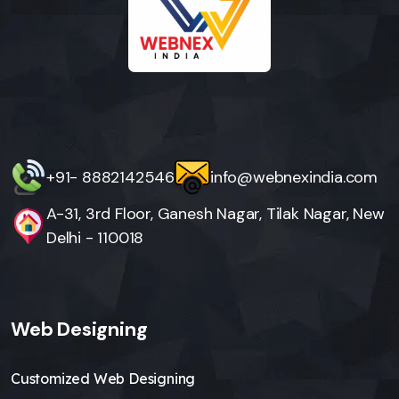
+91- 8882142546
info@webnexindia.com
A-31, 3rd Floor, Ganesh Nagar, Tilak Nagar, New
Delhi - 110018
Web Designing
Customized Web Designing