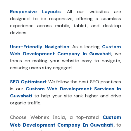
Responsive Layouts
:
All our websites are
designed to be responsive, offering a seamless
experience across mobile, tablet, and desktop
devices.
User-Friendly Navigation
:
As a leading
Custom
Web Development Company In Guwahati
, we
focus on making your website easy to navigate,
ensuring users stay engaged.
SEO Optimised
:
We follow the best SEO practices
in our
Custom Web Development Services In
Guwahati
to help your site rank higher and drive
organic traffic.
Choose Webnex India, a top-rated
Custom
Web Development Company In Guwahati
, to