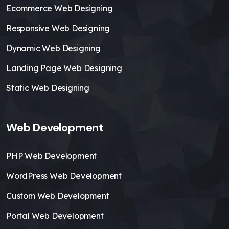
Ecommerce Web Designing
Responsive Web Designing
Dynamic Web Designing
Landing Page Web Designing
Static Web Designing
Web Development
PHP Web Development
WordPress Web Development
Custom Web Development
Portal Web Development