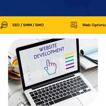
SEO / SMM / SMO
Web Optimiz