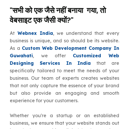
"सभी को एक जैसे नहीं बनाया गया, तो
वेबसाइट एक जैसी क्यों?"
At
Webnex India
, we understand that every
business is unique, and so should be its website.
As a
Custom Web Development Company In
Guwahati
, we offer
Customized Web
Designing Services In India
that are
specifically tailored to meet the needs of your
business. Our team of experts creates websites
that not only capture the essence of your brand
but also provide an engaging and smooth
experience for your customers.
Whether you're a startup or an established
business, we ensure that your website stands out