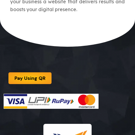
your business a website that delivers results and
boosts your digital presence.
Pay Using QR