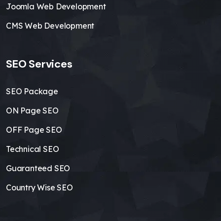
Joomla Web Development
CMS Web Development
SEO Services
SEO Package
ON Page SEO
OFF Page SEO
Technical SEO
Guaranteed SEO
Country Wise SEO