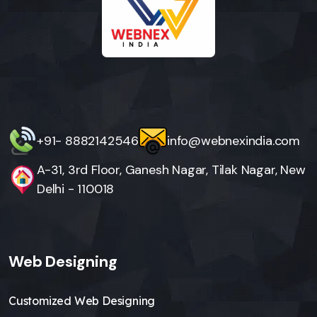
+91- 8882142546
info@webnexindia.com
A-31, 3rd Floor, Ganesh Nagar, Tilak Nagar, New
Delhi - 110018
Web Designing
Customized Web Designing