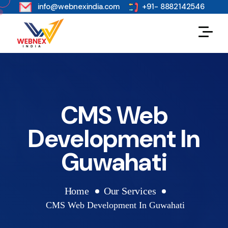
s
info@webnexindia.com
+91- 8882142546
CMS Web
Development In
Guwahati
Home
Our Services
CMS Web Development In Guwahati