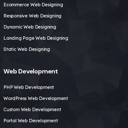
Ecommerce Web Designing
Responsive Web Designing
Dynamic Web Designing
Landing Page Web Designing
Static Web Designing
Web Development
PHP Web Development
WordPress Web Development
Custom Web Development
Portal Web Development