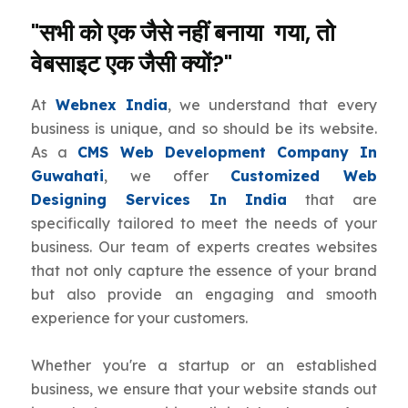
"सभी को एक जैसे नहीं बनाया गया, तो
वेबसाइट एक जैसी क्यों?"
At
Webnex India
, we understand that every
business is unique, and so should be its website.
As a
CMS Web Development Company In
Guwahati
, we offer
Customized Web
Designing Services In India
that are
specifically tailored to meet the needs of your
business. Our team of experts creates websites
that not only capture the essence of your brand
but also provide an engaging and smooth
experience for your customers.
Whether you're a startup or an established
business, we ensure that your website stands out