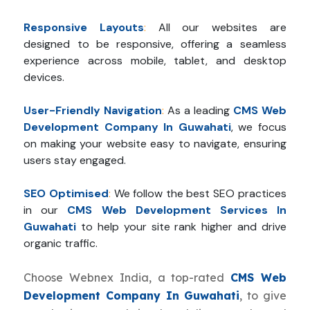
Responsive Layouts
:
All our websites are
designed to be responsive, offering a seamless
experience across mobile, tablet, and desktop
devices.
User-Friendly Navigation
:
As a leading
CMS Web
Development Company In Guwahati
, we focus
on making your website easy to navigate, ensuring
users stay engaged.
SEO Optimised
:
We follow the best SEO practices
in our
CMS Web Development Services In
Guwahati
to help your site rank higher and drive
organic traffic.
Choose Webnex India, a top-rated
CMS Web
Development Company In Guwahati
, to give