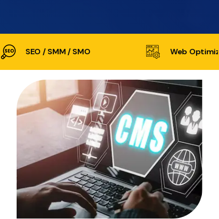
SEO / SMM / SMO
Web Optimiz