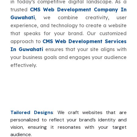
in today’s competitive digital landscape. As a
trusted
CMS Web Development Company In
Guwahati
, we combine creativity, user
experience, and technology to create a website
that speaks for your brand. Our customized
approach to
CMS Web Development Services
In Guwahati
ensures that your site aligns with
your business goals and engages your audience
effectively.
Tailored Designs
:
We craft websites that are
personalized to reflect your brand’s identity and
vision, ensuring it resonates with your target
audience.