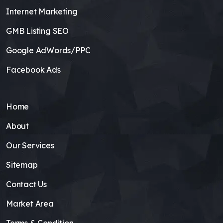
Internet Marketing
GMB Listing SEO
Google AdWords/PPC
Facebook Ads
Home
About
Our Services
Sitemap
Contact Us
Market Area