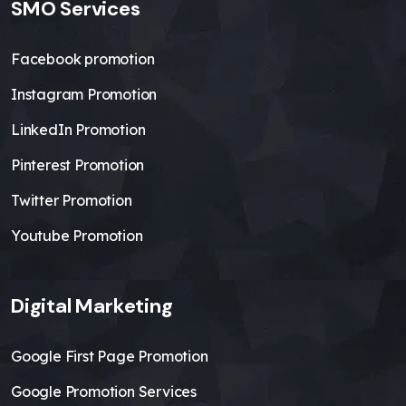
SMO Services
Facebook promotion
Instagram Promotion
LinkedIn Promotion
Pinterest Promotion
Twitter Promotion
Youtube Promotion
Digital Marketing
Google First Page Promotion
Google Promotion Services