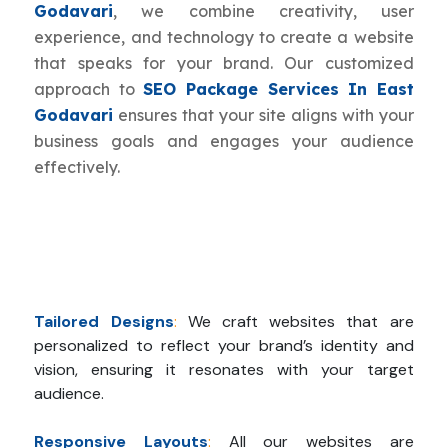
Godavari
, we combine creativity, user
experience, and technology to create a website
that speaks for your brand. Our customized
approach to
SEO Package Services In East
Godavari
ensures that your site aligns with your
business goals and engages your audience
effectively.
Tailored Designs
:
We craft websites that are
personalized to reflect your brand’s identity and
vision, ensuring it resonates with your target
audience.
Responsive Layouts
:
All our websites are