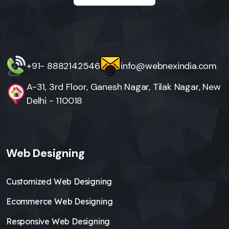
+91- 8882142546
info@webnexindia.com
A-31, 3rd Floor, Ganesh Nagar, Tilak Nagar, New
Delhi - 110018
Web Designing
Customized Web Designing
Ecommerce Web Designing
Responsive Web Designing