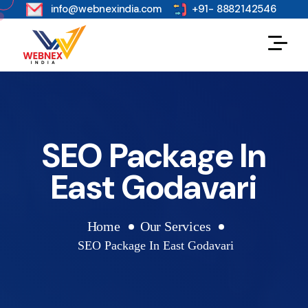
s
info@webnexindia.com
+91- 8882142546
SEO Package In
East Godavari
Home
Our Services
SEO Package In East Godavari