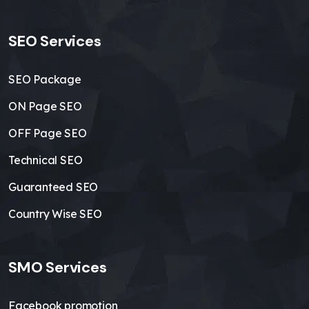
SEO Services
SEO Package
ON Page SEO
OFF Page SEO
Technical SEO
Guaranteed SEO
Country Wise SEO
SMO Services
Facebook promotion