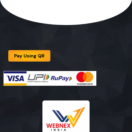
Pay Using QR