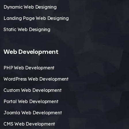
Dynamic Web Designing
Landing Page Web Designing
Static Web Designing
Web Development
PHP Web Development
WordPress Web Development
Custom Web Development
Portal Web Development
Joomla Web Development
CMS Web Development