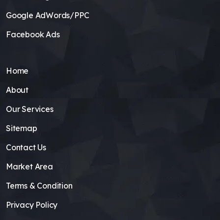
Google AdWords/PPC
Facebook Ads
Home
About
Our Services
Sitemap
Contact Us
Market Area
Terms & Condition
Privacy Policy