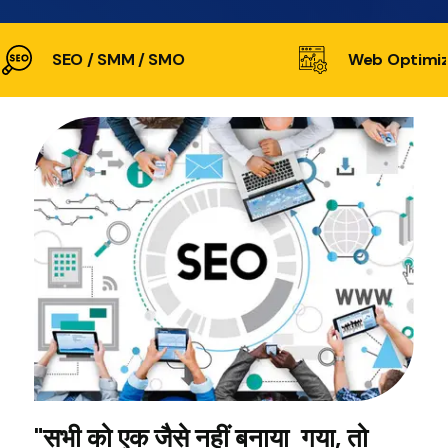
SEO / SMM / SMO
Web Optimiz
"सभी को एक जैसे नहीं बनाया गया, तो