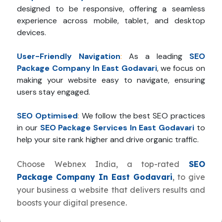
designed to be responsive, offering a seamless
experience across mobile, tablet, and desktop
devices.
User-Friendly Navigation
:
As a leading
SEO
Package Company In East Godavari
, we focus on
making your website easy to navigate, ensuring
users stay engaged.
SEO Optimised
:
We follow the best SEO practices
in our
SEO Package Services In East Godavari
to
help your site rank higher and drive organic traffic.
Choose Webnex India, a top-rated
SEO
Package Company In East Godavari
, to give
your business a website that delivers results and
boosts your digital presence.