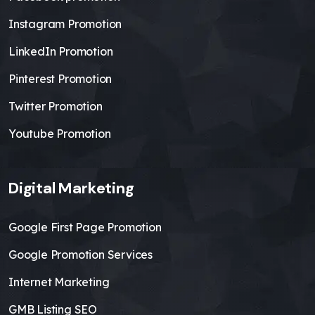
Instagram Promotion
LinkedIn Promotion
Pinterest Promotion
Twitter Promotion
Youtube Promotion
Digital Marketing
Google First Page Promotion
Google Promotion Services
Internet Marketing
GMB Listing SEO