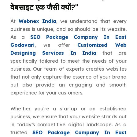
वेबसाइट एक जैसी क्यों?"
At
Webnex India
, we understand that every
business is unique, and so should be its website.
As a
SEO Package Company In East
Godavari
, we offer
Customized Web
Designing Services In India
that are
specifically tailored to meet the needs of your
business. Our team of experts creates websites
that not only capture the essence of your brand
but also provide an engaging and smooth
experience for your customers.
Whether you're a startup or an established
business, we ensure that your website stands out
in today’s competitive digital landscape. As a
trusted
SEO Package Company In East