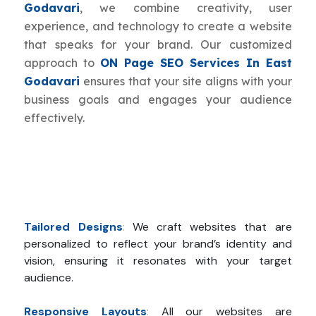
Godavari
, we combine creativity, user
experience, and technology to create a website
that speaks for your brand. Our customized
approach to
ON Page SEO Services In East
Godavari
ensures that your site aligns with your
business goals and engages your audience
effectively.
Tailored Designs
:
We craft websites that are
personalized to reflect your brand’s identity and
vision, ensuring it resonates with your target
audience.
Responsive Layouts
:
All our websites are