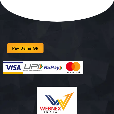
Pay Using QR