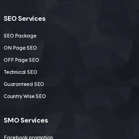
SEO Services
SEO Package
ON Page SEO
OFF Page SEO
Technical SEO
Guaranteed SEO
Country Wise SEO
SMO Services
Facebook promotion