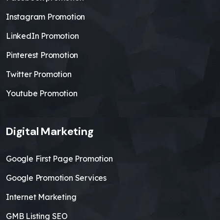
Instagram Promotion
LinkedIn Promotion
Pinterest Promotion
Twitter Promotion
Youtube Promotion
Digital Marketing
Google First Page Promotion
Google Promotion Services
Internet Marketing
GMB Listing SEO