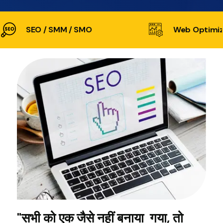
SEO / SMM / SMO
Web Optimiz
"सभी को एक जैसे नहीं बनाया गया, तो