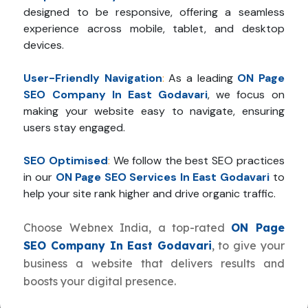
designed to be responsive, offering a seamless
experience across mobile, tablet, and desktop
devices.
User-Friendly Navigation
:
As a leading
ON Page
SEO Company In East Godavari
, we focus on
making your website easy to navigate, ensuring
users stay engaged.
SEO Optimised
:
We follow the best SEO practices
in our
ON Page SEO Services In East Godavari
to
help your site rank higher and drive organic traffic.
Choose Webnex India, a top-rated
ON Page
SEO Company In East Godavari
, to give your
business a website that delivers results and
boosts your digital presence.