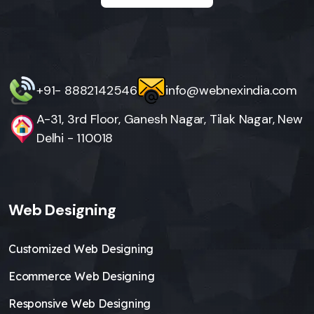
+91- 8882142546
info@webnexindia.com
A-31, 3rd Floor, Ganesh Nagar, Tilak Nagar, New
Delhi - 110018
Web Designing
Customized Web Designing
Ecommerce Web Designing
Responsive Web Designing