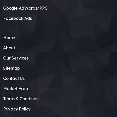
Google AdWords/PPC
Facebook Ads
Home
About
Our Services
Sitemap
Contact Us
Market Area
Terms & Condition
Privacy Policy