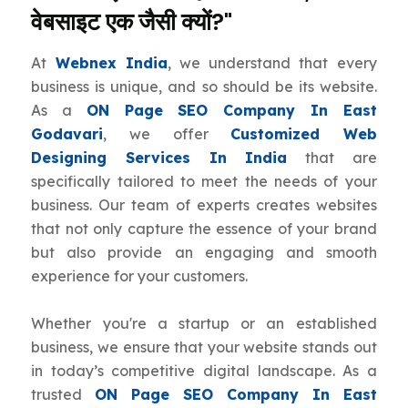
वेबसाइट एक जैसी क्यों?"
At
Webnex India
, we understand that every
business is unique, and so should be its website.
As a
ON Page SEO Company In East
Godavari
, we offer
Customized Web
Designing Services In India
that are
specifically tailored to meet the needs of your
business. Our team of experts creates websites
that not only capture the essence of your brand
but also provide an engaging and smooth
experience for your customers.
Whether you're a startup or an established
business, we ensure that your website stands out
in today’s competitive digital landscape. As a
trusted
ON Page SEO Company In East