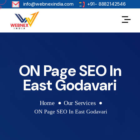
s
info@webnexindia.com
+91- 8882142546
ON Page SEO In
East Godavari
Home
Our Services
ON Page SEO In East Godavari