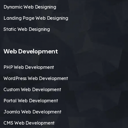
Dynamic Web Designing
Landing Page Web Designing
Static Web Designing
Web Development
PHP Web Development
WordPress Web Development
Custom Web Development
Portal Web Development
Joomla Web Development
CMS Web Development