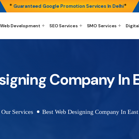
*
*
Guaranteed Google Promotion Services In Delhi
Web Development
SEO Services
SMO Services
Digita
signing Company In E
Our Services
Best Web Designing Company In East