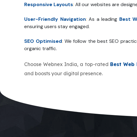
Responsive Layouts
:
All our websites are design
User-Friendly Navigation
:
As a leading
Best W
ensuring users stay engaged.
SEO Optimised
:
We follow the best SEO practic
organic traffic.
Choose Webnex India, a top-rated
Best Web 
and boosts your digital presence.