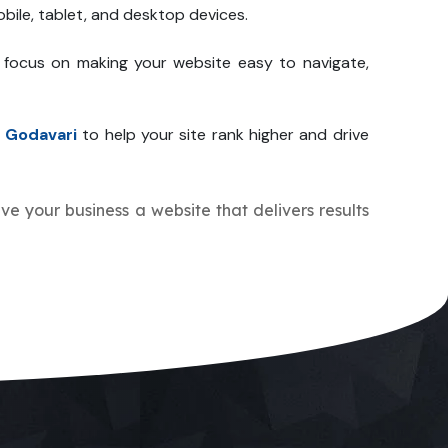
bile, tablet, and desktop devices.
 focus on making your website easy to navigate,
 Godavari
to help your site rank higher and drive
give your business a website that delivers results