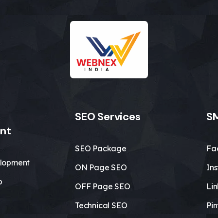
SEO Services
SM
nt
SEO Package
Fa
lopment
ON Page SEO
In
b
OFF Page SEO
Li
Technical SEO
Pin