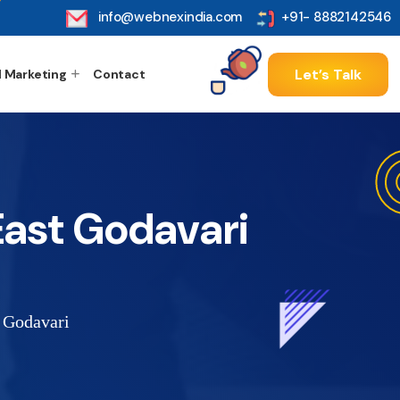
info@webnexindia.com
+91- 8882142546
Let’s Talk
l Marketing
Contact
ast Godavari
 Godavari