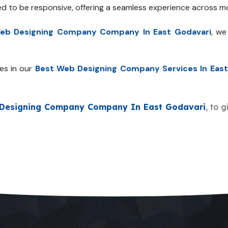
ed to be responsive, offering a seamless experience across mo
eb Designing Company Company In East Godavari
, we
es in our
Best Web Designing Company Services In East
Designing Company Company In East Godavari
, to 