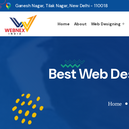
s
Ganesh Nagar, Tilak Nagar, New Delhi - 110018
Home
About
Web Designing
Best Web De
Home