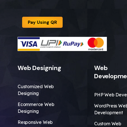
Pay Using QR
Web Designing
Web
Developme
Customized Web
Designing
PHP Web Deve
Ecommerce Web
WordPress We
Designing
Development
Responsive Web
Custom Web