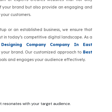
f your brand but also provide an engaging and
 your customers.
tup or an established business, we ensure that
t in today’s competitive digital landscape. As a
Designing Company Company In East
or your brand. Our customized approach to
Best
goals and engages your audience effectively.
 it resonates with your target audience.