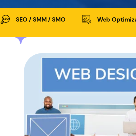
SEO / SMM / SMO
Web Optimiz