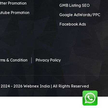
tter Promotion
GMB Listing SEO
utube Promotion
Google AdWords/PPC
Facebook Ads
rms & Condition
Privacy Policy
 2024 -
2026
Webnex India | All Rights Reserved