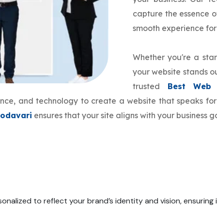
capture the essence o
smooth experience for
Whether you're a star
your website stands ou
trusted
Best Web 
ience, and technology to create a website that speaks f
Godavari
ensures that your site aligns with your business 
onalized to reflect your brand’s identity and vision, ensuring