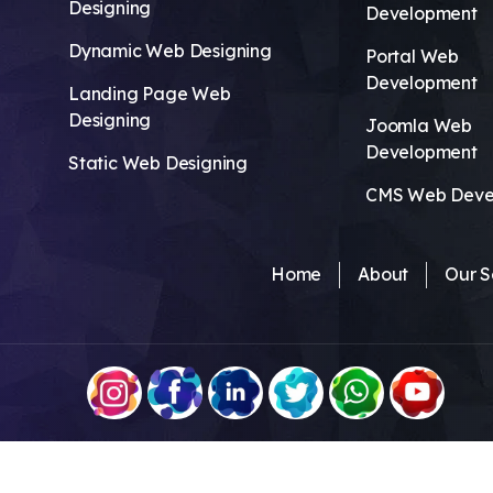
Designing
Development
Dynamic Web Designing
Portal Web
Development
Landing Page Web
Designing
Joomla Web
Development
Static Web Designing
CMS Web Deve
Home
About
Our S