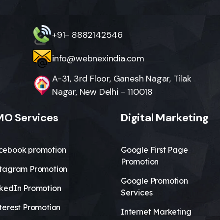
+91- 8882142546
info@webnexindia.com
A-31, 3rd Floor, Ganesh Nagar, Tilak
Nagar, New Delhi - 110018
O Services
Digital Marketing
cebook promotion
Google First Page
Promotion
stagram Promotion
Google Promotion
nkedIn Promotion
Services
terest Promotion
Internet Marketing