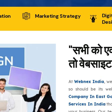
Digi
ation
Marketing Strategy
Des
"सभी को एक
तो वेबसाइट
At
Webnex India
, w
so should be its we
Company In East Go
Services In India
tha
your business. Our t