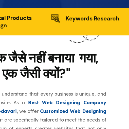
tal Products
Keywords Research
ign
 जैसे नहीं बनाया गया,
 एक जैसी क्यों?"
e understand that every business is unique, and
bsite. As a
Best Web Designing Company
davari
, we offer
Customized Web Designing
t are specifically tailored to meet the needs of
eam of experts creates websites that not only