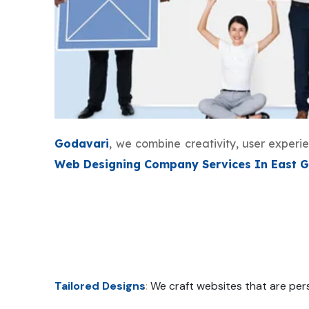
Godavari
, we combine creativity, user exper
Web Designing Company Services In East 
Tailored Designs
:
We craft websites that are pers