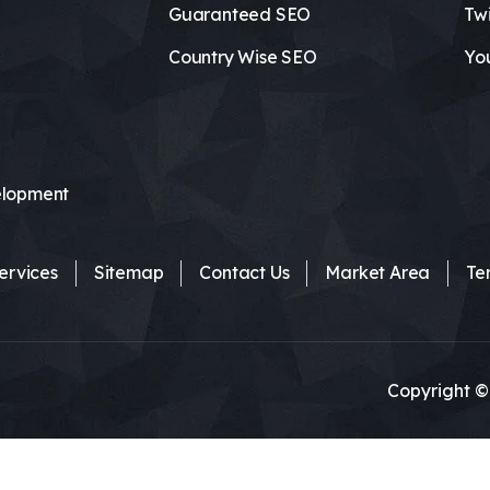
Guaranteed SEO
Twi
Country Wise SEO
Yo
lopment
ervices
Sitemap
Contact Us
Market Area
Te
Copyright ©