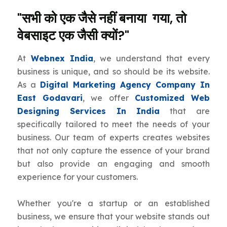
"सभी को एक जैसे नहीं बनाया गया, तो
वेबसाइट एक जैसी क्यों?"
At
Webnex India
, we understand that every
business is unique, and so should be its website.
As a
Digital Marketing Agency Company In
East Godavari
, we offer
Customized Web
Designing Services In India
that are
specifically tailored to meet the needs of your
business. Our team of experts creates websites
that not only capture the essence of your brand
but also provide an engaging and smooth
experience for your customers.
Whether you're a startup or an established
business, we ensure that your website stands out