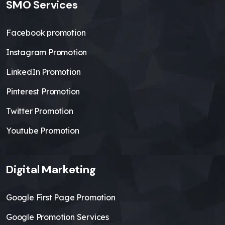
SMO Services
Facebook promotion
Instagram Promotion
LinkedIn Promotion
Pinterest Promotion
Twitter Promotion
Youtube Promotion
Digital Marketing
Google First Page Promotion
Google Promotion Services