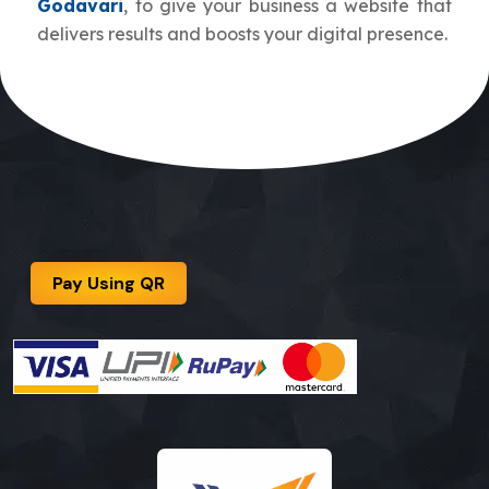
Godavari
, to give your business a website that
delivers results and boosts your digital presence.
Pay Using QR