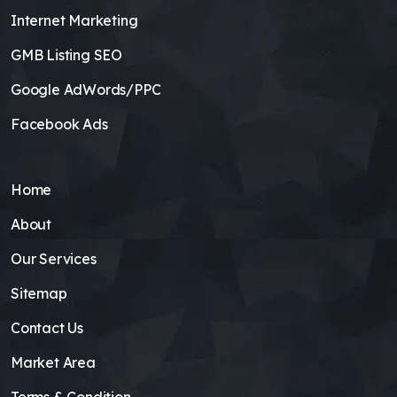
Internet Marketing
GMB Listing SEO
Google AdWords/PPC
Facebook Ads
Home
About
Our Services
Sitemap
Contact Us
Market Area