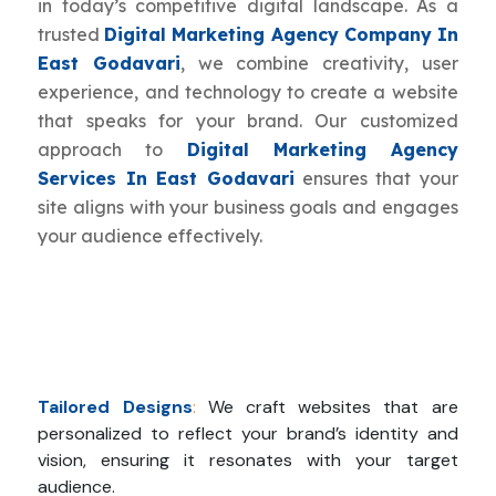
in today’s competitive digital landscape. As a
trusted
Digital Marketing Agency Company In
East Godavari
, we combine creativity, user
experience, and technology to create a website
that speaks for your brand. Our customized
approach to
Digital Marketing Agency
Services In East Godavari
ensures that your
site aligns with your business goals and engages
your audience effectively.
Tailored Designs
:
We craft websites that are
personalized to reflect your brand’s identity and
vision, ensuring it resonates with your target
audience.