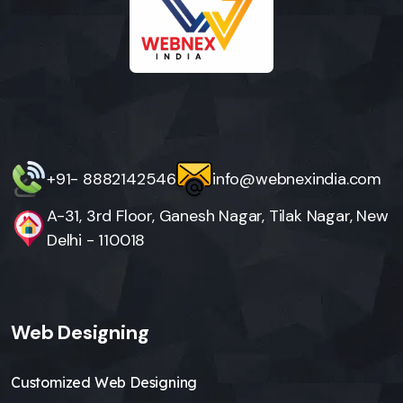
+91- 8882142546
info@webnexindia.com
A-31, 3rd Floor, Ganesh Nagar, Tilak Nagar, New
Delhi - 110018
Web Designing
Customized Web Designing