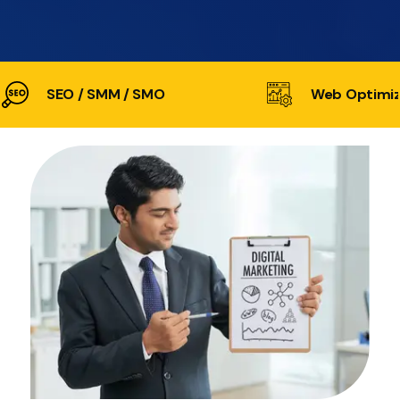
SEO / SMM / SMO
Web Optimiz