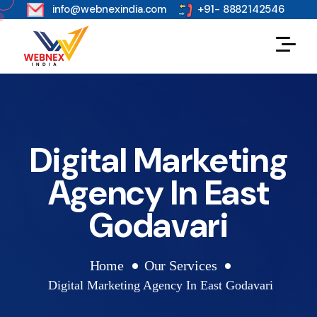
s
info@webnexindia.com
+91- 8882142546
Digital Marketing
Agency In East
Godavari
Home
Our Services
Digital Marketing Agency In East Godavari