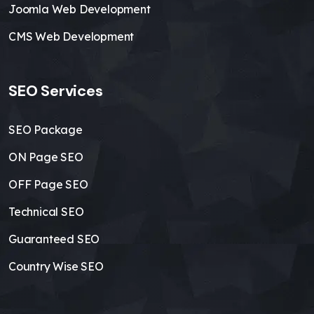
Joomla Web Development
CMS Web Development
SEO Services
SEO Package
ON Page SEO
OFF Page SEO
Technical SEO
Guaranteed SEO
Country Wise SEO