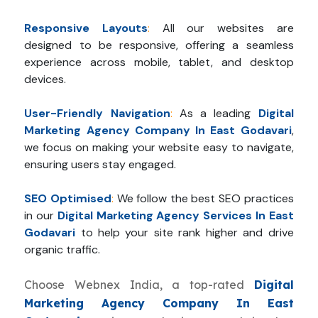
Responsive Layouts
:
All our websites are
designed to be responsive, offering a seamless
experience across mobile, tablet, and desktop
devices.
User-Friendly Navigation
:
As a leading
Digital
Marketing Agency Company In East Godavari
,
we focus on making your website easy to navigate,
ensuring users stay engaged.
SEO Optimised
:
We follow the best SEO practices
in our
Digital Marketing Agency Services In East
Godavari
to help your site rank higher and drive
organic traffic.
Choose Webnex India, a top-rated
Digital
Marketing Agency Company In East