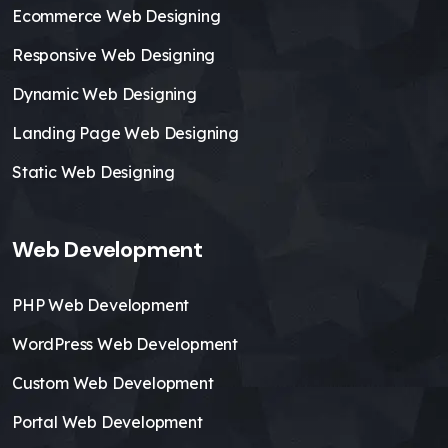
Ecommerce Web Designing
Responsive Web Designing
Dynamic Web Designing
Landing Page Web Designing
Static Web Designing
Web Development
PHP Web Development
WordPress Web Development
Custom Web Development
Portal Web Development