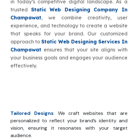
in today’s competitive digital landscape. As a
trusted
Static Web Designing Company In
Champawat
, we combine creativity, user
experience, and technology to create a website
that speaks for your brand. Our customized
approach to
Static Web Designing Services In
Champawat
ensures that your site aligns with
your business goals and engages your audience
effectively.
Tailored Designs
:
We craft websites that are
personalized to reflect your brand’s identity and
vision, ensuring it resonates with your target
audience.