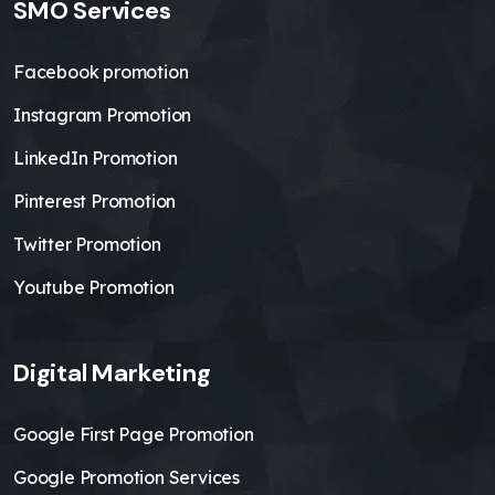
SMO Services
Facebook promotion
Instagram Promotion
LinkedIn Promotion
Pinterest Promotion
Twitter Promotion
Youtube Promotion
Digital Marketing
Google First Page Promotion
Google Promotion Services