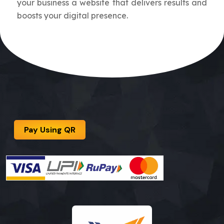
your business a website that delivers results and
boosts your digital presence.
Pay Using QR