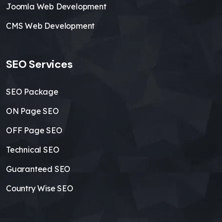
Joomla Web Development
CMS Web Development
SEO Services
SEO Package
ON Page SEO
OFF Page SEO
Technical SEO
Guaranteed SEO
Country Wise SEO