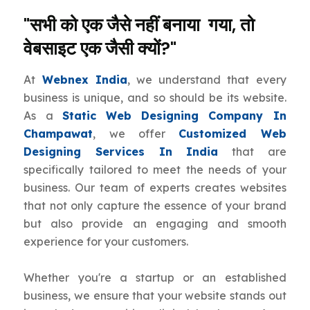
"सभी को एक जैसे नहीं बनाया गया, तो
वेबसाइट एक जैसी क्यों?"
At
Webnex India
, we understand that every
business is unique, and so should be its website.
As a
Static Web Designing Company In
Champawat
, we offer
Customized Web
Designing Services In India
that are
specifically tailored to meet the needs of your
business. Our team of experts creates websites
that not only capture the essence of your brand
but also provide an engaging and smooth
experience for your customers.
Whether you're a startup or an established
business, we ensure that your website stands out