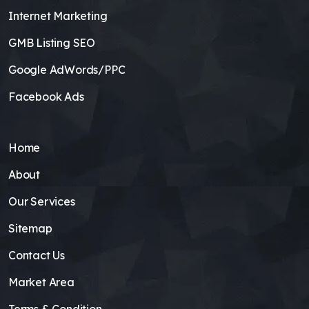
Internet Marketing
GMB Listing SEO
Google AdWords/PPC
Facebook Ads
Home
About
Our Services
Sitemap
Contact Us
Market Area