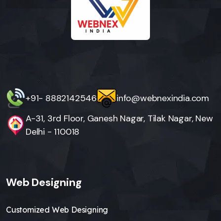
+91- 8882142546
info@webnexindia.com
A-31, 3rd Floor, Ganesh Nagar, Tilak Nagar, New
Delhi - 110018
Web Designing
Customized Web Designing