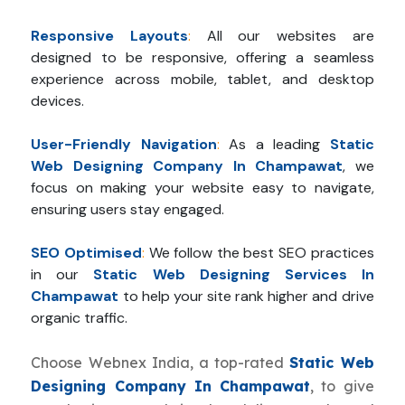
Responsive Layouts
:
All our websites are
designed to be responsive, offering a seamless
experience across mobile, tablet, and desktop
devices.
User-Friendly Navigation
:
As a leading
Static
Web Designing Company In Champawat
, we
focus on making your website easy to navigate,
ensuring users stay engaged.
SEO Optimised
:
We follow the best SEO practices
in our
Static Web Designing Services In
Champawat
to help your site rank higher and drive
organic traffic.
Choose Webnex India, a top-rated
Static Web
Designing Company In Champawat
, to give