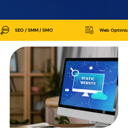
SEO / SMM / SMO
Web Optimiz