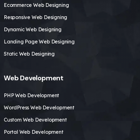
Ecommerce Web Designing
Responsive Web Designing
Dynamic Web Designing
Landing Page Web Designing
Static Web Designing
Web Development
PHP Web Development
WordPress Web Development
Custom Web Development
Portal Web Development