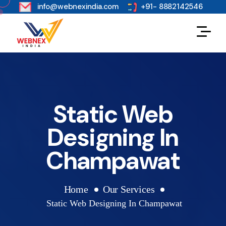
s
info@webnexindia.com
+91- 8882142546
Static Web
Designing In
Champawat
Home
Our Services
Static Web Designing In Champawat