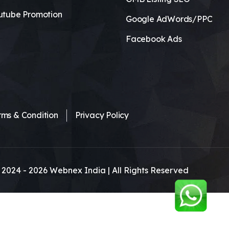
utube Promotion
Google AdWords/PPC
Facebook Ads
rms & Condition
Privacy Policy
 2024 -
2026
Webnex India | All Rights Reserved