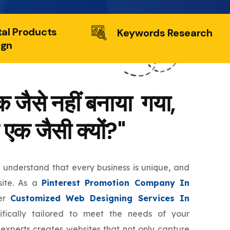
tal Products
Keywords Research
ign
 जैसे नहीं बनाया गया,
 एक जैसी क्यों?"
e understand that every business is unique, and
site. As a
Pinterest Promotion Company In
fer
Customized Web Designing Services In
fically tailored to meet the needs of your
 experts creates websites that not only capture