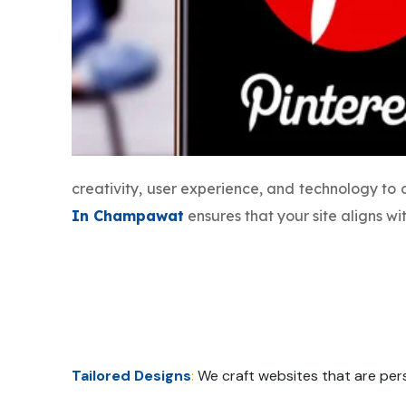
creativity, user experience, and technology to
In Champawat
ensures that your site aligns w
Tailored Designs
:
We craft websites that are pers