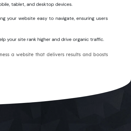
bile, tablet, and desktop devices.
ng your website easy to navigate, ensuring users
lp your site rank higher and drive organic traffic.
iness a website that delivers results and boosts