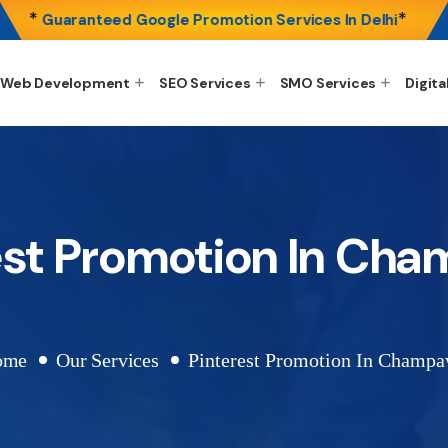
*
*
Guaranteed Google Promotion Services In Delhi
Web Development
SEO Services
SMO Services
Digita
est Promotion In Ch
ome
Our Services
Pinterest Promotion In Champa