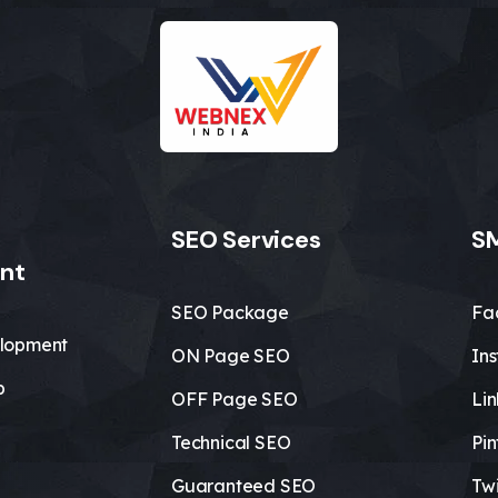
SEO Services
SM
nt
SEO Package
Fa
lopment
ON Page SEO
In
b
OFF Page SEO
Li
Technical SEO
Pin
Guaranteed SEO
Twi