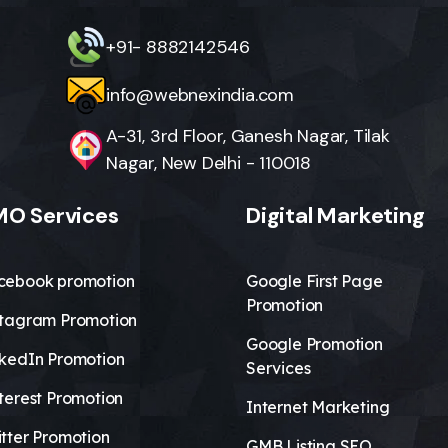
+91- 8882142546
info@webnexindia.com
A-31, 3rd Floor, Ganesh Nagar, Tilak
Nagar, New Delhi - 110018
O Services
Digital Marketing
cebook promotion
Google First Page
Promotion
stagram Promotion
Google Promotion
nkedIn Promotion
Services
terest Promotion
Internet Marketing
tter Promotion
GMB Listing SEO