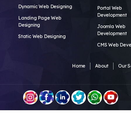
Dynamic Web Designing
Portal Web
Development
Landing Page Web
Designing
Joomla Web
Development
Static Web Designing
CMS Web Deve
Home
About
Our S