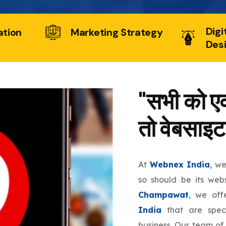
Digi
ation
Marketing Strategy
Des
"सभी को एक
तो वेबसाइट
At
Webnex India
, w
so should be its web
Champawat
, we of
India
that are speci
business. Our team of