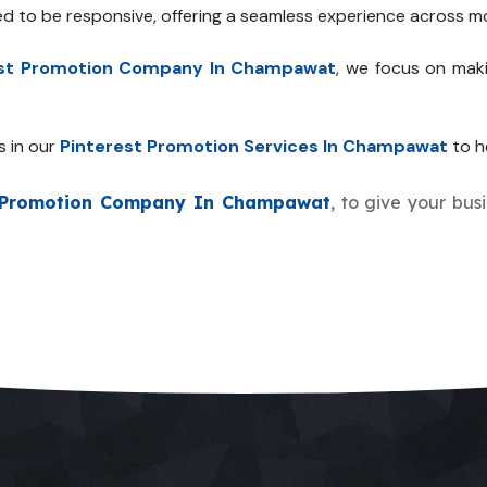
ed to be responsive, offering a seamless experience across mo
est Promotion Company In Champawat
, we focus on maki
s in our
Pinterest Promotion Services In Champawat
to he
t Promotion Company In Champawat
, to give your bus