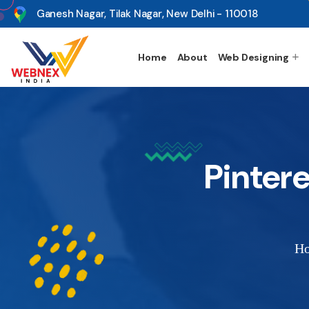
s
Ganesh Nagar, Tilak Nagar, New Delhi - 110018
Home
About
Web Designing
Pinter
H