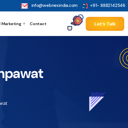
info@webnexindia.com
+91- 8882142546
Let’s Talk
l Marketing
Contact
ampawat
wat