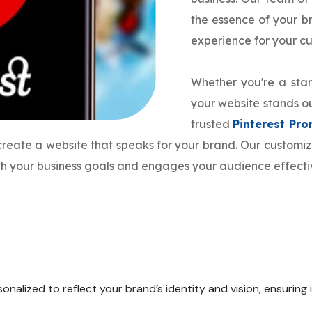
the essence of your 
experience for your c
Whether you're a star
your website stands ou
trusted
Pinterest P
 create a website that speaks for your brand. Our custom
ith your business goals and engages your audience effecti
onalized to reflect your brand’s identity and vision, ensuring