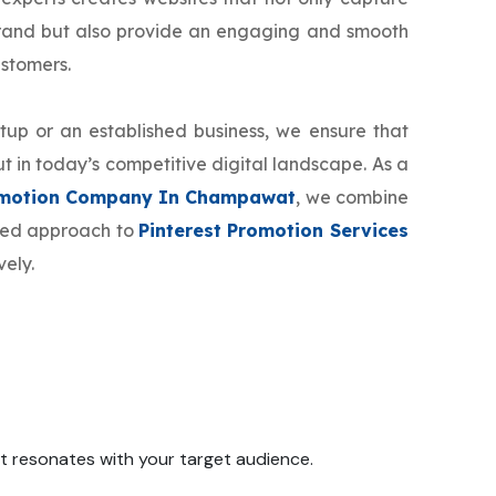
brand but also provide an engaging and smooth
ustomers.
tup or an established business, we ensure that
t in today’s competitive digital landscape. As a
romotion Company In Champawat
, we combine
ized approach to
Pinterest Promotion Services
vely.
 it resonates with your target audience.