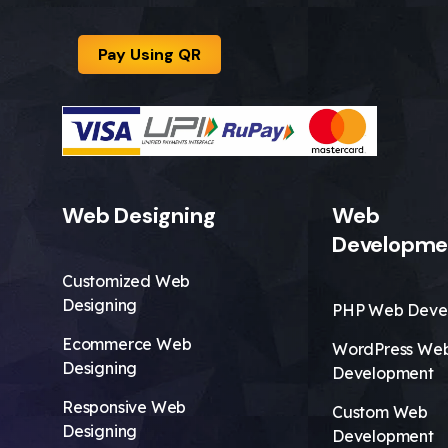
Pay Using QR
Web Designing
Web
Developme
Customized Web
Designing
PHP Web Deve
Ecommerce Web
WordPress We
Designing
Development
Responsive Web
Custom Web
Designing
Development