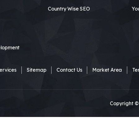
Country Wise SEO
Yo
lopment
ervices
Sitemap
Contact Us
Market Area
Te
Copyright ©