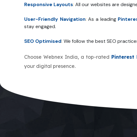
Responsive Layouts
:
All our websites are design
User-Friendly Navigation
:
As a leading
Pinter
stay engaged.
SEO Optimised
:
We follow the best SEO practice
Choose Webnex India, a top-rated
Pinteres
your digital presence.