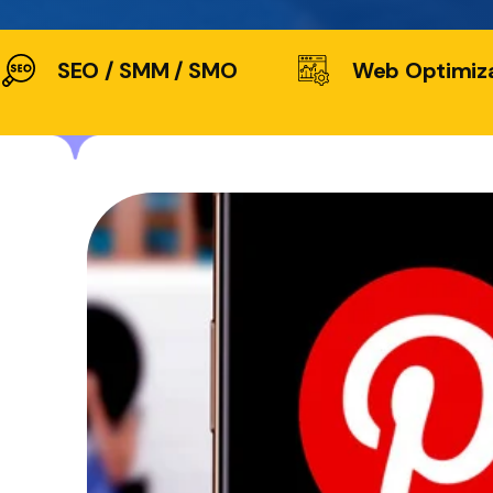
SEO / SMM / SMO
Web Optimiz