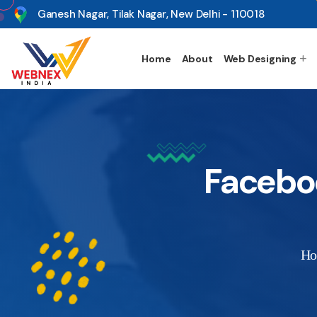
s
Ganesh Nagar, Tilak Nagar, New Delhi - 110018
Home
About
Web Designing
Facebo
H