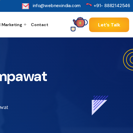
info@webnexindia.com
+91- 8882142546
Let’s Talk
l Marketing
Contact
ampawat
awat