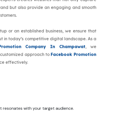
brand but also provide an engaging and smooth
ustomers.
tup or an established business, we ensure that
t in today’s competitive digital landscape. As a
Promotion Company In Champawat
, we
ur customized approach to
Facebook Promotion
e effectively.
 it resonates with your target audience.