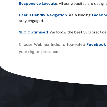
Responsive Layouts
:
All our websites are design
User-Friendly Navigation
:
As a leading
Facebo
stay engaged.
SEO Optimised
:
We follow the best SEO practice
Choose Webnex India, a top-rated
Facebook
your digital presence.