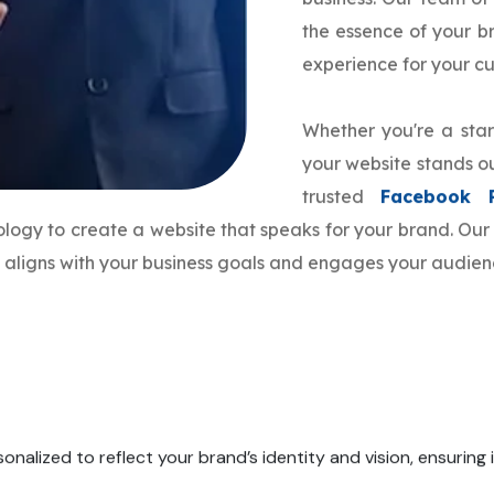
the essence of your 
experience for your c
Whether you're a star
your website stands ou
trusted
Facebook 
nology to create a website that speaks for your brand. O
e aligns with your business goals and engages your audienc
onalized to reflect your brand’s identity and vision, ensuring