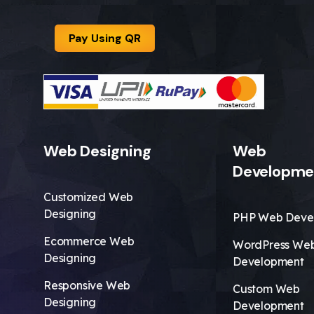
Pay Using QR
Web Designing
Web
Developme
Customized Web
Designing
PHP Web Deve
Ecommerce Web
WordPress We
Designing
Development
Responsive Web
Custom Web
Designing
Development