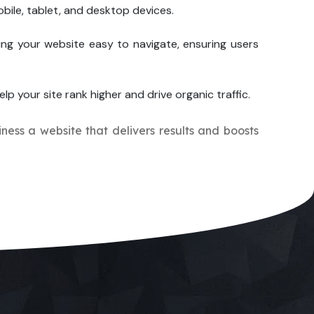
bile, tablet, and desktop devices.
ing your website easy to navigate, ensuring users
elp your site rank higher and drive organic traffic.
iness a website that delivers results and boosts