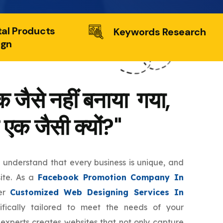
tal Products
Keywords Research
ign
 जैसे नहीं बनाया गया,
 एक जैसी क्यों?"
e understand that every business is unique, and
site. As a
Facebook Promotion Company In
fer
Customized Web Designing Services In
fically tailored to meet the needs of your
 experts creates websites that not only capture