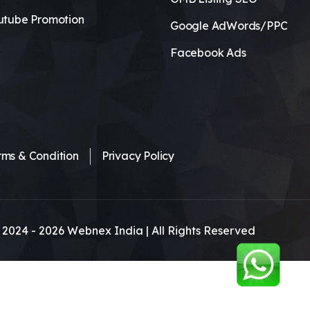
utube Promotion
Google AdWords/PPC
Facebook Ads
rms & Condition
Privacy Policy
 2024 -
2026
Webnex India | All Rights Reserved