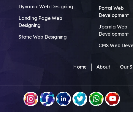
Dynamic Web Designing
Portal Web
Development
Landing Page Web
Designing
Joomla Web
Development
Static Web Designing
CMS Web Deve
Home
About
Our S