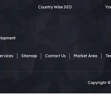
Country Wise SEO
Yo
lopment
ervices
Sitemap
Contact Us
Market Area
Te
Copyright ©