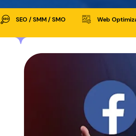
SEO / SMM / SMO
Web Optimiz