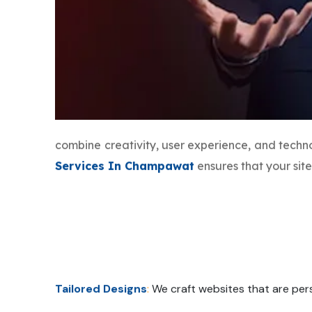
combine creativity, user experience, and tech
Services In Champawat
ensures that your sit
Tailored Designs
:
We craft websites that are pers