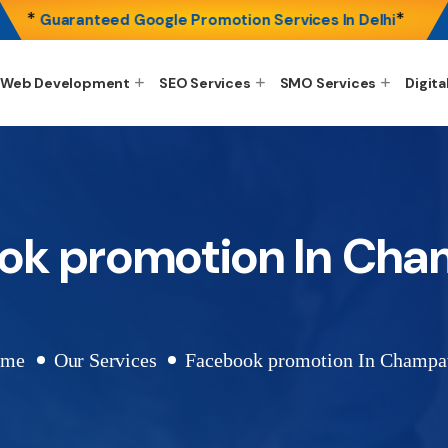
*
*
Guaranteed Google Promotion Services In Delhi
Web Development
SEO Services
SMO Services
Digita
ok promotion In Ch
ome
Our Services
Facebook promotion In Champ