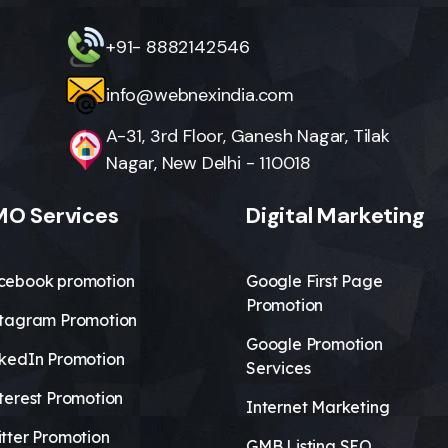
+91- 8882142546
info@webnexindia.com
A-31, 3rd Floor, Ganesh Nagar, Tilak
Nagar, New Delhi - 110018
O Services
Digital Marketing
cebook promotion
Google First Page
Promotion
stagram Promotion
Google Promotion
nkedIn Promotion
Services
terest Promotion
Internet Marketing
tter Promotion
GMB Listing SEO