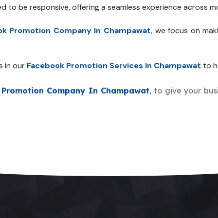
ed to be responsive, offering a seamless experience across mo
ok Promotion Company In Champawat
, we focus on mak
s in our
Facebook Promotion Services In Champawat
to h
 Promotion Company In Champawat
, to give your bus