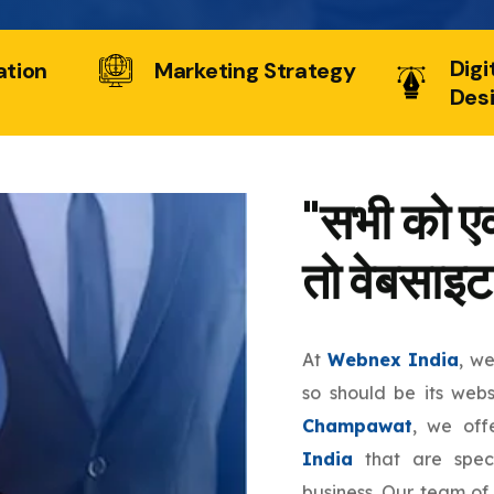
Digi
ation
Marketing Strategy
Des
"सभी को एक
तो वेबसाइट
At
Webnex India
, w
so should be its web
Champawat
, we of
India
that are speci
business. Our team of