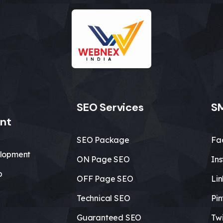
SEO Services
SM
nt
SEO Package
Fa
lopment
ON Page SEO
In
b
OFF Page SEO
Li
Technical SEO
Pin
Guaranteed SEO
Twi