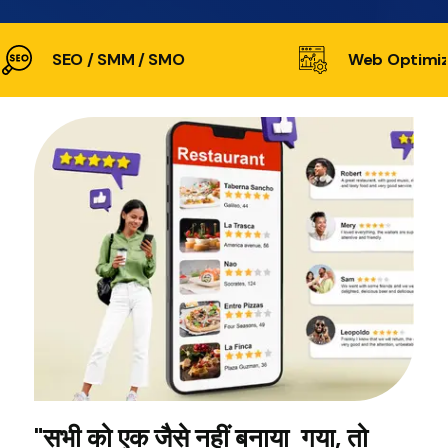
SEO / SMM / SMO
Web Optimiz
"सभी को एक जैसे नहीं बनाया गया, तो