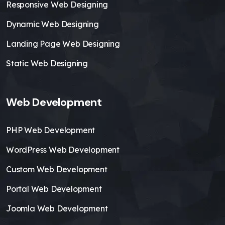
Responsive Web Designing
Dynamic Web Designing
Landing Page Web Designing
Static Web Designing
Web Development
PHP Web Development
WordPress Web Development
Custom Web Development
Portal Web Development
Joomla Web Development