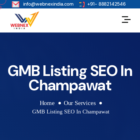
s
info@webnexindia.com
+91- 8882142546
GMB Listing SEO In
Champawat
Home
Our Services
GMB Listing SEO In Champawat