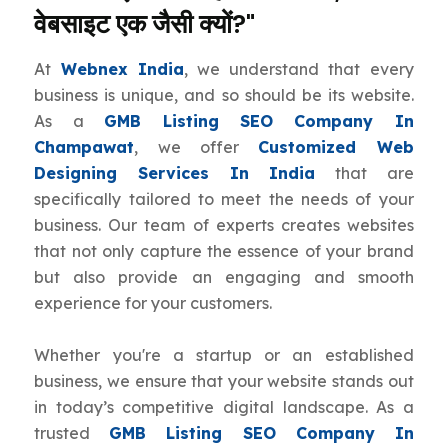
वेबसाइट एक जैसी क्यों?"
At
Webnex India
, we understand that every
business is unique, and so should be its website.
As a
GMB Listing SEO Company In
Champawat
, we offer
Customized Web
Designing Services In India
that are
specifically tailored to meet the needs of your
business. Our team of experts creates websites
that not only capture the essence of your brand
but also provide an engaging and smooth
experience for your customers.
Whether you're a startup or an established
business, we ensure that your website stands out
in today’s competitive digital landscape. As a
trusted
GMB Listing SEO Company In