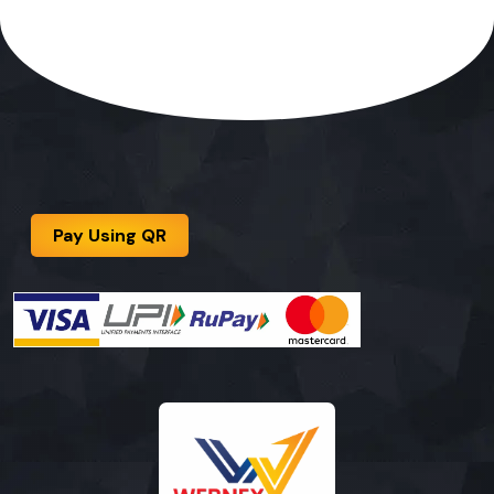
Pay Using QR