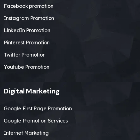
Facebook promotion
Instagram Promotion
LinkedIn Promotion
Pinterest Promotion
Twitter Promotion
Youtube Promotion
Digital Marketing
Google First Page Promotion
Google Promotion Services
Internet Marketing