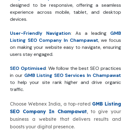
designed to be responsive, offering a seamless
experience across mobile, tablet, and desktop
devices.
User-Friendly Navigation
:
As a leading
GMB
Listing SEO Company In Champawat
, we focus
on making your website easy to navigate, ensuring
users stay engaged.
SEO Optimised
:
We follow the best SEO practices
in our
GMB Listing SEO Services In Champawat
to help your site rank higher and drive organic
traffic.
Choose Webnex India, a top-rated
GMB Listing
SEO Company In Champawat
, to give your
business a website that delivers results and
boosts your digital presence.