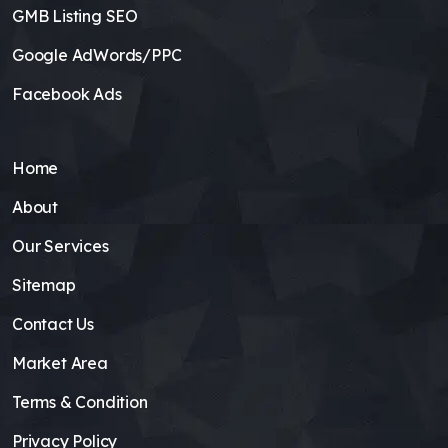
GMB Listing SEO
Google AdWords/PPC
Facebook Ads
Home
About
Our Services
Sitemap
Contact Us
Market Area
Terms & Condition
Privacy Policy