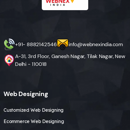
+91- 8882142546
info@webnexindia.com
A-31, 3rd Floor, Ganesh Nagar, Tilak Nagar, New
Delhi - 110018
Web Designing
Customized Web Designing
Ecommerce Web Designing