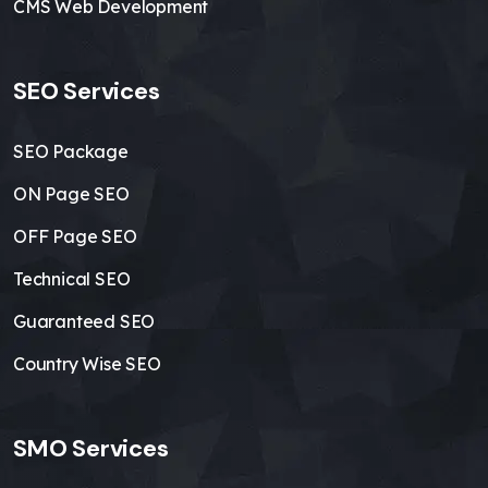
CMS Web Development
SEO Services
SEO Package
ON Page SEO
OFF Page SEO
Technical SEO
Guaranteed SEO
Country Wise SEO
SMO Services