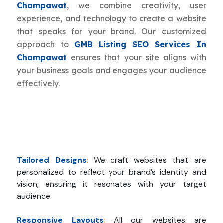
Champawat
, we combine creativity, user
experience, and technology to create a website
that speaks for your brand. Our customized
approach to
GMB Listing SEO Services In
Champawat
ensures that your site aligns with
your business goals and engages your audience
effectively.
Tailored Designs
:
We craft websites that are
personalized to reflect your brand’s identity and
vision, ensuring it resonates with your target
audience.
Responsive Layouts
:
All our websites are