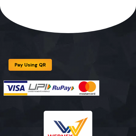
Pay Using QR