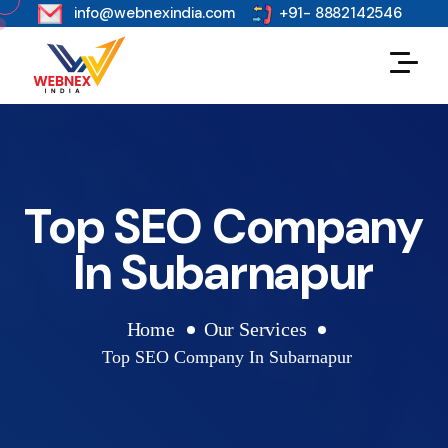
s
info@webnexindia.com
+91- 8882142546
Top SEO Company
In Subarnapur
Home
Our Services
Top SEO Company In Subarnapur