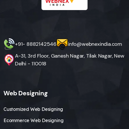
+91- 8882142546
info@webnexindia.com
A-31, 3rd Floor, Ganesh Nagar, Tilak Nagar, New
Delhi - 110018
Web Designing
Customized Web Designing
Ecommerce Web Designing