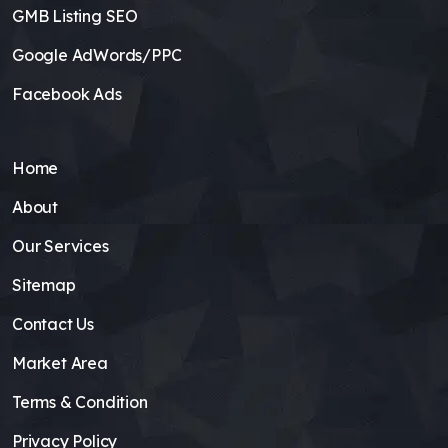
GMB Listing SEO
Google AdWords/PPC
Facebook Ads
Home
About
Our Services
Sitemap
Contact Us
Market Area
Terms & Condition
Privacy Policy