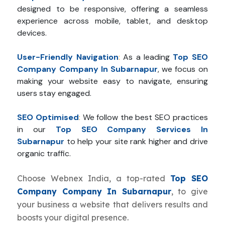
designed to be responsive, offering a seamless
experience across mobile, tablet, and desktop
devices.
User-Friendly Navigation
:
As a leading
Top SEO
Company Company In Subarnapur
, we focus on
making your website easy to navigate, ensuring
users stay engaged.
SEO Optimised
:
We follow the best SEO practices
in our
Top SEO Company Services In
Subarnapur
to help your site rank higher and drive
organic traffic.
Choose Webnex India, a top-rated
Top SEO
Company Company In Subarnapur
, to give
your business a website that delivers results and
boosts your digital presence.