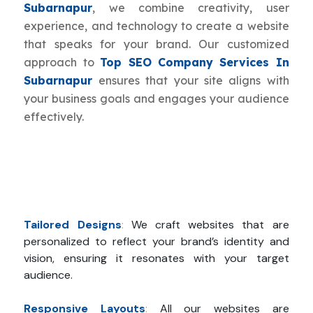
Subarnapur
, we combine creativity, user
experience, and technology to create a website
that speaks for your brand. Our customized
approach to
Top SEO Company Services In
Subarnapur
ensures that your site aligns with
your business goals and engages your audience
effectively.
Tailored Designs
:
We craft websites that are
personalized to reflect your brand’s identity and
vision, ensuring it resonates with your target
audience.
Responsive Layouts
:
All our websites are