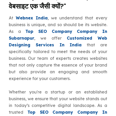
वेबसाइट एक जैसी क्यों?"
At
Webnex India
, we understand that every
business is unique, and so should be its website.
As a
Top SEO Company Company In
Subarnapur
, we offer
Customized Web
Designing Services In India
that are
specifically tailored to meet the needs of your
business. Our team of experts creates websites
that not only capture the essence of your brand
but also provide an engaging and smooth
experience for your customers.
Whether you're a startup or an established
business, we ensure that your website stands out
in today’s competitive digital landscape. As a
trusted
Top SEO Company Company In