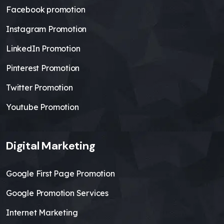
Facebook promotion
Instagram Promotion
LinkedIn Promotion
Pinterest Promotion
Twitter Promotion
Youtube Promotion
Digital Marketing
Google First Page Promotion
Google Promotion Services
Internet Marketing