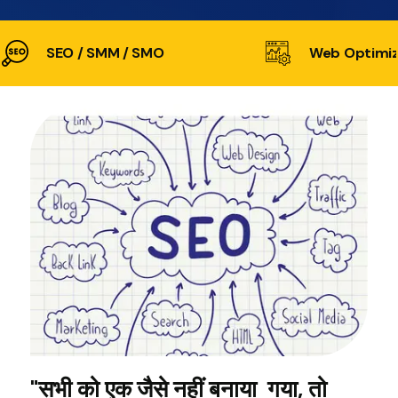
SEO / SMM / SMO
Web Optimiz
"सभी को एक जैसे नहीं बनाया गया, तो