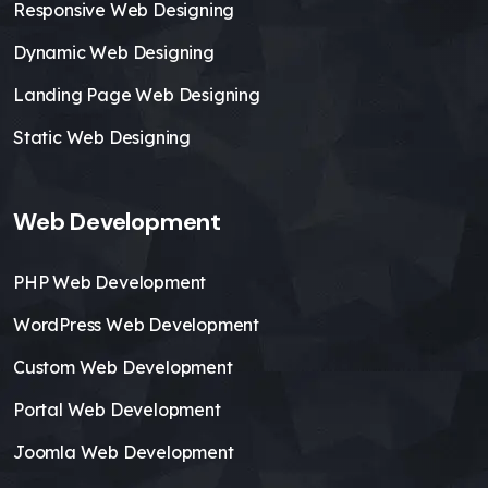
Responsive Web Designing
Dynamic Web Designing
Landing Page Web Designing
Static Web Designing
Web Development
PHP Web Development
WordPress Web Development
Custom Web Development
Portal Web Development
Joomla Web Development