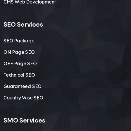
CMS Web Development
SEO Services
SEO Package
ON Page SEO
OFF Page SEO
Technical SEO
Guaranteed SEO
Country Wise SEO
SMO Services