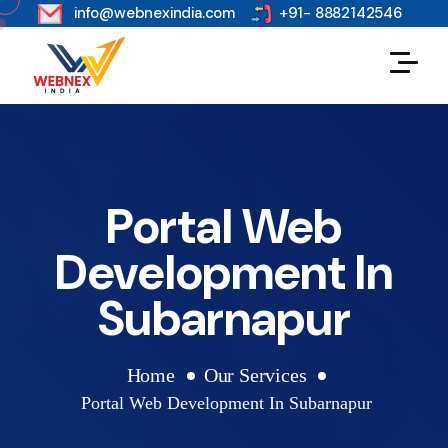
s
info@webnexindia.com
+91- 8882142546
Portal Web
Development In
Subarnapur
Home
Our Services
Portal Web Development In Subarnapur