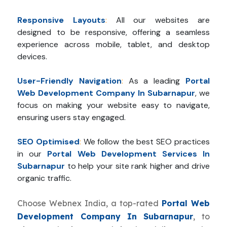
Responsive Layouts
:
All our websites are
designed to be responsive, offering a seamless
experience across mobile, tablet, and desktop
devices.
User-Friendly Navigation
:
As a leading
Portal
Web Development Company In Subarnapur
, we
focus on making your website easy to navigate,
ensuring users stay engaged.
SEO Optimised
:
We follow the best SEO practices
in our
Portal Web Development Services In
Subarnapur
to help your site rank higher and drive
organic traffic.
Choose Webnex India, a top-rated
Portal Web
Development Company In Subarnapur
, to