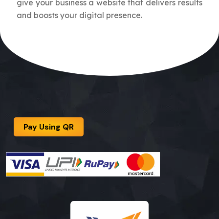
give your business a website that delivers results
and boosts your digital presence.
Pay Using QR