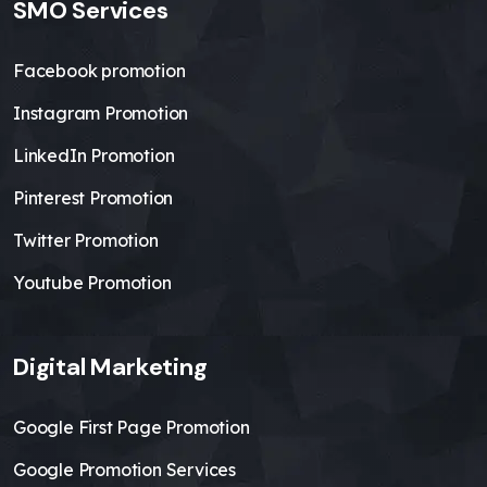
SMO Services
Facebook promotion
Instagram Promotion
LinkedIn Promotion
Pinterest Promotion
Twitter Promotion
Youtube Promotion
Digital Marketing
Google First Page Promotion
Google Promotion Services