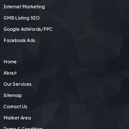
Internet Marketing
GMB Listing SEO
Google AdWords/PPC
Facebook Ads
Home
About
Our Services
Sitemap
Contact Us
Market Area