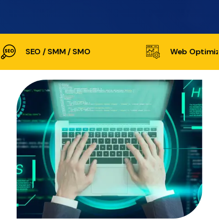
SEO / SMM / SMO
Web Optimiz