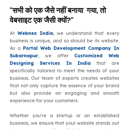
"सभी को एक जैसे नहीं बनाया गया, तो
वेबसाइट एक जैसी क्यों?"
At
Webnex India
, we understand that every
business is unique, and so should be its website.
As a
Portal Web Development Company In
Subarnapur
, we offer
Customized Web
Designing Services In India
that are
specifically tailored to meet the needs of your
business. Our team of experts creates websites
that not only capture the essence of your brand
but also provide an engaging and smooth
experience for your customers.
Whether you're a startup or an established
business, we ensure that your website stands out