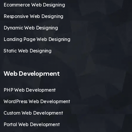
Ecommerce Web Designing
Responsive Web Designing
Dynamic Web Designing
Landing Page Web Designing
Static Web Designing
Web Development
PHP Web Development
WordPress Web Development
Custom Web Development
Portal Web Development