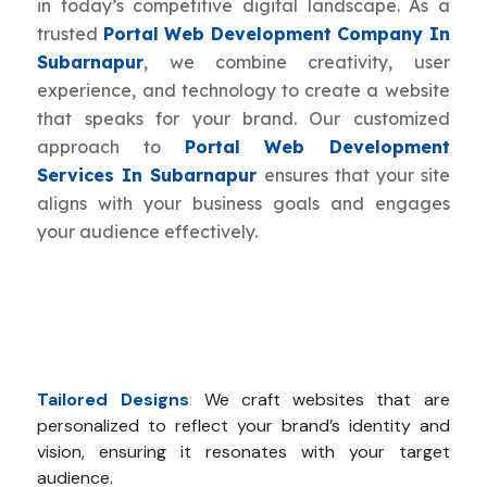
in today’s competitive digital landscape. As a
trusted
Portal Web Development Company In
Subarnapur
, we combine creativity, user
experience, and technology to create a website
that speaks for your brand. Our customized
approach to
Portal Web Development
Services In Subarnapur
ensures that your site
aligns with your business goals and engages
your audience effectively.
Tailored Designs
:
We craft websites that are
personalized to reflect your brand’s identity and
vision, ensuring it resonates with your target
audience.