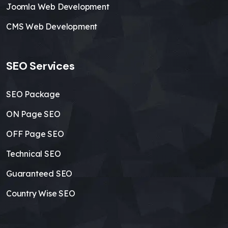
Joomla Web Development
CMS Web Development
SEO Services
SEO Package
ON Page SEO
OFF Page SEO
Technical SEO
Guaranteed SEO
Country Wise SEO