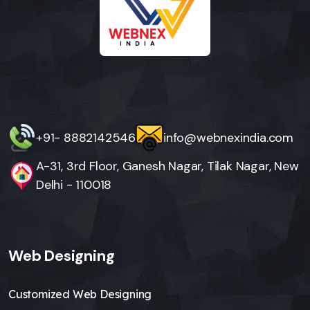
+91- 8882142546
info@webnexindia.com
A-31, 3rd Floor, Ganesh Nagar, Tilak Nagar, New
Delhi - 110018
Web Designing
Customized Web Designing