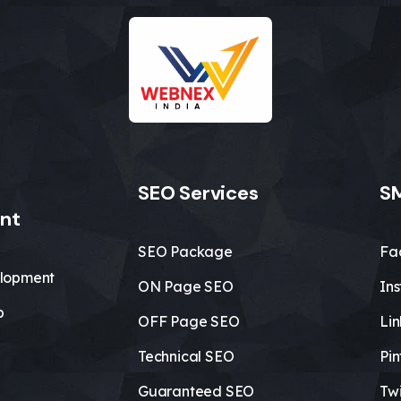
SEO Services
SM
nt
SEO Package
Fa
lopment
ON Page SEO
In
b
OFF Page SEO
Li
Technical SEO
Pin
Guaranteed SEO
Twi