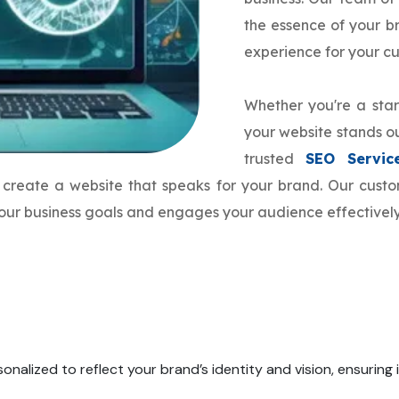
the essence of your 
experience for your c
Whether you're a star
your website stands ou
trusted
SEO Servic
to create a website that speaks for your brand. Our cus
 your business goals and engages your audience effectively
onalized to reflect your brand’s identity and vision, ensuring