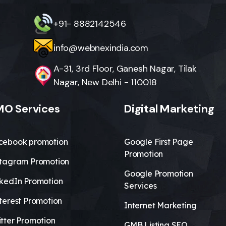
+91- 8882142546
info@webnexindia.com
A-31, 3rd Floor, Ganesh Nagar, Tilak
Nagar, New Delhi - 110018
O Services
Digital Marketing
cebook promotion
Google First Page
Promotion
stagram Promotion
Google Promotion
nkedIn Promotion
Services
terest Promotion
Internet Marketing
tter Promotion
GMB Listing SEO