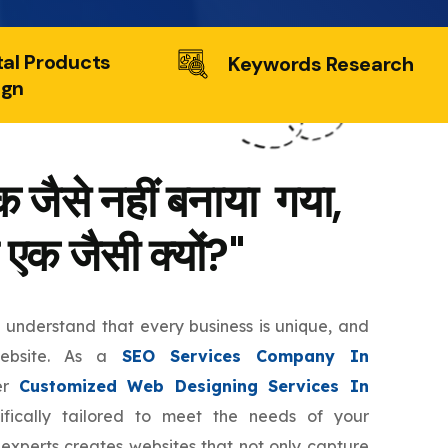
tal Products
Keywords Research
ign
 जैसे नहीं बनाया गया,
 एक जैसी क्यों?"
e understand that every business is unique, and
website. As a
SEO Services Company In
er
Customized Web Designing Services In
fically tailored to meet the needs of your
 experts creates websites that not only capture