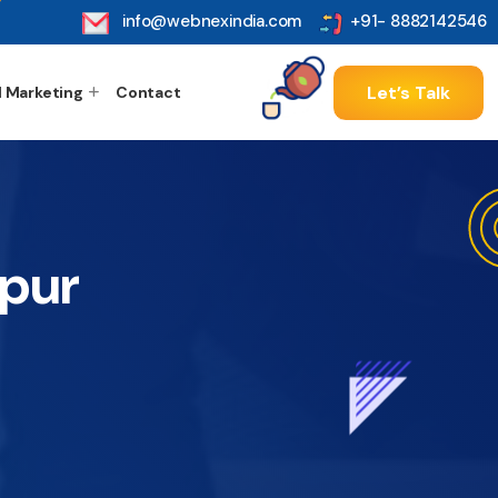
info@webnexindia.com
+91- 8882142546
Let’s Talk
l Marketing
Contact
apur