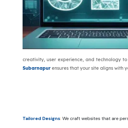
creativity, user experience, and technology 
Subarnapur
ensures that your site aligns with
Tailored Designs
:
We craft websites that are pers