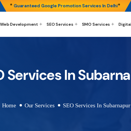
*
*
Guaranteed Google Promotion Services In Delhi
Web Development
SEO Services
SMO Services
Digita
 Services In Subarn
Home
Our Services
SEO Services In Subarnapur