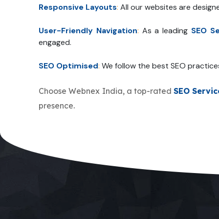
Responsive Layouts
:
All our websites are design
User-Friendly Navigation
:
As a leading
SEO Se
engaged.
SEO Optimised
:
We follow the best SEO practice
Choose Webnex India, a top-rated
SEO Servi
presence.