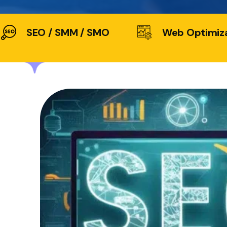
SEO / SMM / SMO
Web Optimiz