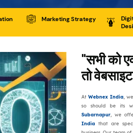
Digi
ation
Marketing Strategy
Des
"सभी को एक
तो वेबसाइट
At
Webnex India
, w
so should be its 
Subarnapur
, we off
India
that are speci
business. Our team of