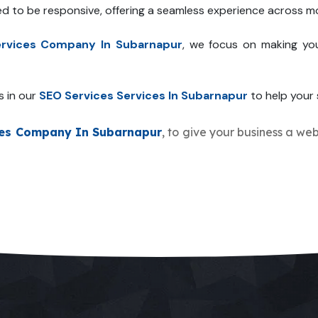
ed to be responsive, offering a seamless experience across mo
rvices Company In Subarnapur
, we focus on making you
s in our
SEO Services Services In Subarnapur
to help your s
ces Company In Subarnapur
, to give your business a web