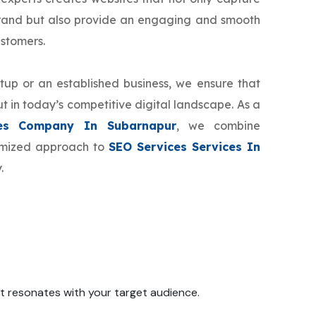
brand but also provide an engaging and smooth
ustomers.
tup or an established business, we ensure that
t in today’s competitive digital landscape. As a
es Company In Subarnapur
, we combine
tomized approach to
SEO Services Services In
.
 it resonates with your target audience.