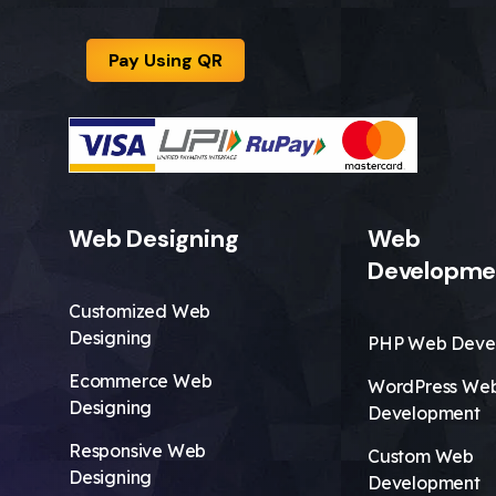
Pay Using QR
Web Designing
Web
Developme
Customized Web
Designing
PHP Web Deve
Ecommerce Web
WordPress We
Designing
Development
Responsive Web
Custom Web
Designing
Development