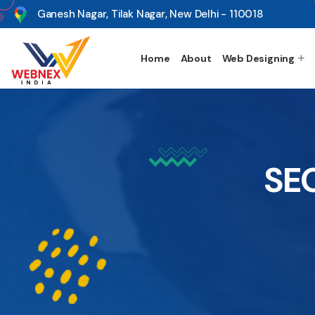
s
Ganesh Nagar, Tilak Nagar, New Delhi - 110018
Home
About
Web Designing
SEO