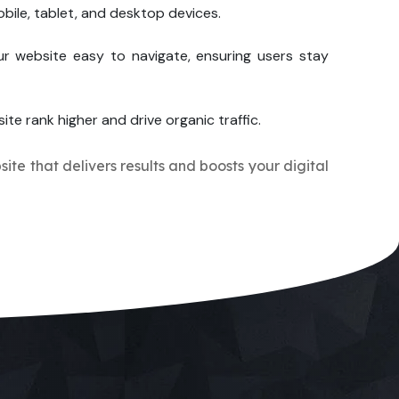
bile, tablet, and desktop devices.
r website easy to navigate, ensuring users stay
ite rank higher and drive organic traffic.
site that delivers results and boosts your digital