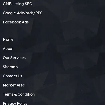
GMB Listing SEO
Google AdWords/PPC
Facebook Ads
Home
About
Our Services
Sitemap
Contact Us
Market Area
Terms & Condition
Privacy Policy