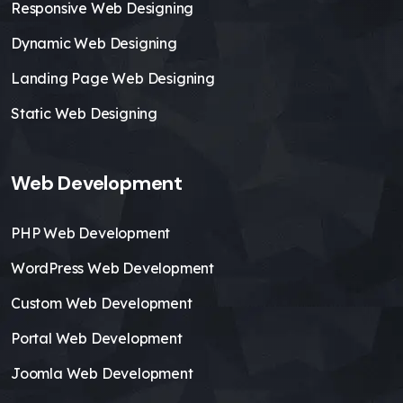
Responsive Web Designing
Dynamic Web Designing
Landing Page Web Designing
Static Web Designing
Web Development
PHP Web Development
WordPress Web Development
Custom Web Development
Portal Web Development
Joomla Web Development