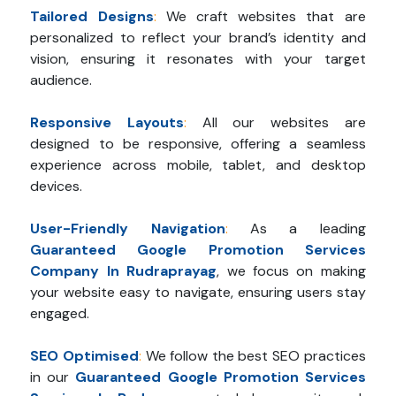
Tailored Designs
:
We craft websites that are
personalized to reflect your brand’s identity and
vision, ensuring it resonates with your target
audience.
Responsive Layouts
:
All our websites are
designed to be responsive, offering a seamless
experience across mobile, tablet, and desktop
devices.
User-Friendly Navigation
:
As a leading
Guaranteed Google Promotion Services
Company In Rudraprayag
, we focus on making
your website easy to navigate, ensuring users stay
engaged.
SEO Optimised
:
We follow the best SEO practices
in our
Guaranteed Google Promotion Services