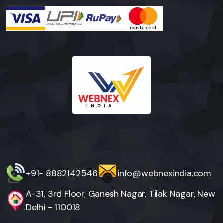
+91- 8882142546
info@webnexindia.com
A-31, 3rd Floor, Ganesh Nagar, Tilak Nagar, New
Delhi - 110018