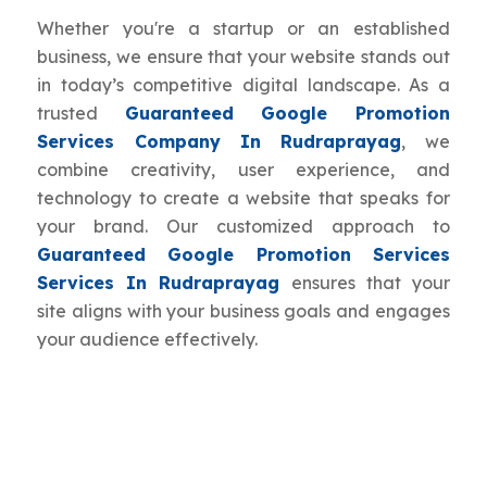
Whether you're a startup or an established
business, we ensure that your website stands out
in today’s competitive digital landscape. As a
trusted
Guaranteed Google Promotion
Services Company In Rudraprayag
, we
combine creativity, user experience, and
technology to create a website that speaks for
your brand. Our customized approach to
Guaranteed Google Promotion Services
Services In Rudraprayag
ensures that your
site aligns with your business goals and engages
your audience effectively.