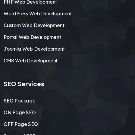
PHP Web Development
WordPress Web Development
Custom Web Development
Portal Web Development
Joomla Web Development
CMS Web Development
SEO Services
SEO Package
ON Page SEO
OFF Page SEO