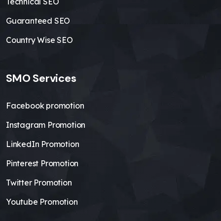
Technical SEO
Guaranteed SEO
Country Wise SEO
SMO Services
Facebook promotion
Instagram Promotion
LinkedIn Promotion
Pinterest Promotion
Twitter Promotion
Youtube Promotion