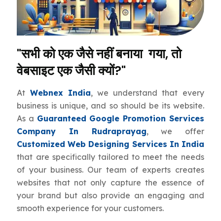
"सभी को एक जैसे नहीं बनाया गया, तो
वेबसाइट एक जैसी क्यों?"
At
Webnex India
, we understand that every
business is unique, and so should be its website.
As a
Guaranteed Google Promotion Services
Company In Rudraprayag
, we offer
Customized Web Designing Services In India
that are specifically tailored to meet the needs
of your business. Our team of experts creates
websites that not only capture the essence of
your brand but also provide an engaging and
smooth experience for your customers.