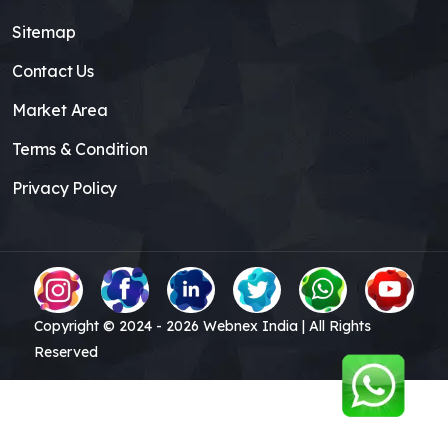
Sitemap
Contact Us
Market Area
Terms & Condition
Privacy Policy
Copyright © 2024 -
2026
Webnex India | All Rights
Reserved