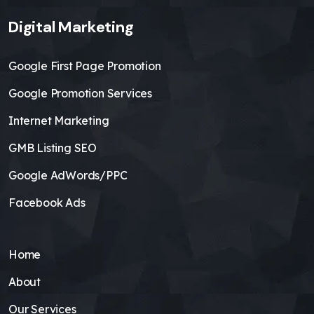
Digital Marketing
Google First Page Promotion
Google Promotion Services
Internet Marketing
GMB Listing SEO
Google AdWords/PPC
Facebook Ads
Home
About
Our Services