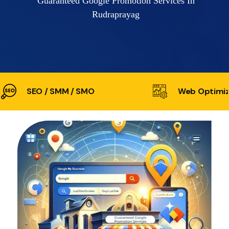
Guaranteed Google Promotion Services In
Rudraprayag
SEO / SMM / SMO
Web Optimiz