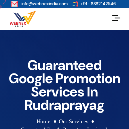
s
info@webnexindia.com
+91- 8882142546
Guaranteed
Google Promotion
Services In
Rudraprayag
Home
Our Services