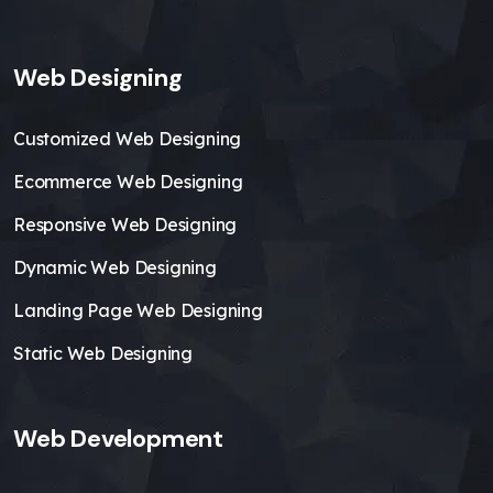
Web Designing
Customized Web Designing
Ecommerce Web Designing
Responsive Web Designing
Dynamic Web Designing
Landing Page Web Designing
Static Web Designing
Web Development