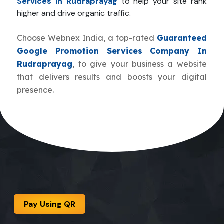
Services In Rudraprayag
to help your site rank
higher and drive organic traffic.
Choose Webnex India, a top-rated
Guaranteed
Google Promotion Services Company In
Rudraprayag
, to give your business a website
that delivers results and boosts your digital
presence.
Pay Using QR