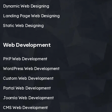
Dynamic Web Designing
Landing Page Web Designing
Static Web Designing
Web Development
PHP Web Development
WordPress Web Development
Custom Web Development
Portal Web Development
Joomla Web Development
CMS Web Development