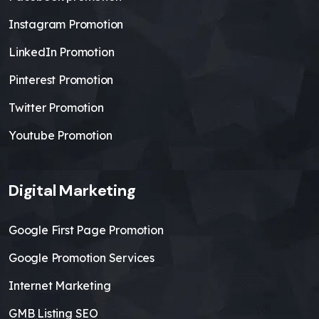
Instagram Promotion
LinkedIn Promotion
Pinterest Promotion
Twitter Promotion
Youtube Promotion
Digital Marketing
Google First Page Promotion
Google Promotion Services
Internet Marketing
GMB Listing SEO