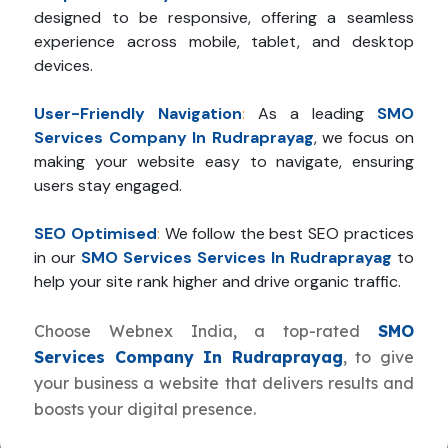
designed to be responsive, offering a seamless
experience across mobile, tablet, and desktop
devices.
User-Friendly Navigation
:
As a leading
SMO
Services Company In Rudraprayag
, we focus on
making your website easy to navigate, ensuring
users stay engaged.
SEO Optimised
:
We follow the best SEO practices
in our
SMO Services Services In Rudraprayag
to
help your site rank higher and drive organic traffic.
Choose Webnex India, a top-rated
SMO
Services Company In Rudraprayag
, to give
your business a website that delivers results and
boosts your digital presence.