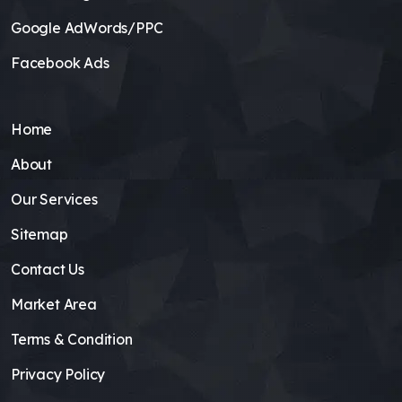
Google AdWords/PPC
Facebook Ads
Home
About
Our Services
Sitemap
Contact Us
Market Area
Terms & Condition
Privacy Policy