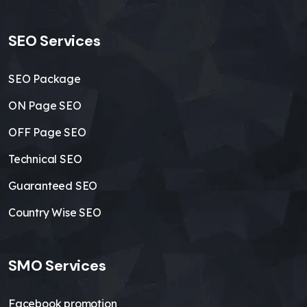
SEO Services
SEO Package
ON Page SEO
OFF Page SEO
Technical SEO
Guaranteed SEO
Country Wise SEO
SMO Services
Facebook promotion