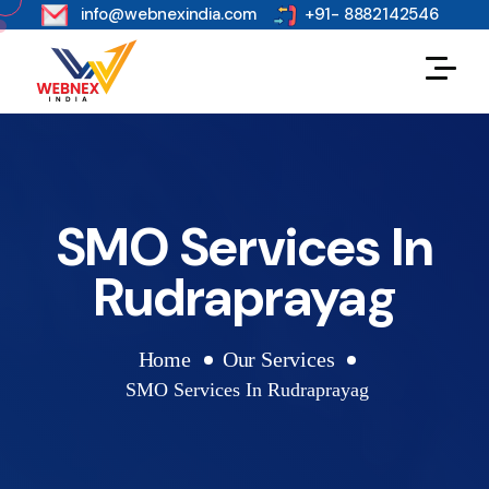
s
info@webnexindia.com
+91- 8882142546
SMO Services In
Rudraprayag
Home
Our Services
SMO Services In Rudraprayag