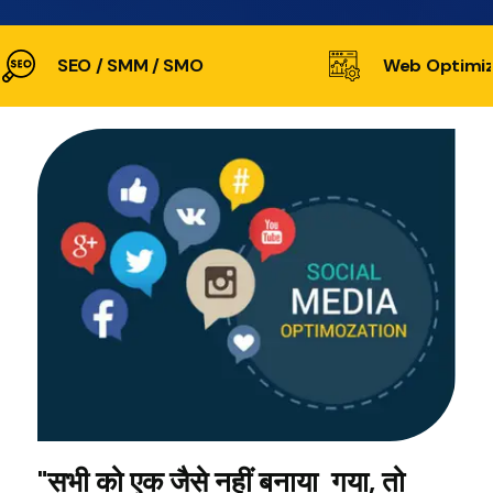
SEO / SMM / SMO
Web Optimiz
"सभी को एक जैसे नहीं बनाया गया, तो