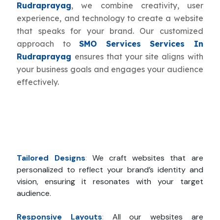
Rudraprayag
, we combine creativity, user
experience, and technology to create a website
that speaks for your brand. Our customized
approach to
SMO Services Services In
Rudraprayag
ensures that your site aligns with
your business goals and engages your audience
effectively.
Tailored Designs
:
We craft websites that are
personalized to reflect your brand’s identity and
vision, ensuring it resonates with your target
audience.
Responsive Layouts
:
All our websites are