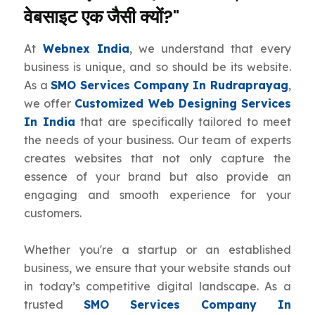
वेबसाइट एक जैसी क्यों?"
At
Webnex India
, we understand that every
business is unique, and so should be its website.
As a
SMO Services Company In Rudraprayag
,
we offer
Customized Web Designing Services
In India
that are specifically tailored to meet
the needs of your business. Our team of experts
creates websites that not only capture the
essence of your brand but also provide an
engaging and smooth experience for your
customers.
Whether you're a startup or an established
business, we ensure that your website stands out
in today’s competitive digital landscape. As a
trusted
SMO Services Company In