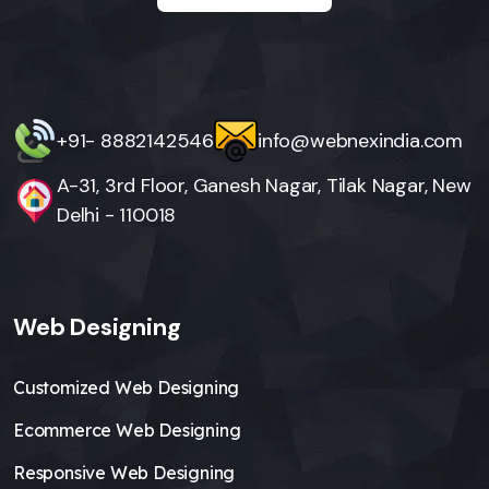
+91- 8882142546
info@webnexindia.com
A-31, 3rd Floor, Ganesh Nagar, Tilak Nagar, New
Delhi - 110018
Web Designing
Customized Web Designing
Ecommerce Web Designing
Responsive Web Designing