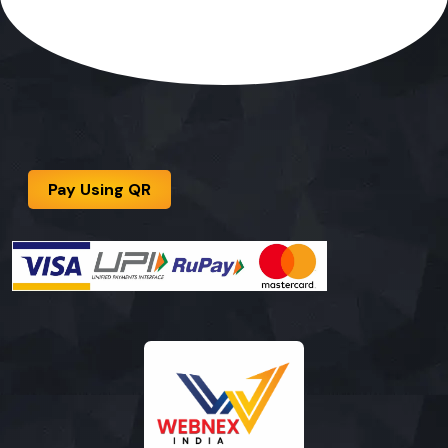
Pay Using QR