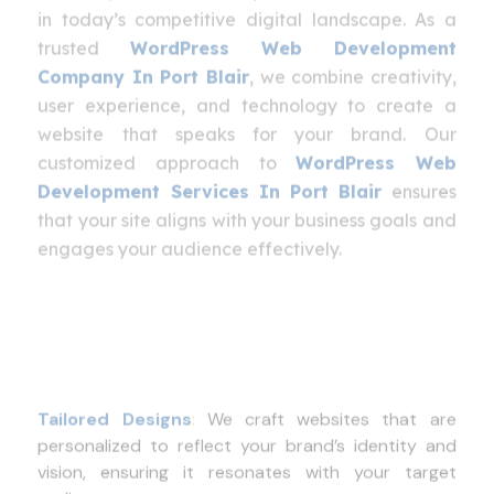
in today’s competitive digital landscape. As a
trusted
WordPress Web Development
Company In Port Blair
, we combine creativity,
user experience, and technology to create a
website that speaks for your brand. Our
customized approach to
WordPress Web
Development Services In Port Blair
ensures
that your site aligns with your business goals and
engages your audience effectively.
Tailored Designs
:
We craft websites that are
personalized to reflect your brand’s identity and
vision, ensuring it resonates with your target
audience.