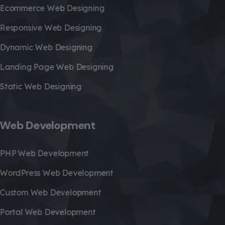
Ecommerce Web Designing
Responsive Web Designing
Dynamic Web Designing
Landing Page Web Designing
Static Web Designing
Web Development
PHP Web Development
WordPress Web Development
Custom Web Development
Portal Web Development