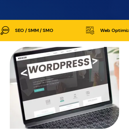
SEO / SMM / SMO
Web Optimiz