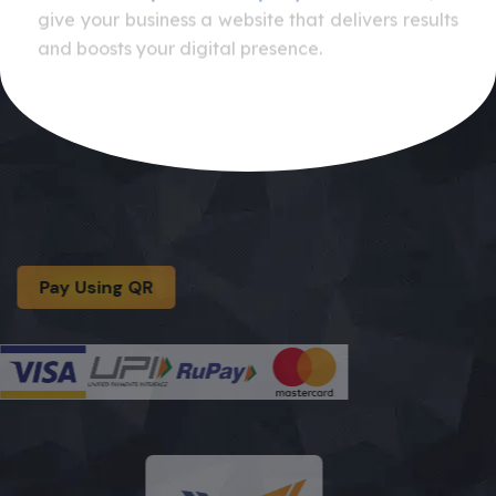
give your business a website that delivers results
and boosts your digital presence.
Pay Using QR