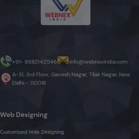
+91- 8882142546
info@webnexindia.com
A-31, 3rd Floor, Ganesh Nagar, Tilak Nagar, New
Delhi - 110018
Web Designing
Customized Web Designing