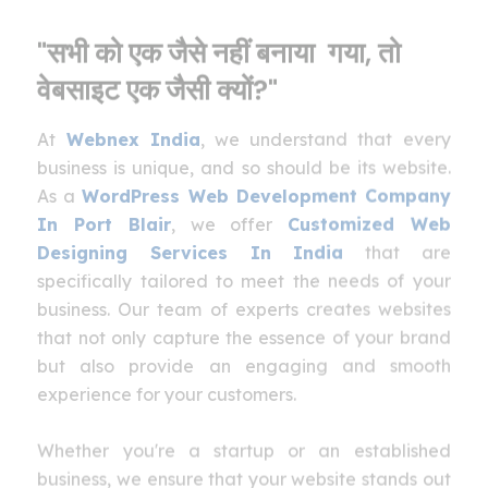
"सभी को एक जैसे नहीं बनाया गया, तो
वेबसाइट एक जैसी क्यों?"
At
Webnex India
, we understand that every
business is unique, and so should be its website.
As a
WordPress Web Development Company
In Port Blair
, we offer
Customized Web
Designing Services In India
that are
specifically tailored to meet the needs of your
business. Our team of experts creates websites
that not only capture the essence of your brand
but also provide an engaging and smooth
experience for your customers.
Whether you're a startup or an established
business, we ensure that your website stands out