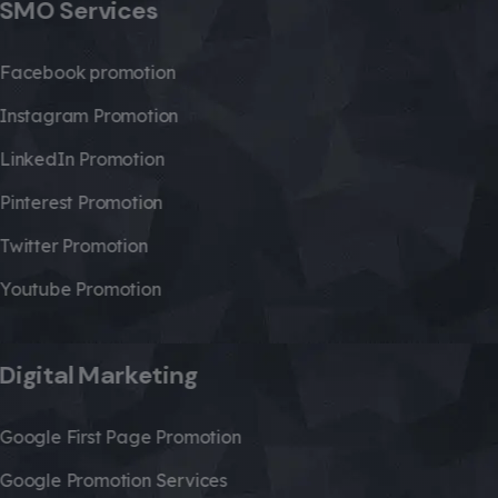
SMO Services
Facebook promotion
Instagram Promotion
LinkedIn Promotion
Pinterest Promotion
Twitter Promotion
Youtube Promotion
Digital Marketing
Google First Page Promotion
Google Promotion Services