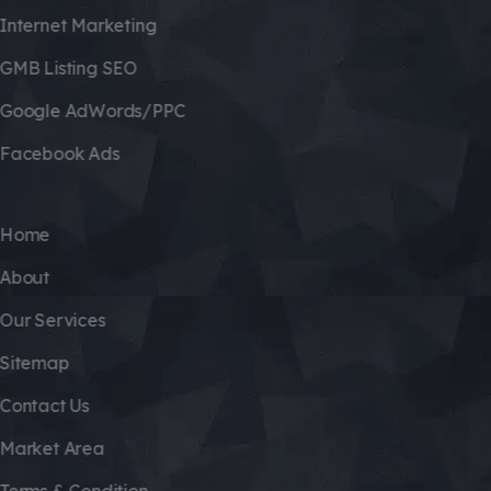
Internet Marketing
GMB Listing SEO
Google AdWords/PPC
Facebook Ads
Home
About
Our Services
Sitemap
Contact Us
Market Area