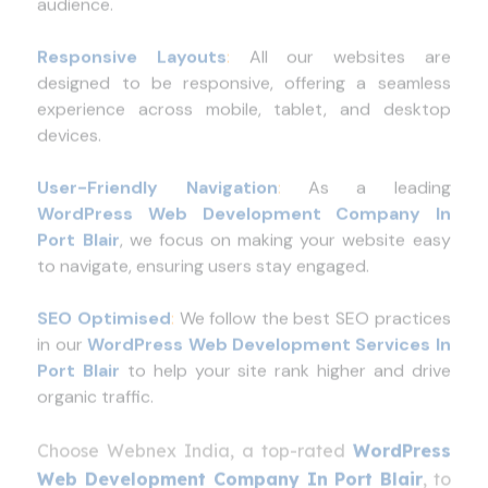
Responsive Layouts
:
All our websites are
designed to be responsive, offering a seamless
experience across mobile, tablet, and desktop
devices.
User-Friendly Navigation
:
As a leading
WordPress Web Development Company In
Port Blair
, we focus on making your website easy
to navigate, ensuring users stay engaged.
SEO Optimised
:
We follow the best SEO practices
in our
WordPress Web Development Services In
Port Blair
to help your site rank higher and drive
organic traffic.
Choose Webnex India, a top-rated
WordPress
Web Development Company In Port Blair
, to