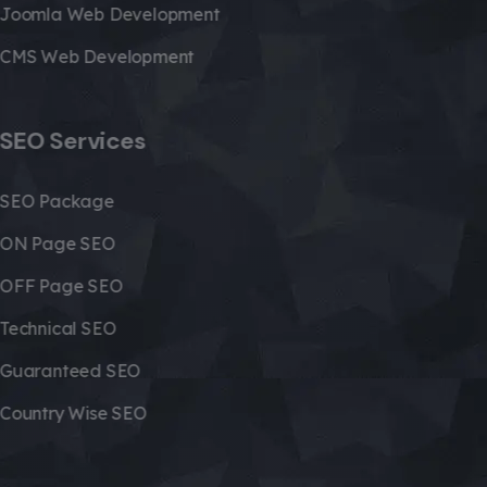
Joomla Web Development
CMS Web Development
SEO Services
SEO Package
ON Page SEO
OFF Page SEO
Technical SEO
Guaranteed SEO
Country Wise SEO