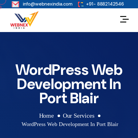
s
info@webnexindia.com
+91- 8882142546
WordPress Web
Development In
Port Blair
Home
Our Services
WordPress Web Development In Port Blair