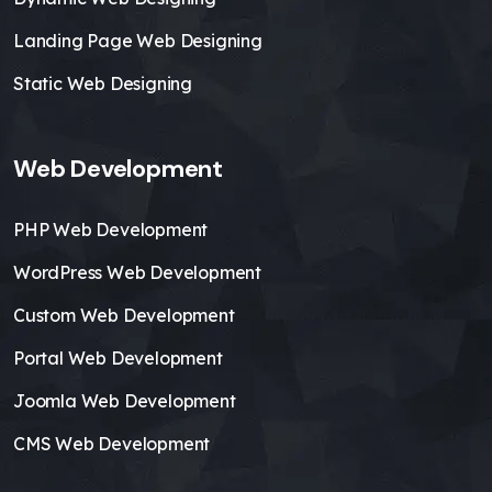
Landing Page Web Designing
Static Web Designing
Web Development
PHP Web Development
WordPress Web Development
Custom Web Development
Portal Web Development
Joomla Web Development
CMS Web Development