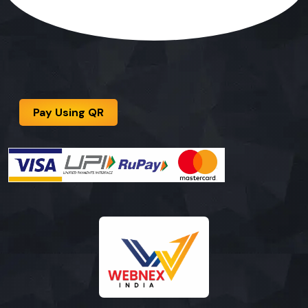
Pay Using QR