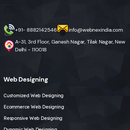
+91- 8882142546
info@webnexindia.com
A-31, 3rd Floor, Ganesh Nagar, Tilak Nagar, New
Delhi - 110018
Web Designing
Customized Web Designing
Ecommerce Web Designing
Responsive Web Designing
Dynamic Web Designing