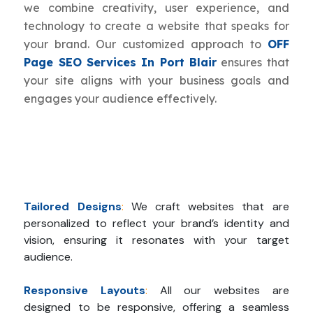
we combine creativity, user experience, and
technology to create a website that speaks for
your brand. Our customized approach to
OFF
Page SEO Services In Port Blair
ensures that
your site aligns with your business goals and
engages your audience effectively.
Tailored Designs
:
We craft websites that are
personalized to reflect your brand’s identity and
vision, ensuring it resonates with your target
audience.
Responsive Layouts
:
All our websites are
designed to be responsive, offering a seamless