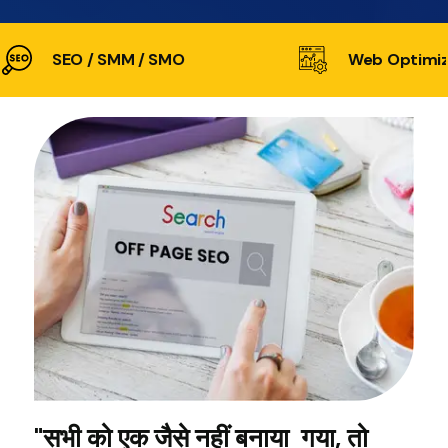
SEO / SMM / SMO
Web Optimiz
"सभी को एक जैसे नहीं बनाया गया, तो