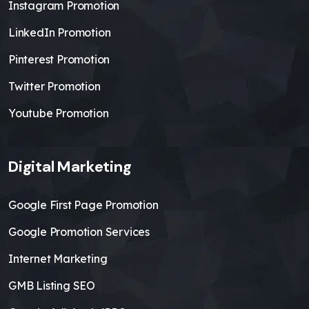
Instagram Promotion
LinkedIn Promotion
Pinterest Promotion
Twitter Promotion
Youtube Promotion
Digital Marketing
Google First Page Promotion
Google Promotion Services
Internet Marketing
GMB Listing SEO