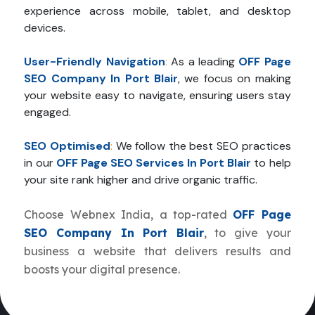
experience across mobile, tablet, and desktop
devices.
User-Friendly Navigation
:
As a leading
OFF Page
SEO Company In Port Blair
, we focus on making
your website easy to navigate, ensuring users stay
engaged.
SEO Optimised
:
We follow the best SEO practices
in our
OFF Page SEO Services In Port Blair
to help
your site rank higher and drive organic traffic.
Choose Webnex India, a top-rated
OFF Page
SEO Company In Port Blair
, to give your
business a website that delivers results and
boosts your digital presence.