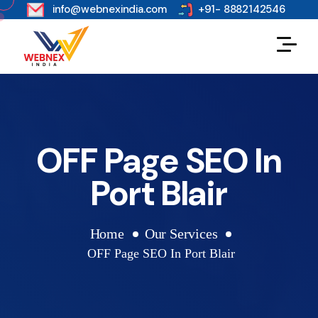
s
info@webnexindia.com
+91- 8882142546
OFF Page SEO In
Port Blair
Home
Our Services
OFF Page SEO In Port Blair