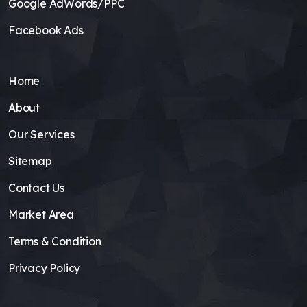
Google AdWords/PPC
Facebook Ads
Home
About
Our Services
Sitemap
Contact Us
Market Area
Terms & Condition
Privacy Policy