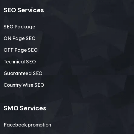
SEO Services
SEO Package
ON Page SEO
OFF Page SEO
Technical SEO
Guaranteed SEO
Country Wise SEO
SMO Services
Facebook promotion