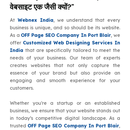
वेबसाइट एक जैसी क्यों?"
At
Webnex India
, we understand that every
business is unique, and so should be its website.
As a
OFF Page SEO Company In Port Blair
, we
offer
Customized Web Designing Services In
India
that are specifically tailored to meet the
needs of your business. Our team of experts
creates websites that not only capture the
essence of your brand but also provide an
engaging and smooth experience for your
customers.
Whether you're a startup or an established
business, we ensure that your website stands out
in today’s competitive digital landscape. As a
trusted
OFF Page SEO Company In Port Blair
,