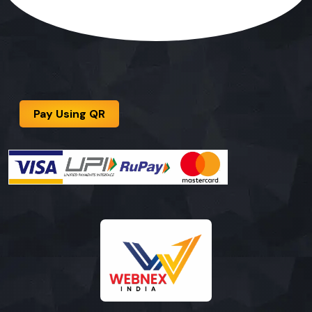
Pay Using QR