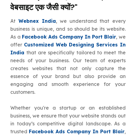
वेबसाइट एक जैसी क्यों?"
At
Webnex India
, we understand that every
business is unique, and so should be its website.
As a
Facebook Ads Company In Port Blair
, we
offer
Customized Web Designing Services In
India
that are specifically tailored to meet the
needs of your business. Our team of experts
creates websites that not only capture the
essence of your brand but also provide an
engaging and smooth experience for your
customers.
Whether you're a startup or an established
business, we ensure that your website stands out
in today’s competitive digital landscape. As a
trusted
Facebook Ads Company In Port Blair
,