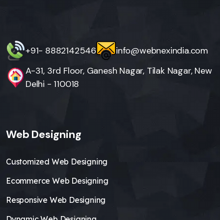
+91- 8882142546
info@webnexindia.com
A-31, 3rd Floor, Ganesh Nagar, Tilak Nagar, New
Delhi - 110018
Web Designing
Customized Web Designing
Ecommerce Web Designing
Responsive Web Designing
Dynamic Web Designing