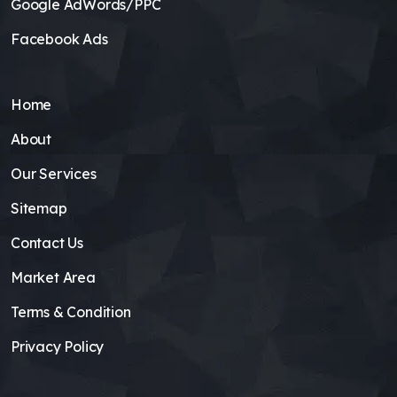
Google AdWords/PPC
Facebook Ads
Home
About
Our Services
Sitemap
Contact Us
Market Area
Terms & Condition
Privacy Policy