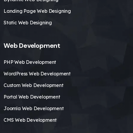
Landing Page Web Designing
Static Web Designing
Web Development
PHP Web Development
WordPress Web Development
Custom Web Development
Portal Web Development
Joomla Web Development
CMS Web Development