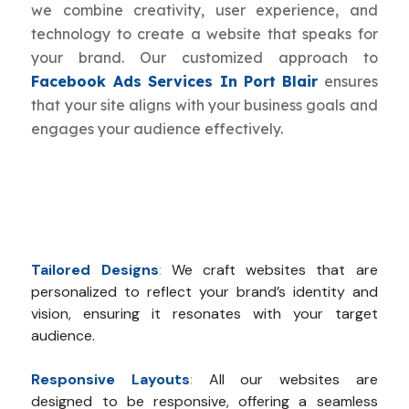
we combine creativity, user experience, and
technology to create a website that speaks for
your brand. Our customized approach to
Facebook Ads Services In Port Blair
ensures
that your site aligns with your business goals and
engages your audience effectively.
Tailored Designs
:
We craft websites that are
personalized to reflect your brand’s identity and
vision, ensuring it resonates with your target
audience.
Responsive Layouts
:
All our websites are
designed to be responsive, offering a seamless