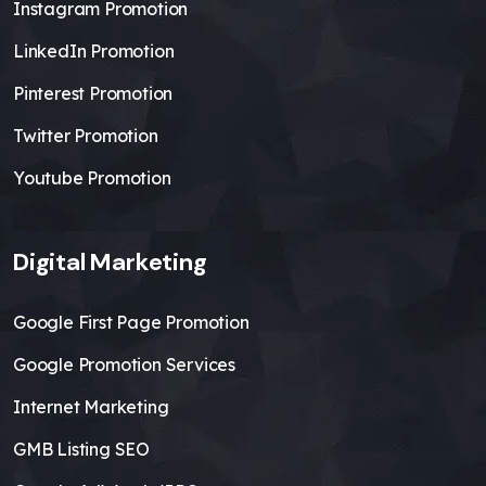
Instagram Promotion
LinkedIn Promotion
Pinterest Promotion
Twitter Promotion
Youtube Promotion
Digital Marketing
Google First Page Promotion
Google Promotion Services
Internet Marketing
GMB Listing SEO