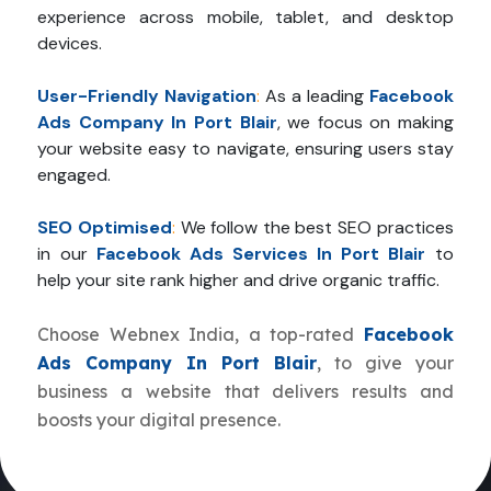
experience across mobile, tablet, and desktop
devices.
User-Friendly Navigation
:
As a leading
Facebook
Ads Company In Port Blair
, we focus on making
your website easy to navigate, ensuring users stay
engaged.
SEO Optimised
:
We follow the best SEO practices
in our
Facebook Ads Services In Port Blair
to
help your site rank higher and drive organic traffic.
Choose Webnex India, a top-rated
Facebook
Ads Company In Port Blair
, to give your
business a website that delivers results and
boosts your digital presence.