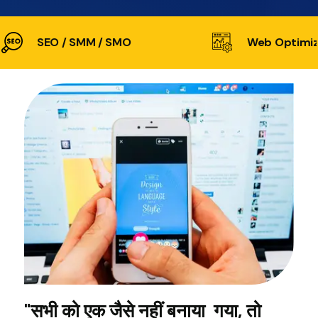
SEO / SMM / SMO
Web Optimiz
"सभी को एक जैसे नहीं बनाया गया, तो