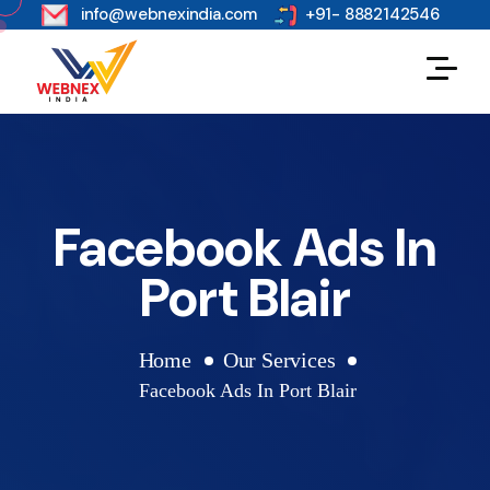
s
info@webnexindia.com
+91- 8882142546
Facebook Ads In
Port Blair
Home
Our Services
Facebook Ads In Port Blair