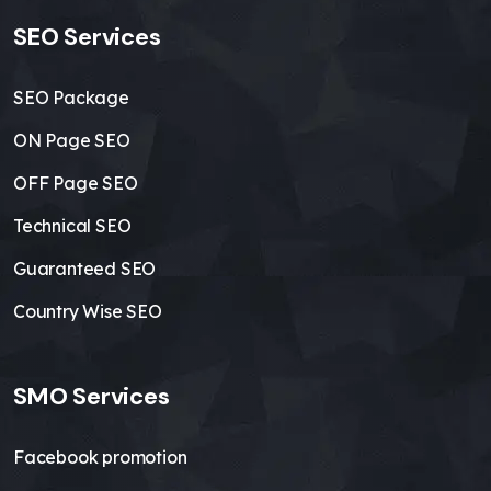
SEO Services
SEO Package
ON Page SEO
OFF Page SEO
Technical SEO
Guaranteed SEO
Country Wise SEO
SMO Services
Facebook promotion