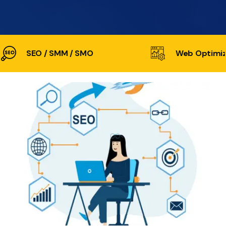
SEO / SMM / SMO
Web Optimiz