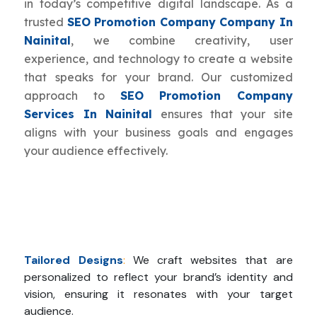
in today’s competitive digital landscape. As a
trusted
SEO Promotion Company Company In
Nainital
, we combine creativity, user
experience, and technology to create a website
that speaks for your brand. Our customized
approach to
SEO Promotion Company
Services In Nainital
ensures that your site
aligns with your business goals and engages
your audience effectively.
Tailored Designs
:
We craft websites that are
personalized to reflect your brand’s identity and
vision, ensuring it resonates with your target
audience.