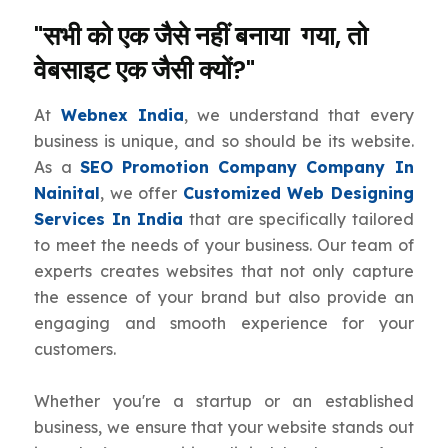
"सभी को एक जैसे नहीं बनाया गया, तो
वेबसाइट एक जैसी क्यों?"
At
Webnex India
, we understand that every
business is unique, and so should be its website.
As a
SEO Promotion Company Company In
Nainital
, we offer
Customized Web Designing
Services In India
that are specifically tailored
to meet the needs of your business. Our team of
experts creates websites that not only capture
the essence of your brand but also provide an
engaging and smooth experience for your
customers.
Whether you're a startup or an established
business, we ensure that your website stands out