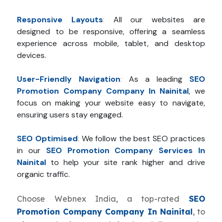
Responsive Layouts
:
All our websites are
designed to be responsive, offering a seamless
experience across mobile, tablet, and desktop
devices.
User-Friendly Navigation
:
As a leading
SEO
Promotion Company Company In Nainital
, we
focus on making your website easy to navigate,
ensuring users stay engaged.
SEO Optimised
:
We follow the best SEO practices
in our
SEO Promotion Company Services In
Nainital
to help your site rank higher and drive
organic traffic.
Choose Webnex India, a top-rated
SEO
Promotion Company Company In Nainital
, to