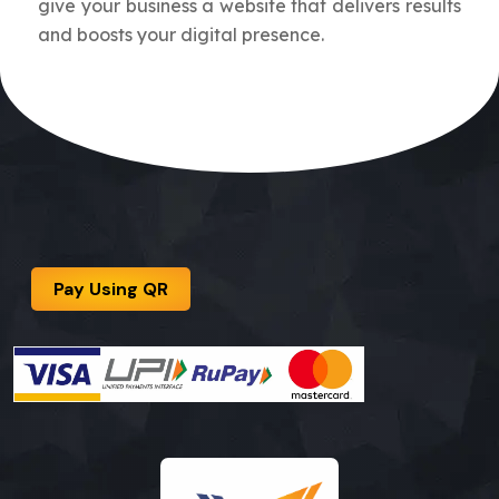
give your business a website that delivers results
and boosts your digital presence.
Pay Using QR