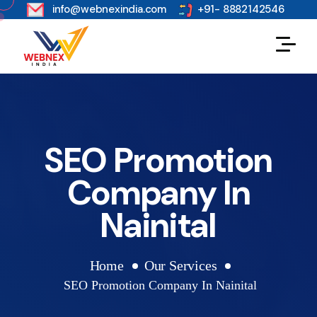
s
info@webnexindia.com
+91- 8882142546
SEO Promotion
Company In
Nainital
Home
Our Services
SEO Promotion Company In Nainital