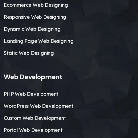
Ecommerce Web Designing
Responsive Web Designing
Dynamic Web Designing
Landing Page Web Designing
Static Web Designing
Web Development
PHP Web Development
WordPress Web Development
Custom Web Development
Portal Web Development