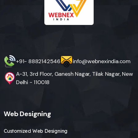
+91- 8882142546
info@webnexindia.com
A-31, 3rd Floor, Ganesh Nagar, Tilak Nagar, New
Delhi - 110018
Web Designing
Customized Web Designing