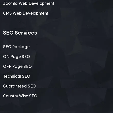
Joomla Web Development
CMS Web Development
SEO Services
SEO Package
ON Page SEO
OFF Page SEO
Technical SEO
Guaranteed SEO
Country Wise SEO