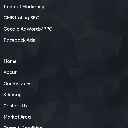
Internet Marketing
GMB Listing SEO
Google AdWords/PPC
Facebook Ads
Home
About
Our Services
Sitemap
Contact Us
Market Area