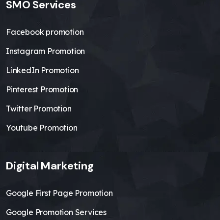
SMO Services
Facebook promotion
Instagram Promotion
LinkedIn Promotion
Pinterest Promotion
Twitter Promotion
Youtube Promotion
Digital Marketing
Google First Page Promotion
Google Promotion Services