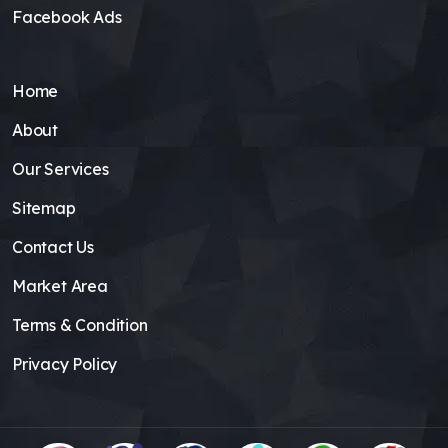
Facebook Ads
Home
About
Our Services
Sitemap
Contact Us
Market Area
Terms & Condition
Privacy Policy