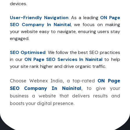
devices.
User-Friendly Navigation
:
As a leading
ON Page
SEO Company In Nainital
, we focus on making
your website easy to navigate, ensuring users stay
engaged.
SEO Optimised
:
We follow the best SEO practices
in our
ON Page SEO Services In Nainital
to help
your site rank higher and drive organic traffic.
Choose Webnex India, a top-rated
ON Page
SEO Company In Nainital
, to give your
business a website that delivers results and
boosts your digital presence.