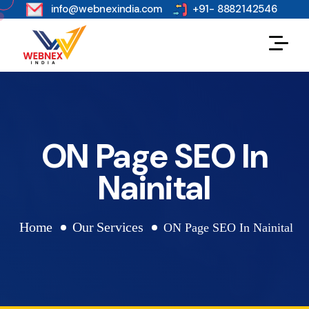
s
info@webnexindia.com
+91- 8882142546
ON Page SEO In
Nainital
Home
Our Services
ON Page SEO In Nainital