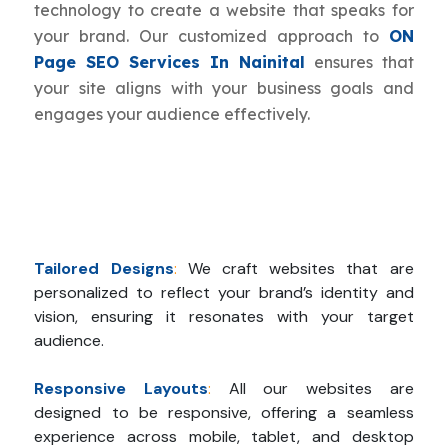
technology to create a website that speaks for
your brand. Our customized approach to
ON
Page SEO Services In Nainital
ensures that
your site aligns with your business goals and
engages your audience effectively.
Tailored Designs
:
We craft websites that are
personalized to reflect your brand’s identity and
vision, ensuring it resonates with your target
audience.
Responsive Layouts
:
All our websites are
designed to be responsive, offering a seamless
experience across mobile, tablet, and desktop