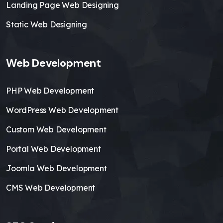
Landing Page Web Designing
Static Web Designing
Web Development
PHP Web Development
WordPress Web Development
Custom Web Development
Portal Web Development
Joomla Web Development
CMS Web Development