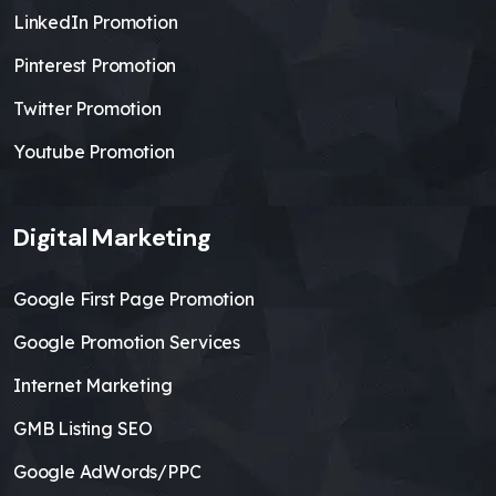
LinkedIn Promotion
Pinterest Promotion
Twitter Promotion
Youtube Promotion
Digital Marketing
Google First Page Promotion
Google Promotion Services
Internet Marketing
GMB Listing SEO
Google AdWords/PPC