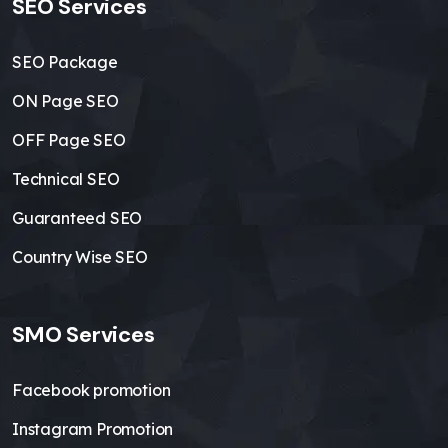
SEO Services
SEO Package
ON Page SEO
OFF Page SEO
Technical SEO
Guaranteed SEO
Country Wise SEO
SMO Services
Facebook promotion
Instagram Promotion