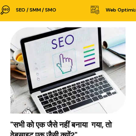
SEO / SMM / SMO
Web Optimiz
"सभी को एक जैसे नहीं बनाया गया, तो
वेबसाइट एक जैसी क्यों?"