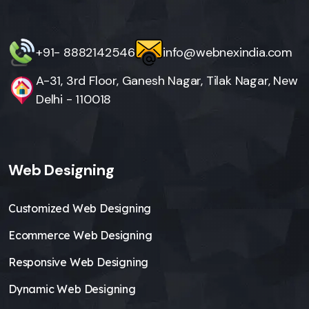
+91- 8882142546
info@webnexindia.com
A-31, 3rd Floor, Ganesh Nagar, Tilak Nagar, New
Delhi - 110018
Web Designing
Customized Web Designing
Ecommerce Web Designing
Responsive Web Designing
Dynamic Web Designing