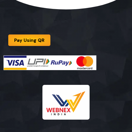
Pay Using QR