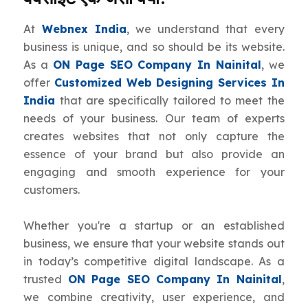
At
Webnex India
, we understand that every
business is unique, and so should be its website.
As a
ON Page SEO Company In Nainital
, we
offer
Customized Web Designing Services In
India
that are specifically tailored to meet the
needs of your business. Our team of experts
creates websites that not only capture the
essence of your brand but also provide an
engaging and smooth experience for your
customers.
Whether you're a startup or an established
business, we ensure that your website stands out
in today’s competitive digital landscape. As a
trusted
ON Page SEO Company In Nainital
,
we combine creativity, user experience, and