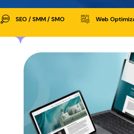
SEO / SMM / SMO
Web Optimiz