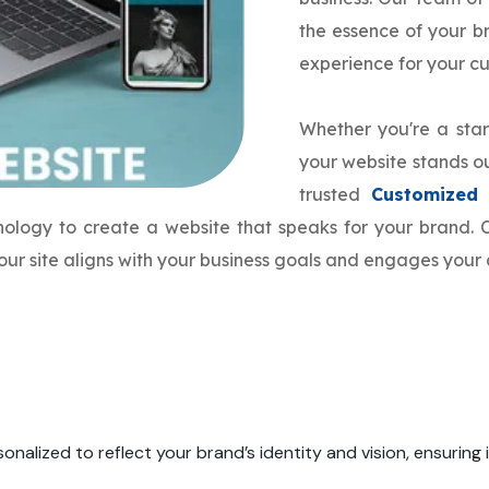
the essence of your 
experience for your c
Whether you're a star
your website stands ou
trusted
Customized
hnology to create a website that speaks for your brand
our site aligns with your business goals and engages your 
onalized to reflect your brand’s identity and vision, ensuring