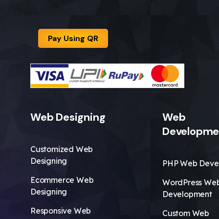
Pay Using QR
Web Designing
Web
Developme
Customized Web
Designing
PHP Web Deve
Ecommerce Web
WordPress We
Designing
Development
Responsive Web
Custom Web