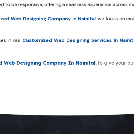
ed to be responsive, offering a seamless experience across mo
zed Web Designing Company In Nainital
, we focus on mak
ces in our
Customized Web Designing Services In Nainit
d Web Designing Company In Nainital
, to give your bu