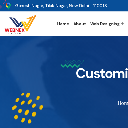
s
Ganesh Nagar, Tilak Nagar, New Delhi - 110018
Home
About
Web Designing
Customiz
Hom