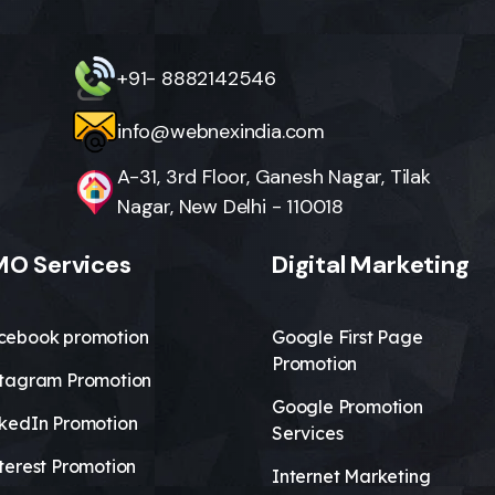
+91- 8882142546
info@webnexindia.com
A-31, 3rd Floor, Ganesh Nagar, Tilak
Nagar, New Delhi - 110018
O Services
Digital Marketing
cebook promotion
Google First Page
Promotion
stagram Promotion
Google Promotion
nkedIn Promotion
Services
terest Promotion
Internet Marketing