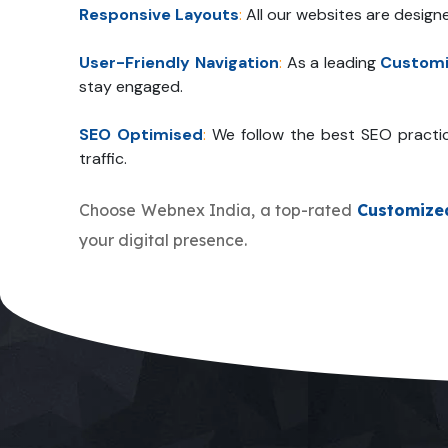
Responsive Layouts
:
All our websites are design
User-Friendly Navigation
:
As a leading
Customi
stay engaged.
SEO Optimised
:
We follow the best SEO practi
traffic.
Choose Webnex India, a top-rated
Customize
your digital presence.