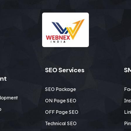
SEO Services
SM
nt
SEO Package
Fa
lopment
ON Page SEO
In
b
OFF Page SEO
Li
Technical SEO
Pin