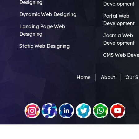
Designing
Development
Dynamic Web Designing
Portal Web
Development
Landing Page Web
Designing
Joomla Web
Development
Static Web Designing
CMS Web Deve
Home
About
Our S