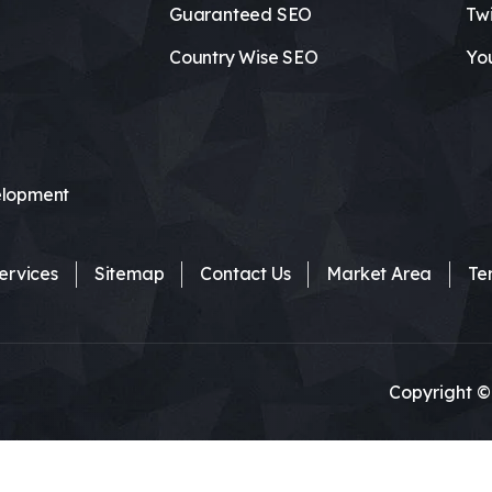
Guaranteed SEO
Twi
Country Wise SEO
Yo
lopment
ervices
Sitemap
Contact Us
Market Area
Te
Copyright ©