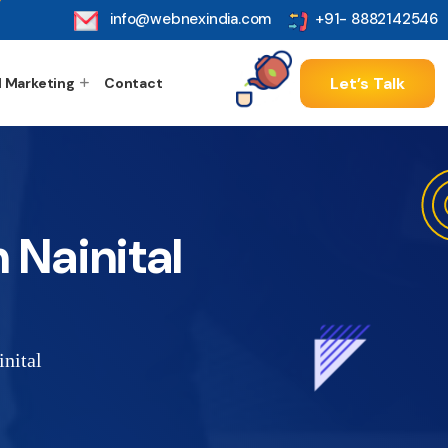
info@webnexindia.com
+91- 8882142546
Let’s Talk
l Marketing
Contact
 Nainital
nital