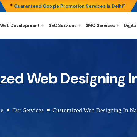
*
*
Guaranteed Google Promotion Services In Delhi
Web Development
SEO Services
SMO Services
Digita
ed Web Designing In
e
Our Services
Customized Web Designing In Nai