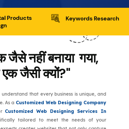
tal Products
Keywords Research
ign
 जैसे नहीं बनाया गया,
 एक जैसी क्यों?"
e understand that every business is unique, and
te. As a
Customized Web Designing Company
er
Customized Web Designing Services In
fically tailored to meet the needs of your
 experts creates websites that not only capture