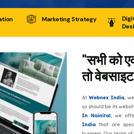
Digi
ation
Marketing Strategy
Des
"सभी को एक
तो वेबसाइट
At
Webnex India
, w
so should be its websi
In Nainital
, we off
India
that are speci
business. Our team of