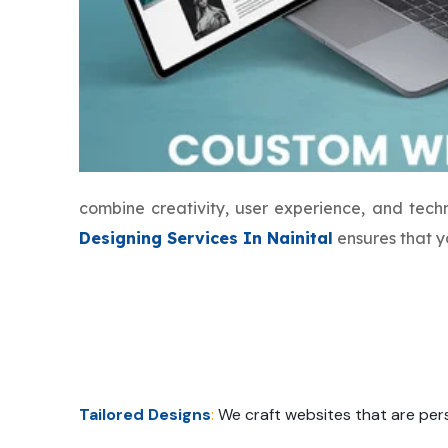
combine creativity, user experience, and tec
Designing Services In Nainital
ensures that y
Tailored Designs
:
We craft websites that are pers