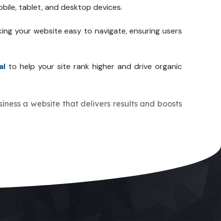
bile, tablet, and desktop devices.
ing your website easy to navigate, ensuring users
al
to help your site rank higher and drive organic
siness a website that delivers results and boosts