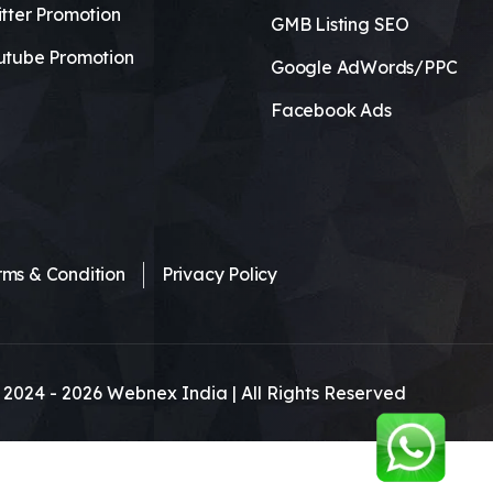
tter Promotion
GMB Listing SEO
utube Promotion
Google AdWords/PPC
Facebook Ads
rms & Condition
Privacy Policy
 2024 -
2026
Webnex India | All Rights Reserved