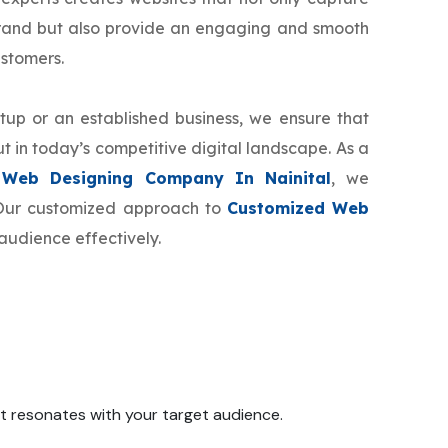
brand but also provide an engaging and smooth
ustomers.
tup or an established business, we ensure that
t in today’s competitive digital landscape. As a
 Web Designing Company In Nainital
, we
. Our customized approach to
Customized Web
audience effectively.
 it resonates with your target audience.