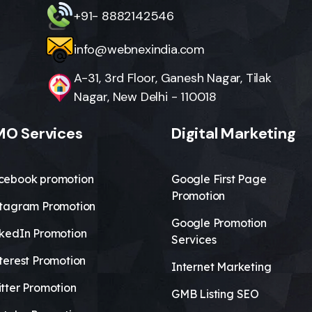
+91- 8882142546
info@webnexindia.com
A-31, 3rd Floor, Ganesh Nagar, Tilak
Nagar, New Delhi - 110018
O Services
Digital Marketing
cebook promotion
Google First Page
Promotion
stagram Promotion
Google Promotion
nkedIn Promotion
Services
terest Promotion
Internet Marketing
tter Promotion
GMB Listing SEO