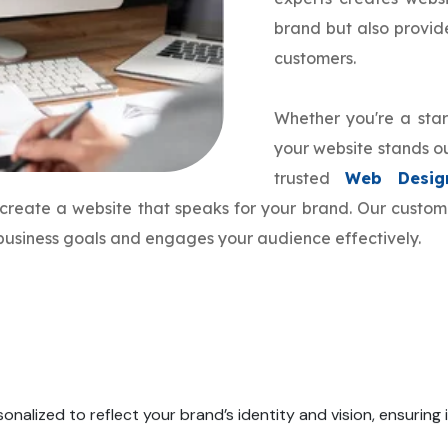
brand but also provi
customers.
Whether you're a star
your website stands ou
trusted
Web Desig
o create a website that speaks for your brand. Our cust
r business goals and engages your audience effectively.
onalized to reflect your brand’s identity and vision, ensuring