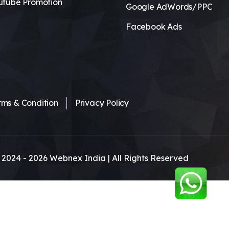
utube Promotion
Google AdWords/PPC
Facebook Ads
rms & Condition
Privacy Policy
 2024 -
2026
Webnex India | All Rights Reserved