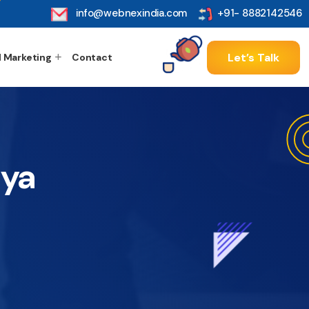
info@webnexindia.com
+91- 8882142546
Let’s Talk
l Marketing
Contact
dya