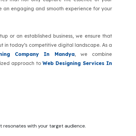
de an engaging and smooth experience for your
tup or an established business, we ensure that
t in today’s competitive digital landscape. As a
ning Company In Mandya
, we combine
omized approach to
Web Designing Services In
 it resonates with your target audience.