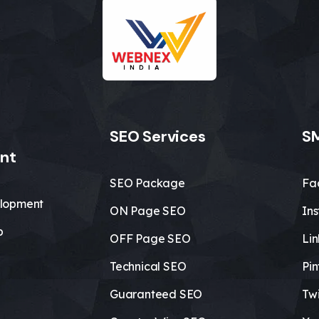
SEO Services
SM
nt
SEO Package
Fa
lopment
ON Page SEO
In
b
OFF Page SEO
Li
Technical SEO
Pin
Guaranteed SEO
Twi