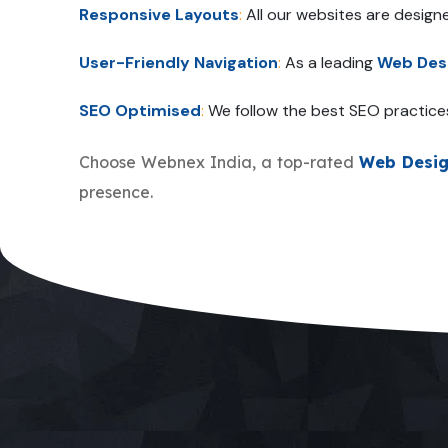
Responsive Layouts
:
All our websites are design
User-Friendly Navigation
:
As a leading
Web Des
SEO Optimised
:
We follow the best SEO practice
Choose Webnex India, a top-rated
Web Desi
presence.