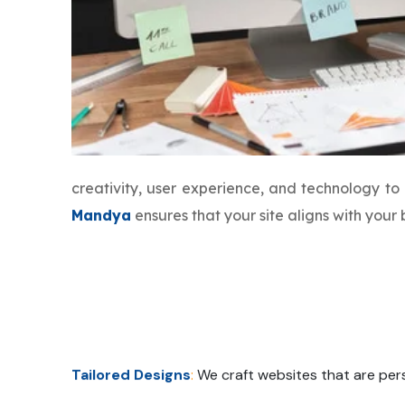
creativity, user experience, and technology t
Mandya
ensures that your site aligns with you
Tailored Designs
:
We craft websites that are pers