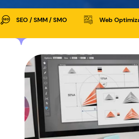
SEO / SMM / SMO
Web Optimiz