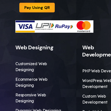
Pay Using QR
Web Designing
Web
Developme
Customized Web
Designing
PHP Web Deve
Ecommerce Web
WordPress We
Designing
Development
Responsive Web
Custom Web
Designing
Development
Dynamic Web Designing