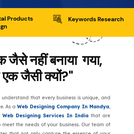
tal Products
Keywords Research
ign
 जैसे नहीं बनाया गया,
 एक जैसी क्यों?"
e understand that every business is unique, and
te. As a
Web Designing Company In Mandya
,
 Web Designing Services In India
that are
to meet the needs of your business. Our team of
tes that not only capture the essence of your