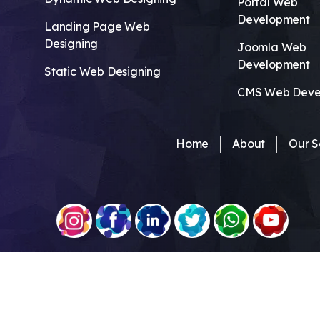
Portal Web
Development
Landing Page Web
Designing
Joomla Web
Development
Static Web Designing
CMS Web Deve
Home
About
Our S