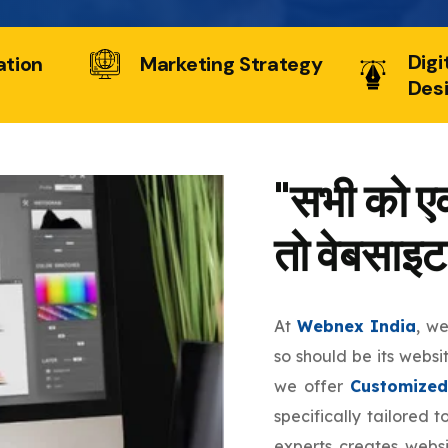
Digi
ation
Marketing Strategy
Des
"सभी को एक
तो वेबसाइट
At
Webnex India
, w
so should be its websi
we offer
Customized
specifically tailored 
experts creates websi