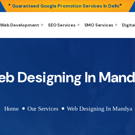
*
*
Guaranteed Google Promotion Services In Delhi
Web Development
SEO Services
SMO Services
Digita
b Designing In Man
Home
Our Services
Web Designing In Mandya