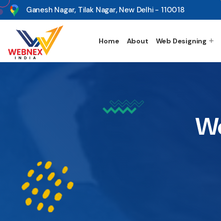
s
Ganesh Nagar, Tilak Nagar, New Delhi - 110018
Home
About
Web Designing
We