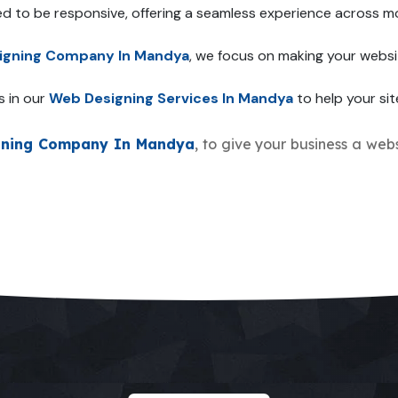
ed to be responsive, offering a seamless experience across mo
igning Company In Mandya
, we focus on making your websi
s in our
Web Designing Services In Mandya
to help your sit
gning Company In Mandya
, to give your business a webs