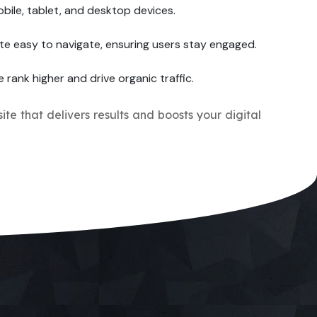
bile, tablet, and desktop devices.
te easy to navigate, ensuring users stay engaged.
e rank higher and drive organic traffic.
ite that delivers results and boosts your digital