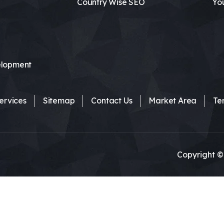
Country Wise SEO
Yo
lopment
ervices
Sitemap
Contact Us
Market Area
Te
Copyright ©