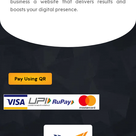
business a website that delivers results and
boosts your digital presence.
Pay Using QR