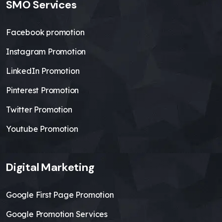
SMO Services
Facebook promotion
Instagram Promotion
LinkedIn Promotion
Pinterest Promotion
Twitter Promotion
Youtube Promotion
Digital Marketing
Google First Page Promotion
Google Promotion Services