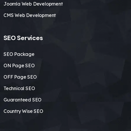
Joomla Web Development
CMS Web Development
SEO Services
SEO Package
ON Page SEO
OFF Page SEO
Technical SEO
Guaranteed SEO
Country Wise SEO