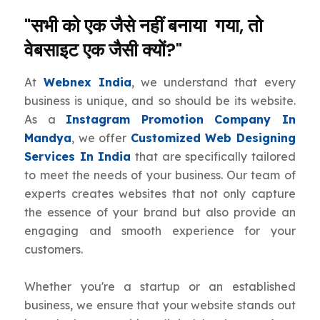
"सभी को एक जैसे नहीं बनाया गया, तो
वेबसाइट एक जैसी क्यों?"
At
Webnex India
, we understand that every
business is unique, and so should be its website.
As a
Instagram Promotion Company In
Mandya
, we offer
Customized Web Designing
Services In India
that are specifically tailored
to meet the needs of your business. Our team of
experts creates websites that not only capture
the essence of your brand but also provide an
engaging and smooth experience for your
customers.
Whether you're a startup or an established
business, we ensure that your website stands out