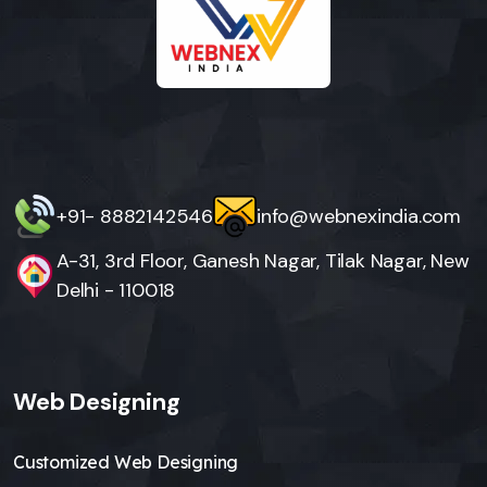
+91- 8882142546
info@webnexindia.com
A-31, 3rd Floor, Ganesh Nagar, Tilak Nagar, New
Delhi - 110018
Web Designing
Customized Web Designing