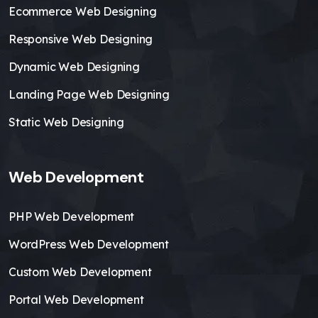
Ecommerce Web Designing
Responsive Web Designing
Dynamic Web Designing
Landing Page Web Designing
Static Web Designing
Web Development
PHP Web Development
WordPress Web Development
Custom Web Development
Portal Web Development