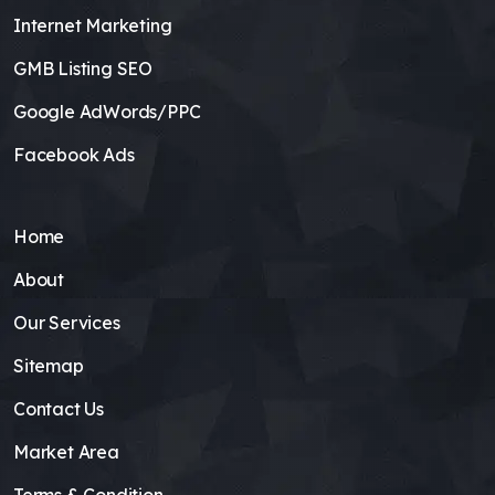
Internet Marketing
GMB Listing SEO
Google AdWords/PPC
Facebook Ads
Home
About
Our Services
Sitemap
Contact Us
Market Area