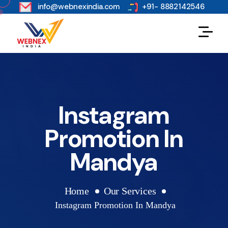
s
info@webnexindia.com
+91- 8882142546
Instagram
Promotion In
Mandya
Home
Our Services
Instagram Promotion In Mandya