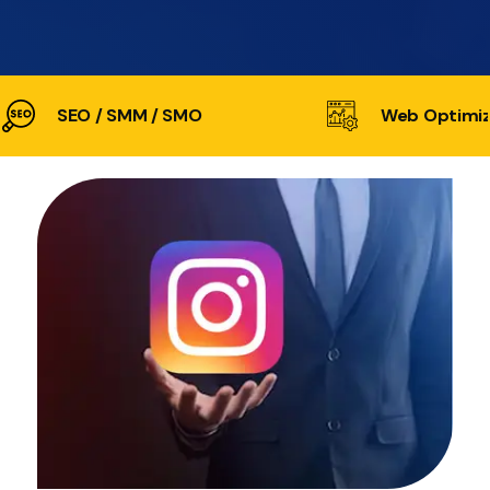
SEO / SMM / SMO
Web Optimiz