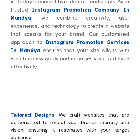
in today’s competitive digital landscape. As a
trusted
Instagram Promotion Company In
Mandya
, we combine creativity, user
experience, and technology to create a website
that speaks for your brand. Our customized
approach to
Instagram Promotion Services
In Mandya
ensures that your site aligns with
your business goals and engages your audience
effectively.
Tailored Designs
:
We craft websites that are
personalized to reflect your brand’s identity and
vision, ensuring it resonates with your target
audience.