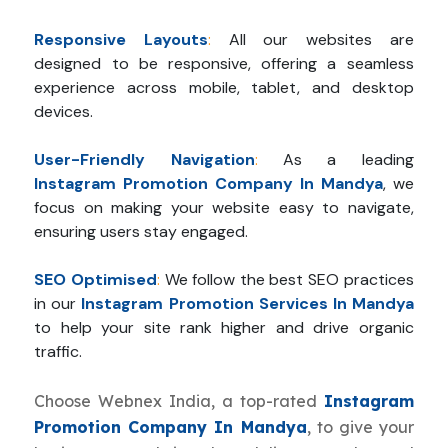
Responsive Layouts
:
All our websites are
designed to be responsive, offering a seamless
experience across mobile, tablet, and desktop
devices.
User-Friendly Navigation
:
As a leading
Instagram Promotion Company In Mandya
, we
focus on making your website easy to navigate,
ensuring users stay engaged.
SEO Optimised
:
We follow the best SEO practices
in our
Instagram Promotion Services In Mandya
to help your site rank higher and drive organic
traffic.
Choose Webnex India, a top-rated
Instagram
Promotion Company In Mandya
, to give your