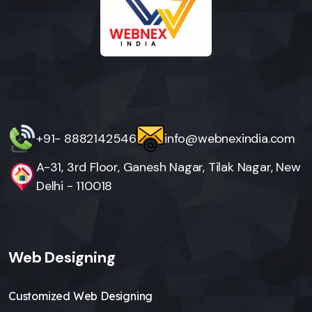
+91- 8882142546
info@webnexindia.com
A-31, 3rd Floor, Ganesh Nagar, Tilak Nagar, New
Delhi - 110018
Web Designing
Customized Web Designing