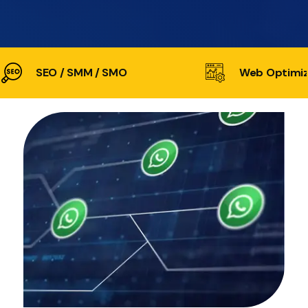
SEO / SMM / SMO
Web Optimiz