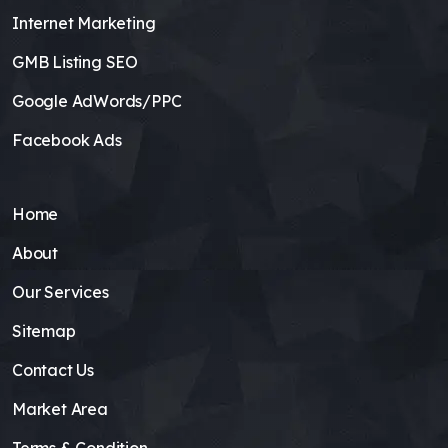
Internet Marketing
GMB Listing SEO
Google AdWords/PPC
Facebook Ads
Home
About
Our Services
Sitemap
Contact Us
Market Area