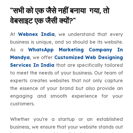
"सभी को एक जैसे नहीं बनाया गया, तो
वेबसाइट एक जैसी क्यों?"
At
Webnex India
, we understand that every
business is unique, and so should be its website.
As a
WhatsApp Marketing Company In
Mandya
, we offer
Customized Web Designing
Services In India
that are specifically tailored
to meet the needs of your business. Our team of
experts creates websites that not only capture
the essence of your brand but also provide an
engaging and smooth experience for your
customers.
Whether you're a startup or an established
business, we ensure that your website stands out