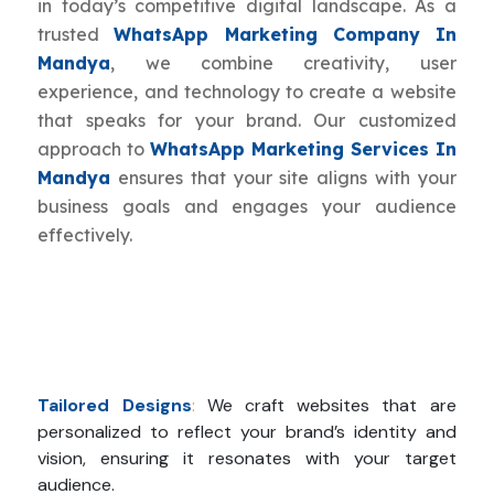
in today’s competitive digital landscape. As a
trusted
WhatsApp Marketing Company In
Mandya
, we combine creativity, user
experience, and technology to create a website
that speaks for your brand. Our customized
approach to
WhatsApp Marketing Services In
Mandya
ensures that your site aligns with your
business goals and engages your audience
effectively.
Tailored Designs
:
We craft websites that are
personalized to reflect your brand’s identity and
vision, ensuring it resonates with your target
audience.