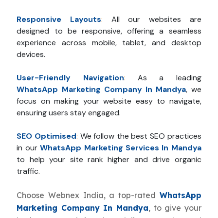
Responsive Layouts
:
All our websites are
designed to be responsive, offering a seamless
experience across mobile, tablet, and desktop
devices.
User-Friendly Navigation
:
As a leading
WhatsApp Marketing Company In Mandya
, we
focus on making your website easy to navigate,
ensuring users stay engaged.
SEO Optimised
:
We follow the best SEO practices
in our
WhatsApp Marketing Services In Mandya
to help your site rank higher and drive organic
traffic.
Choose Webnex India, a top-rated
WhatsApp
Marketing Company In Mandya
, to give your