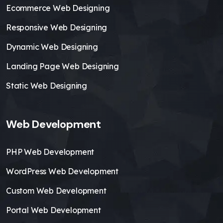
Ecommerce Web Designing
Responsive Web Designing
Dynamic Web Designing
Landing Page Web Designing
Static Web Designing
Web Development
PHP Web Development
WordPress Web Development
Custom Web Development
Portal Web Development