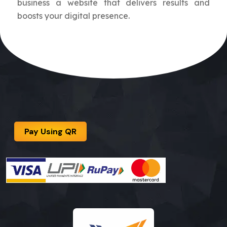
business a website that delivers results and
boosts your digital presence.
Pay Using QR