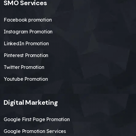
SMO Services
Facebook promotion
Instagram Promotion
LinkedIn Promotion
Pinterest Promotion
Twitter Promotion
Youtube Promotion
Digital Marketing
Google First Page Promotion
Google Promotion Services