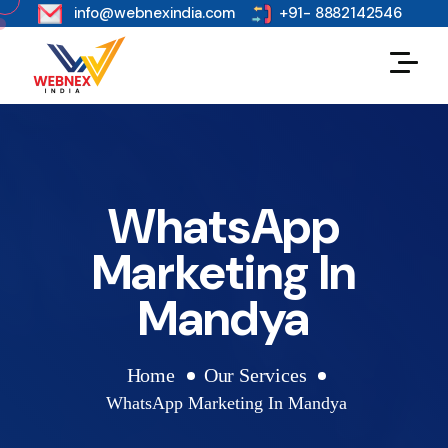
s
info@webnexindia.com
+91- 8882142546
WhatsApp
Marketing In
Mandya
Home
Our Services
WhatsApp Marketing In Mandya