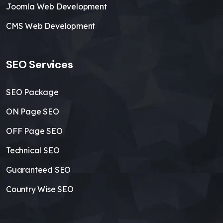
Joomla Web Development
CMS Web Development
SEO Services
SEO Package
ON Page SEO
OFF Page SEO
Technical SEO
Guaranteed SEO
Country Wise SEO