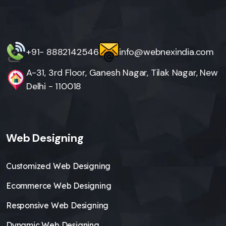
+91- 8882142546
info@webnexindia.com
A-31, 3rd Floor, Ganesh Nagar, Tilak Nagar, New
Delhi - 110018
Web Designing
Customized Web Designing
Ecommerce Web Designing
Responsive Web Designing
Dynamic Web Designing