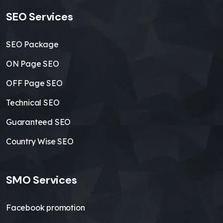
SEO Services
SEO Package
ON Page SEO
OFF Page SEO
Technical SEO
Guaranteed SEO
Country Wise SEO
SMO Services
Facebook promotion