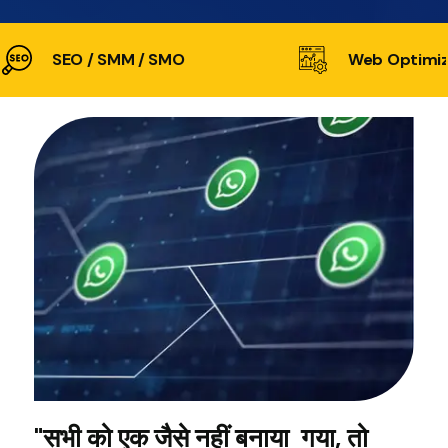
SEO / SMM / SMO
Web Optimiz
"सभी को एक जैसे नहीं बनाया गया, तो