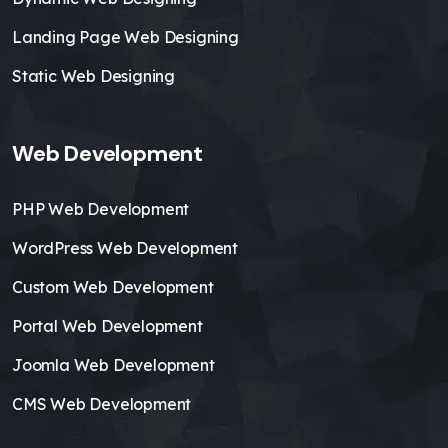
Landing Page Web Designing
Static Web Designing
Web Development
PHP Web Development
WordPress Web Development
Custom Web Development
Portal Web Development
Joomla Web Development
CMS Web Development