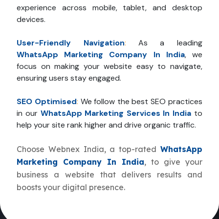
experience across mobile, tablet, and desktop
devices.
User-Friendly Navigation
:
As a leading
WhatsApp Marketing Company In India
, we
focus on making your website easy to navigate,
ensuring users stay engaged.
SEO Optimised
:
We follow the best SEO practices
in our
WhatsApp Marketing Services In India
to
help your site rank higher and drive organic traffic.
Choose Webnex India, a top-rated
WhatsApp
Marketing Company In India
, to give your
business a website that delivers results and
boosts your digital presence.