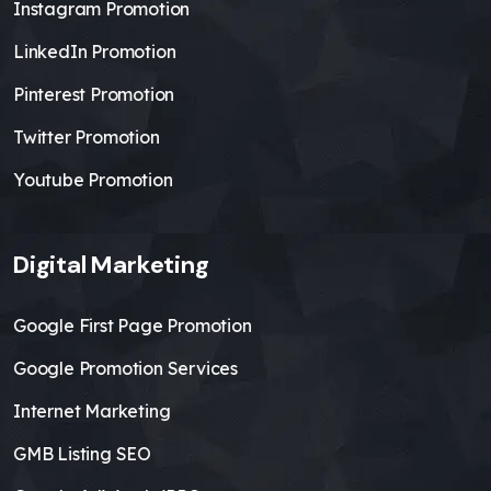
Instagram Promotion
LinkedIn Promotion
Pinterest Promotion
Twitter Promotion
Youtube Promotion
Digital Marketing
Google First Page Promotion
Google Promotion Services
Internet Marketing
GMB Listing SEO