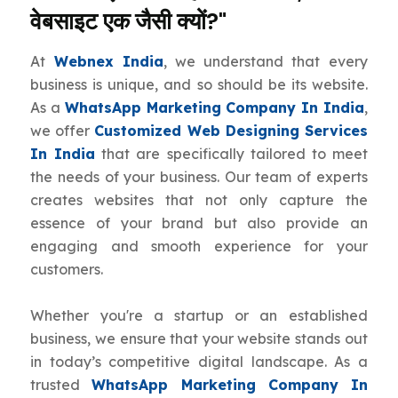
वेबसाइट एक जैसी क्यों?"
At
Webnex India
, we understand that every
business is unique, and so should be its website.
As a
WhatsApp Marketing Company In India
,
we offer
Customized Web Designing Services
In India
that are specifically tailored to meet
the needs of your business. Our team of experts
creates websites that not only capture the
essence of your brand but also provide an
engaging and smooth experience for your
customers.
Whether you're a startup or an established
business, we ensure that your website stands out
in today’s competitive digital landscape. As a
trusted
WhatsApp Marketing Company In