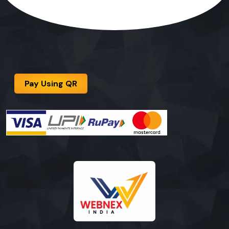
Pay Using QR