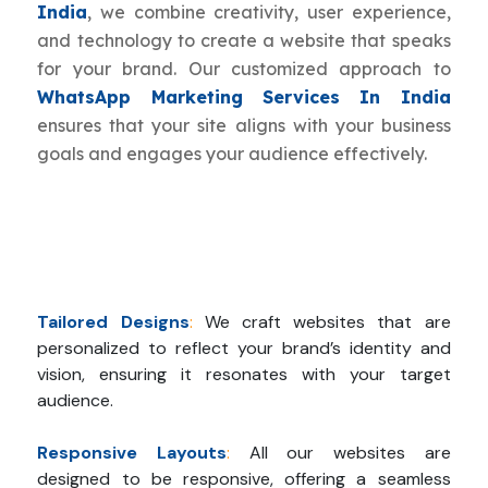
India
, we combine creativity, user experience,
and technology to create a website that speaks
for your brand. Our customized approach to
WhatsApp Marketing Services In India
ensures that your site aligns with your business
goals and engages your audience effectively.
Tailored Designs
:
We craft websites that are
personalized to reflect your brand’s identity and
vision, ensuring it resonates with your target
audience.
Responsive Layouts
:
All our websites are
designed to be responsive, offering a seamless