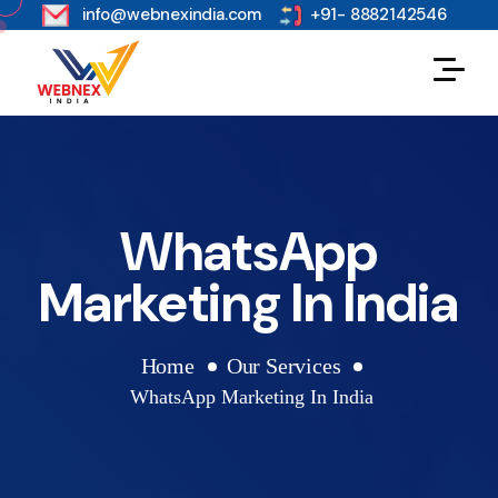
s
info@webnexindia.com
+91- 8882142546
WhatsApp
Marketing In India
Home
Our Services
WhatsApp Marketing In India