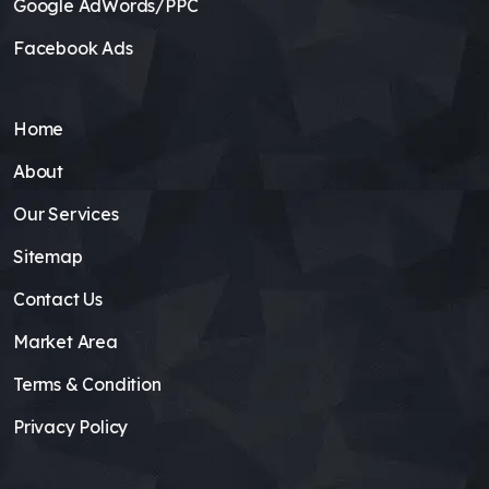
Google AdWords/PPC
Facebook Ads
Home
About
Our Services
Sitemap
Contact Us
Market Area
Terms & Condition
Privacy Policy