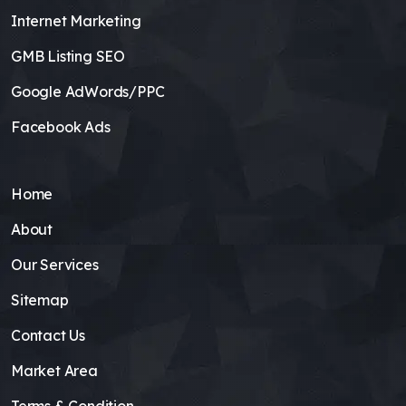
Internet Marketing
GMB Listing SEO
Google AdWords/PPC
Facebook Ads
Home
About
Our Services
Sitemap
Contact Us
Market Area