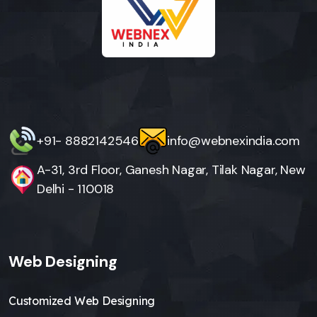
+91- 8882142546
info@webnexindia.com
A-31, 3rd Floor, Ganesh Nagar, Tilak Nagar, New
Delhi - 110018
Web Designing
Customized Web Designing