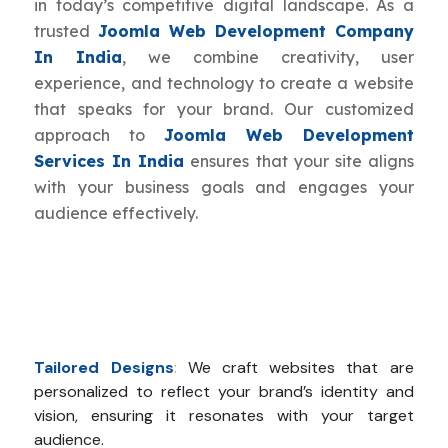
in today’s competitive digital landscape. As a
trusted
Joomla Web Development Company
In India
, we combine creativity, user
experience, and technology to create a website
that speaks for your brand. Our customized
approach to
Joomla Web Development
Services In India
ensures that your site aligns
with your business goals and engages your
audience effectively.
Tailored Designs
:
We craft websites that are
personalized to reflect your brand’s identity and
vision, ensuring it resonates with your target
audience.