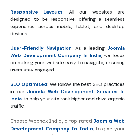
Responsive Layouts
:
All our websites are
designed to be responsive, offering a seamless
experience across mobile, tablet, and desktop
devices.
User-Friendly Navigation
:
As a leading
Joomla
Web Development Company In India
, we focus
on making your website easy to navigate, ensuring
users stay engaged.
SEO Optimised
:
We follow the best SEO practices
in our
Joomla Web Development Services In
India
to help your site rank higher and drive organic
traffic.
Choose Webnex India, a top-rated
Joomla Web
Development Company In India
, to give your