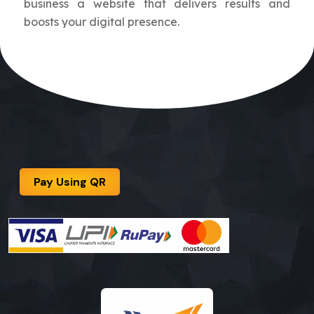
business a website that delivers results and
boosts your digital presence.
Pay Using QR