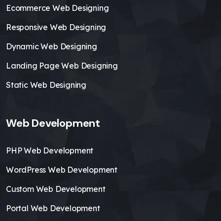
Ecommerce Web Designing
Responsive Web Designing
Dynamic Web Designing
Landing Page Web Designing
Static Web Designing
Web Development
PHP Web Development
WordPress Web Development
Custom Web Development
Portal Web Development