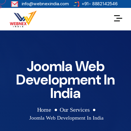
s
info@webnexindia.com
+91- 8882142546
Joomla Web
Development In
India
Home
Our Services
Joomla Web Development In India