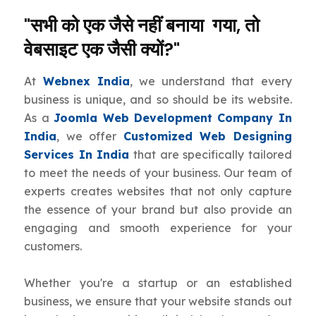
"सभी को एक जैसे नहीं बनाया गया, तो
वेबसाइट एक जैसी क्यों?"
At
Webnex India
, we understand that every
business is unique, and so should be its website.
As a
Joomla Web Development Company In
India
, we offer
Customized Web Designing
Services In India
that are specifically tailored
to meet the needs of your business. Our team of
experts creates websites that not only capture
the essence of your brand but also provide an
engaging and smooth experience for your
customers.
Whether you're a startup or an established
business, we ensure that your website stands out