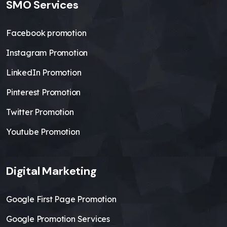
SMO Services
Facebook promotion
Instagram Promotion
LinkedIn Promotion
Pinterest Promotion
Twitter Promotion
Youtube Promotion
Digital Marketing
Google First Page Promotion
Google Promotion Services