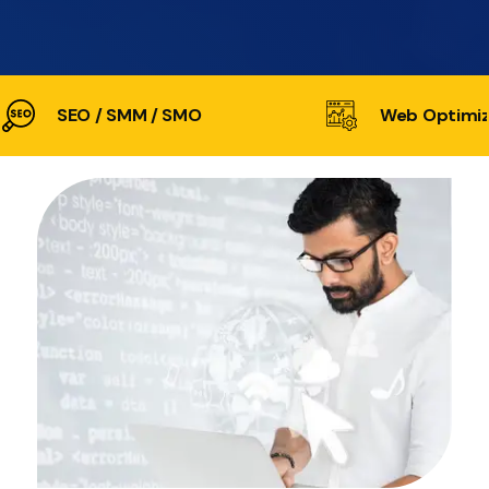
SEO / SMM / SMO
Web Optimiz