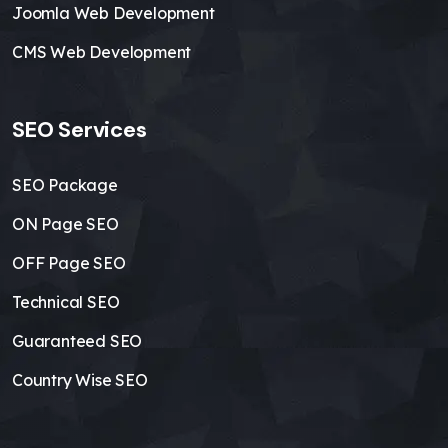
Joomla Web Development
CMS Web Development
SEO Services
SEO Package
ON Page SEO
OFF Page SEO
Technical SEO
Guaranteed SEO
Country Wise SEO