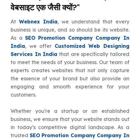
वेबसाइट एक जैसी क्यों?"
At
Webnex India
, we understand that every
business is unique, and so should be its website.
As a
SEO Promotion Company Company In
India
, we offer
Customized Web Designing
Services In India
that are specifically tailored
to meet the needs of your business. Our team of
experts creates websites that not only capture
the essence of your brand but also provide an
engaging and smooth experience for your
customers.
Whether you're a startup or an established
business, we ensure that your website stands out
in today’s competitive digital landscape. As a
trusted
SEO Promotion Company Company In