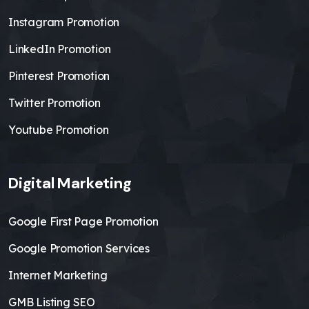
Instagram Promotion
LinkedIn Promotion
Pinterest Promotion
Twitter Promotion
Youtube Promotion
Digital Marketing
Google First Page Promotion
Google Promotion Services
Internet Marketing
GMB Listing SEO