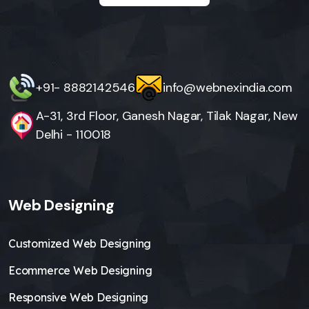
+91- 8882142546
info@webnexindia.com
A-31, 3rd Floor, Ganesh Nagar, Tilak Nagar, New
Delhi - 110018
Web Designing
Customized Web Designing
Ecommerce Web Designing
Responsive Web Designing