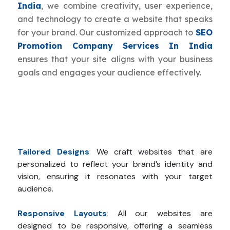
India
, we combine creativity, user experience,
and technology to create a website that speaks
for your brand. Our customized approach to
SEO
Promotion Company Services In India
ensures that your site aligns with your business
goals and engages your audience effectively.
Tailored Designs
:
We craft websites that are
personalized to reflect your brand’s identity and
vision, ensuring it resonates with your target
audience.
Responsive Layouts
:
All our websites are
designed to be responsive, offering a seamless