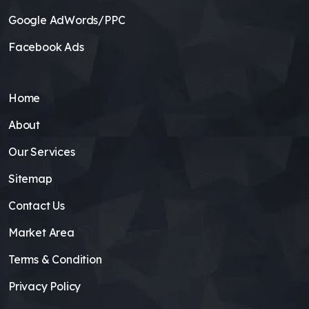
Google AdWords/PPC
Facebook Ads
Home
About
Our Services
Sitemap
Contact Us
Market Area
Terms & Condition
Privacy Policy