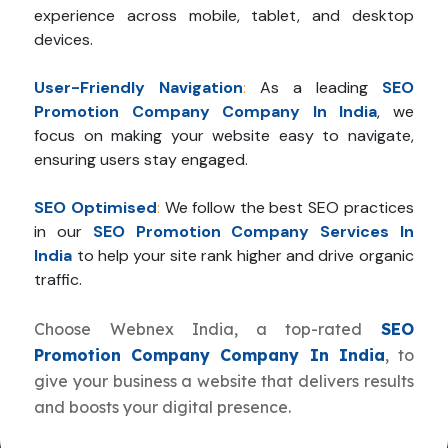
experience across mobile, tablet, and desktop
devices.
User-Friendly Navigation
:
As a leading
SEO
Promotion Company Company In India
, we
focus on making your website easy to navigate,
ensuring users stay engaged.
SEO Optimised
:
We follow the best SEO practices
in our
SEO Promotion Company Services In
India
to help your site rank higher and drive organic
traffic.
Choose Webnex India, a top-rated
SEO
Promotion Company Company In India
, to
give your business a website that delivers results
and boosts your digital presence.