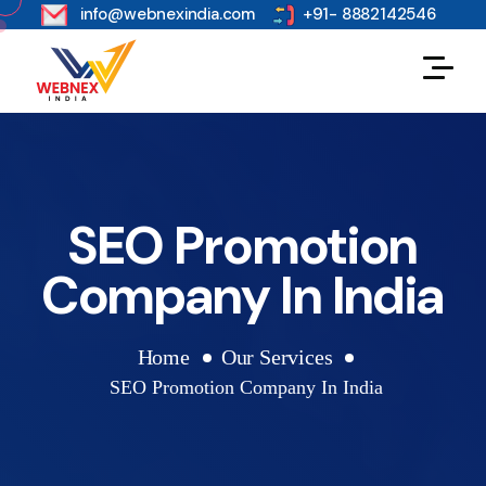
s
info@webnexindia.com
+91- 8882142546
SEO Promotion
Company In India
Home
Our Services
SEO Promotion Company In India