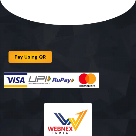
Pay Using QR