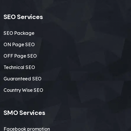
SEO Services
SEO Package
ON Page SEO
OFF Page SEO
Technical SEO
Guaranteed SEO
Country Wise SEO
SMO Services
Facebook promotion