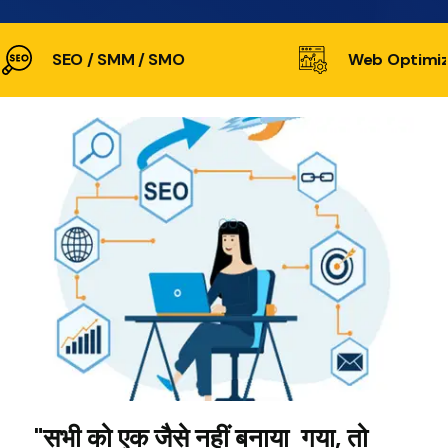
SEO / SMM / SMO
Web Optimiz
"सभी को एक जैसे नहीं बनाया गया, तो