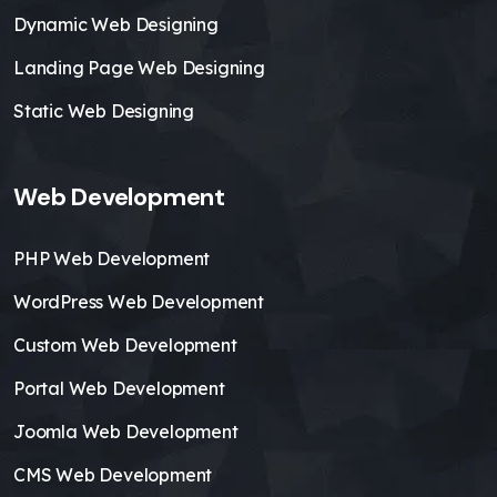
Dynamic Web Designing
Landing Page Web Designing
Static Web Designing
Web Development
PHP Web Development
WordPress Web Development
Custom Web Development
Portal Web Development
Joomla Web Development
CMS Web Development