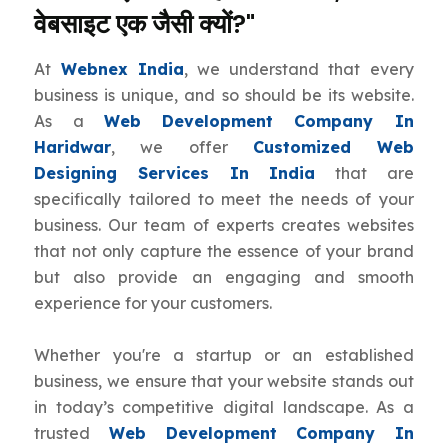
वेबसाइट एक जैसी क्यों?"
At
Webnex India
, we understand that every
business is unique, and so should be its website.
As a
Web Development Company In
Haridwar
, we offer
Customized Web
Designing Services In India
that are
specifically tailored to meet the needs of your
business. Our team of experts creates websites
that not only capture the essence of your brand
but also provide an engaging and smooth
experience for your customers.
Whether you're a startup or an established
business, we ensure that your website stands out
in today’s competitive digital landscape. As a
trusted
Web Development Company In