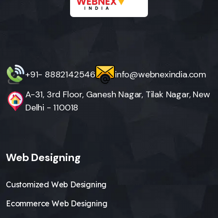
+91- 8882142546
info@webnexindia.com
A-31, 3rd Floor, Ganesh Nagar, Tilak Nagar, New
Delhi - 110018
Web Designing
Customized Web Designing
Ecommerce Web Designing