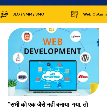
SEO / SMM / SMO
Web Optimiz
"सभी को एक जैसे नहीं बनाया गया, तो