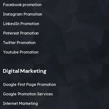
Facebook promotion
Instagram Promotion
LinkedIn Promotion
Pinterest Promotion
Twitter Promotion
Youtube Promotion
Digital Marketing
Google First Page Promotion
Google Promotion Services
Internet Marketing