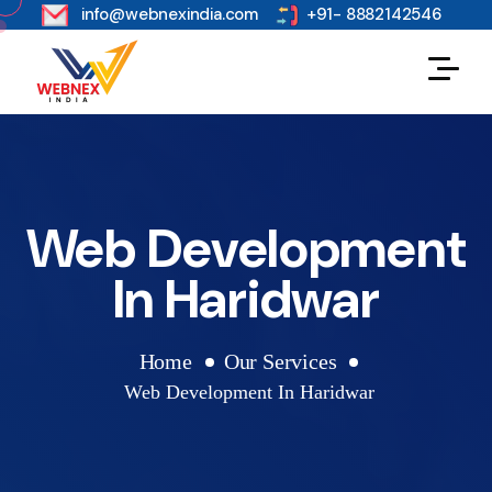
s
info@webnexindia.com
+91- 8882142546
Web Development
In Haridwar
Home
Our Services
Web Development In Haridwar