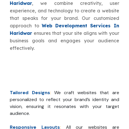
Haridwar
, we combine creativity, user
experience, and technology to create a website
that speaks for your brand. Our customized
approach to
Web Development Services In
Haridwar
ensures that your site aligns with your
business goals and engages your audience
effectively.
Tailored Designs
:
We craft websites that are
personalized to reflect your brand’s identity and
vision, ensuring it resonates with your target
audience.
Responsive Layouts
:
All our websites are