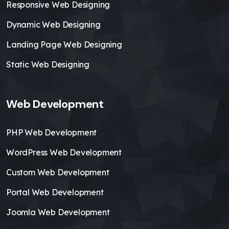
Responsive Web Designing
Dynamic Web Designing
Landing Page Web Designing
Static Web Designing
Web Development
PHP Web Development
WordPress Web Development
Custom Web Development
Portal Web Development
Joomla Web Development