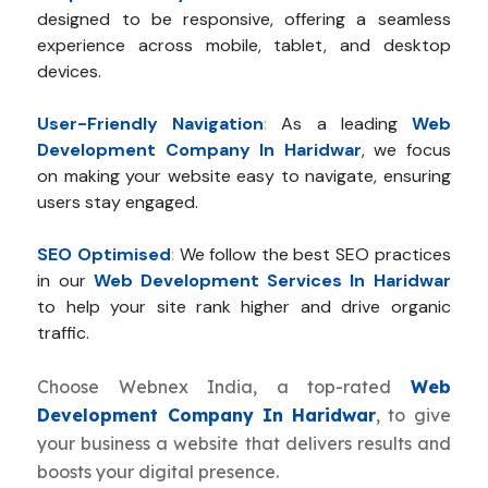
designed to be responsive, offering a seamless
experience across mobile, tablet, and desktop
devices.
User-Friendly Navigation
:
As a leading
Web
Development Company In Haridwar
, we focus
on making your website easy to navigate, ensuring
users stay engaged.
SEO Optimised
:
We follow the best SEO practices
in our
Web Development Services In Haridwar
to help your site rank higher and drive organic
traffic.
Choose Webnex India, a top-rated
Web
Development Company In Haridwar
, to give
your business a website that delivers results and
boosts your digital presence.