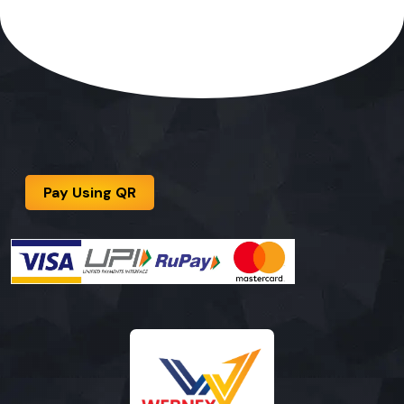
Pay Using QR