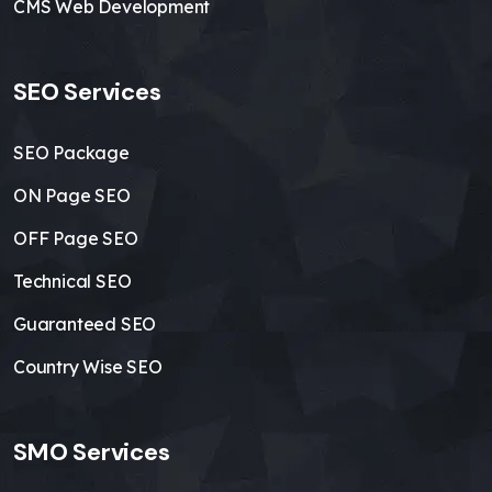
CMS Web Development
SEO Services
SEO Package
ON Page SEO
OFF Page SEO
Technical SEO
Guaranteed SEO
Country Wise SEO
SMO Services