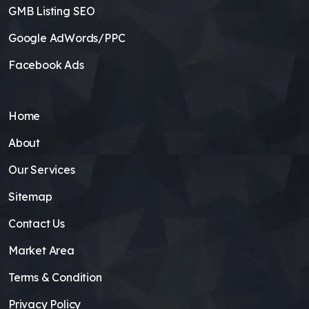
GMB Listing SEO
Google AdWords/PPC
Facebook Ads
Home
About
Our Services
Sitemap
Contact Us
Market Area
Terms & Condition
Privacy Policy