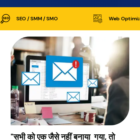
SEO / SMM / SMO
Web Optimiz
"सभी को एक जैसे नहीं बनाया गया, तो