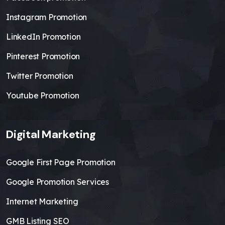
Instagram Promotion
LinkedIn Promotion
Pinterest Promotion
Twitter Promotion
Youtube Promotion
Digital Marketing
Google First Page Promotion
Google Promotion Services
Internet Marketing
GMB Listing SEO