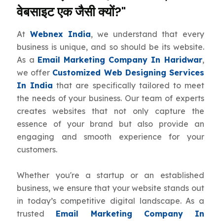
वेबसाइट एक जैसी क्यों?"
At
Webnex India
, we understand that every
business is unique, and so should be its website.
As a
Email Marketing Company In Haridwar
,
we offer
Customized Web Designing Services
In India
that are specifically tailored to meet
the needs of your business. Our team of experts
creates websites that not only capture the
essence of your brand but also provide an
engaging and smooth experience for your
customers.
Whether you're a startup or an established
business, we ensure that your website stands out
in today’s competitive digital landscape. As a
trusted
Email Marketing Company In