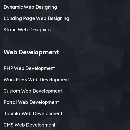
Dynamic Web Designing
Landing Page Web Designing
Static Web Designing
Web Development
PHP Web Development
WordPress Web Development
Custom Web Development
Portal Web Development
Joomla Web Development
CMS Web Development