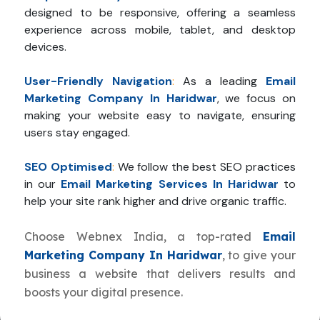
designed to be responsive, offering a seamless
experience across mobile, tablet, and desktop
devices.
User-Friendly Navigation
:
As a leading
Email
Marketing Company In Haridwar
, we focus on
making your website easy to navigate, ensuring
users stay engaged.
SEO Optimised
:
We follow the best SEO practices
in our
Email Marketing Services In Haridwar
to
help your site rank higher and drive organic traffic.
Choose Webnex India, a top-rated
Email
Marketing Company In Haridwar
, to give your
business a website that delivers results and
boosts your digital presence.