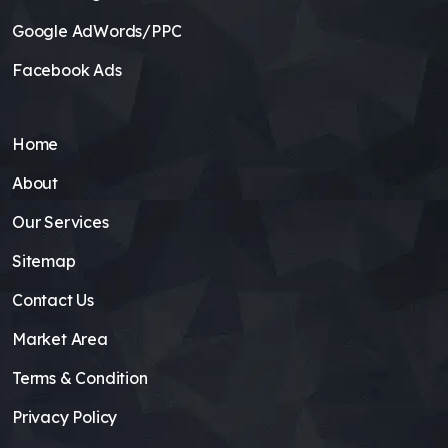
Google AdWords/PPC
Facebook Ads
Home
About
Our Services
Sitemap
Contact Us
Market Area
Terms & Condition
Privacy Policy