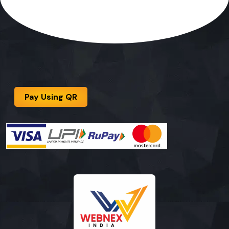
Pay Using QR