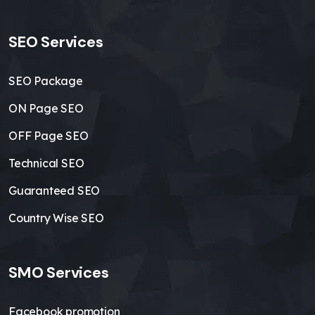
SEO Services
SEO Package
ON Page SEO
OFF Page SEO
Technical SEO
Guaranteed SEO
Country Wise SEO
SMO Services
Facebook promotion