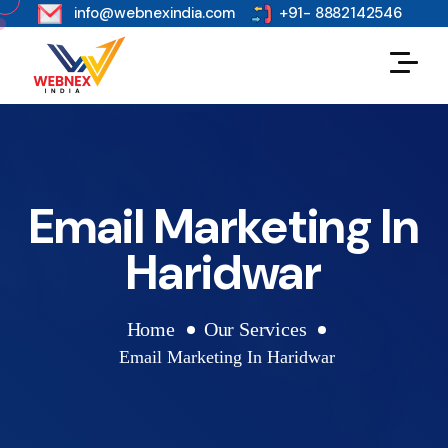
s
info@webnexindia.com
+91- 8882142546
Email Marketing In
Haridwar
Home
Our Services
Email Marketing In Haridwar