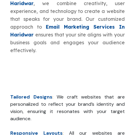
Haridwar
, we combine creativity, user
experience, and technology to create a website
that speaks for your brand. Our customized
approach to
Email Marketing Services In
Haridwar
ensures that your site aligns with your
business goals and engages your audience
effectively.
Tailored Designs
:
We craft websites that are
personalized to reflect your brand’s identity and
vision, ensuring it resonates with your target
audience.
Responsive Layouts
:
All our websites are