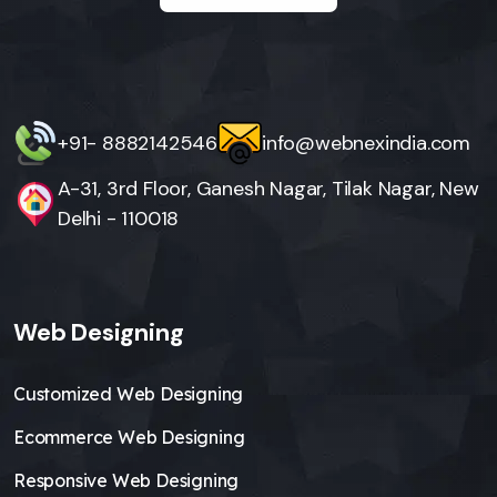
+91- 8882142546
info@webnexindia.com
A-31, 3rd Floor, Ganesh Nagar, Tilak Nagar, New
Delhi - 110018
Web Designing
Customized Web Designing
Ecommerce Web Designing
Responsive Web Designing