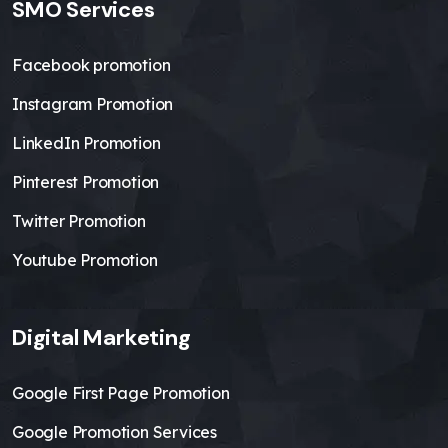
SMO Services
Facebook promotion
Instagram Promotion
LinkedIn Promotion
Pinterest Promotion
Twitter Promotion
Youtube Promotion
Digital Marketing
Google First Page Promotion
Google Promotion Services