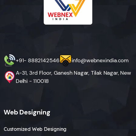
+91- 8882142546
info@webnexindia.com
A-31, 3rd Floor, Ganesh Nagar, Tilak Nagar, New
Delhi - 110018
Web Designing
Customized Web Designing