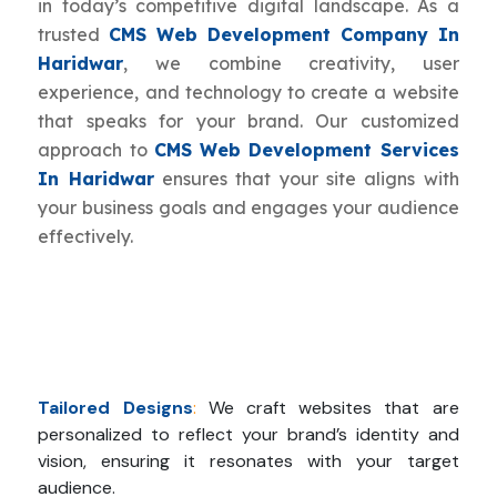
in today’s competitive digital landscape. As a
trusted
CMS Web Development Company In
Haridwar
, we combine creativity, user
experience, and technology to create a website
that speaks for your brand. Our customized
approach to
CMS Web Development Services
In Haridwar
ensures that your site aligns with
your business goals and engages your audience
effectively.
Tailored Designs
:
We craft websites that are
personalized to reflect your brand’s identity and
vision, ensuring it resonates with your target
audience.