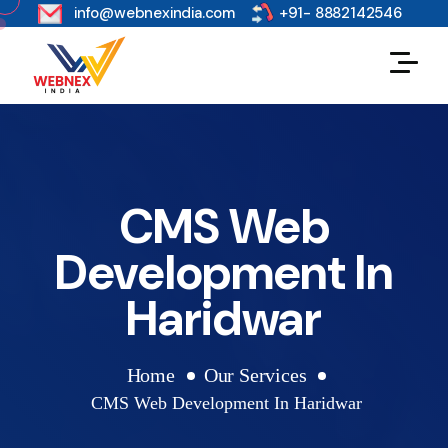
s
info@webnexindia.com
+91- 8882142546
CMS Web
Development In
Haridwar
Home
Our Services
CMS Web Development In Haridwar