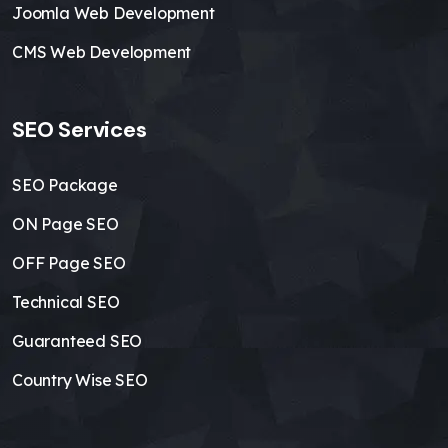
Joomla Web Development
CMS Web Development
SEO Services
SEO Package
ON Page SEO
OFF Page SEO
Technical SEO
Guaranteed SEO
Country Wise SEO