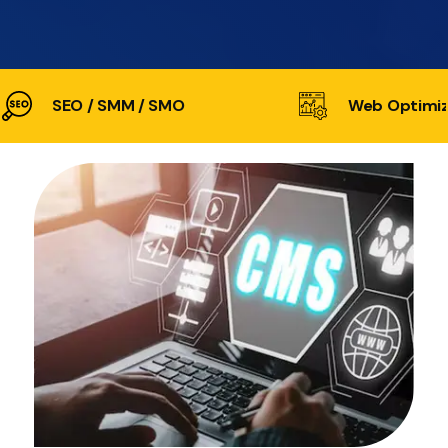
SEO / SMM / SMO
Web Optimiz