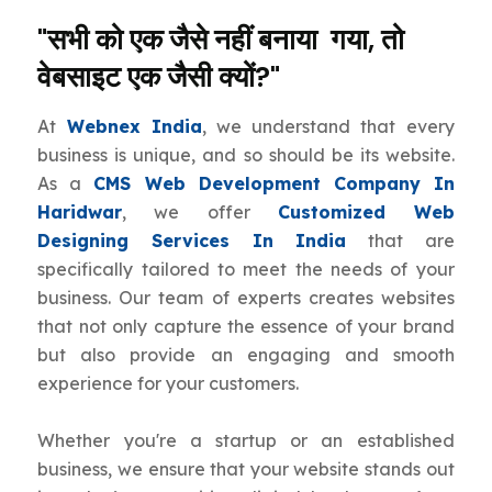
"सभी को एक जैसे नहीं बनाया गया, तो
वेबसाइट एक जैसी क्यों?"
At
Webnex India
, we understand that every
business is unique, and so should be its website.
As a
CMS Web Development Company In
Haridwar
, we offer
Customized Web
Designing Services In India
that are
specifically tailored to meet the needs of your
business. Our team of experts creates websites
that not only capture the essence of your brand
but also provide an engaging and smooth
experience for your customers.
Whether you're a startup or an established
business, we ensure that your website stands out