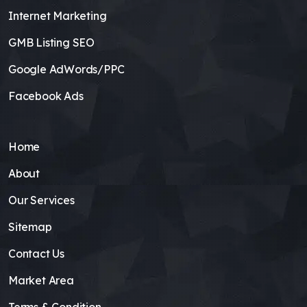
Internet Marketing
GMB Listing SEO
Google AdWords/PPC
Facebook Ads
Home
About
Our Services
Sitemap
Contact Us
Market Area