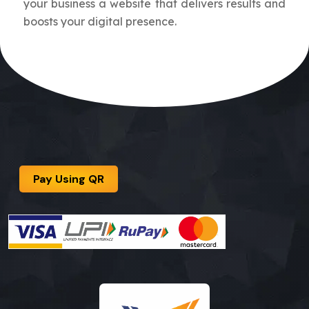
your business a website that delivers results and
boosts your digital presence.
Pay Using QR