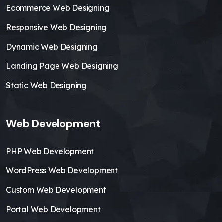
Ecommerce Web Designing
Responsive Web Designing
Dynamic Web Designing
Landing Page Web Designing
Static Web Designing
Web Development
PHP Web Development
WordPress Web Development
Custom Web Development
Portal Web Development