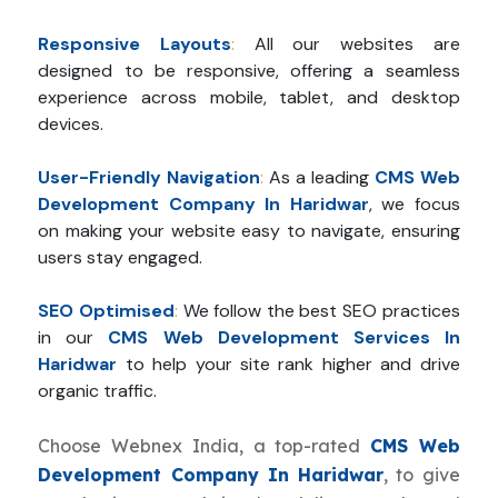
Responsive Layouts
:
All our websites are
designed to be responsive, offering a seamless
experience across mobile, tablet, and desktop
devices.
User-Friendly Navigation
:
As a leading
CMS Web
Development Company In Haridwar
, we focus
on making your website easy to navigate, ensuring
users stay engaged.
SEO Optimised
:
We follow the best SEO practices
in our
CMS Web Development Services In
Haridwar
to help your site rank higher and drive
organic traffic.
Choose Webnex India, a top-rated
CMS Web
Development Company In Haridwar
, to give