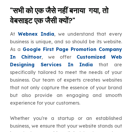
"सभी को एक जैसे नहीं बनाया गया, तो
वेबसाइट एक जैसी क्यों?"
At
Webnex India
, we understand that every
business is unique, and so should be its website.
As a
Google First Page Promotion Company
In Chittoor
, we offer
Customized Web
Designing Services In India
that are
specifically tailored to meet the needs of your
business. Our team of experts creates websites
that not only capture the essence of your brand
but also provide an engaging and smooth
experience for your customers.
Whether you're a startup or an established
business, we ensure that your website stands out