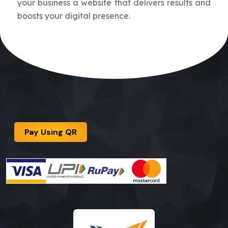
your business a website that delivers results and
boosts your digital presence.
Pay Using QR