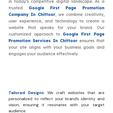
in today’s competitive digital landscape. As a
trusted
Google First Page Promotion
Company In Chittoor
, we combine creativity,
user experience, and technology to create a
website that speaks for your brand. Our
customized approach to
Google First Page
Promotion Services In Chittoor
ensures that
your site aligns with your business goals and
engages your audience effectively.
Tailored Designs
:
We craft websites that are
personalized to reflect your brand’s identity and
vision, ensuring it resonates with your target
audience.