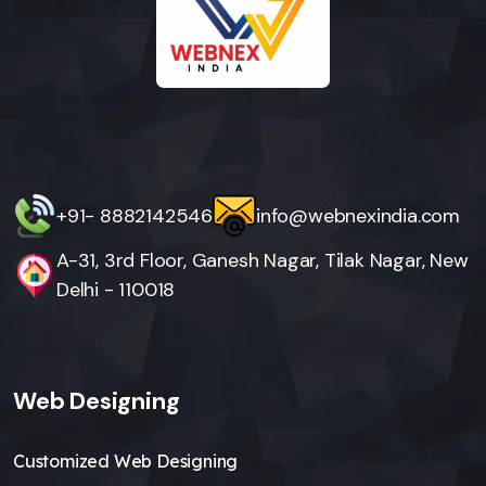
+91- 8882142546
info@webnexindia.com
A-31, 3rd Floor, Ganesh Nagar, Tilak Nagar, New
Delhi - 110018
Web Designing
Customized Web Designing