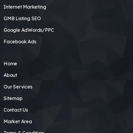
Internet Marketing
GMB Listing SEO
Google AdWords/PPC
Facebook Ads
Home
About
Our Services
Sitemap
Contact Us
Market Area