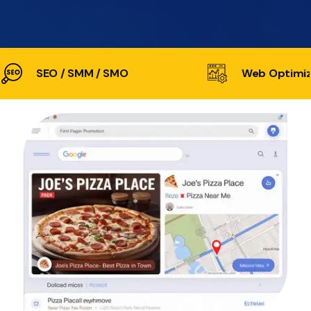
SEO / SMM / SMO
Web Optimiz