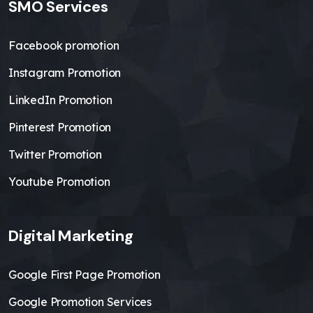
SMO Services
Facebook promotion
Instagram Promotion
LinkedIn Promotion
Pinterest Promotion
Twitter Promotion
Youtube Promotion
Digital Marketing
Google First Page Promotion
Google Promotion Services