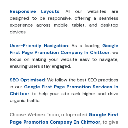
Responsive Layouts
:
All our websites are
designed to be responsive, offering a seamless
experience across mobile, tablet, and desktop
devices.
User-Friendly Navigation
:
As a leading
Google
First Page Promotion Company In Chittoor
, we
focus on making your website easy to navigate,
ensuring users stay engaged.
SEO Optimised
:
We follow the best SEO practices
in our
Google First Page Promotion Services In
Chittoor
to help your site rank higher and drive
organic traffic.
Choose Webnex India, a top-rated
Google First
Page Promotion Company In Chittoor
, to give