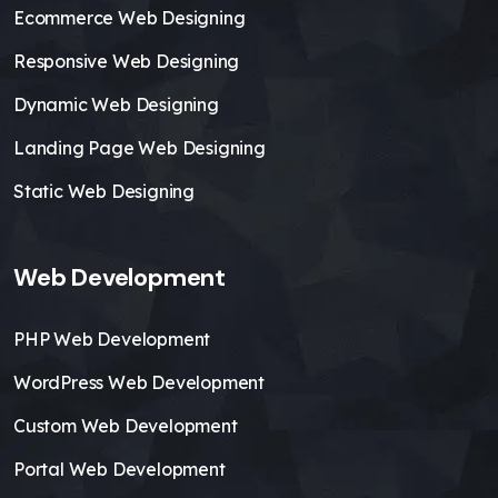
Ecommerce Web Designing
Responsive Web Designing
Dynamic Web Designing
Landing Page Web Designing
Static Web Designing
Web Development
PHP Web Development
WordPress Web Development
Custom Web Development
Portal Web Development