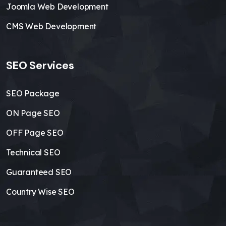
Joomla Web Development
CMS Web Development
SEO Services
SEO Package
ON Page SEO
OFF Page SEO
Technical SEO
Guaranteed SEO
Country Wise SEO