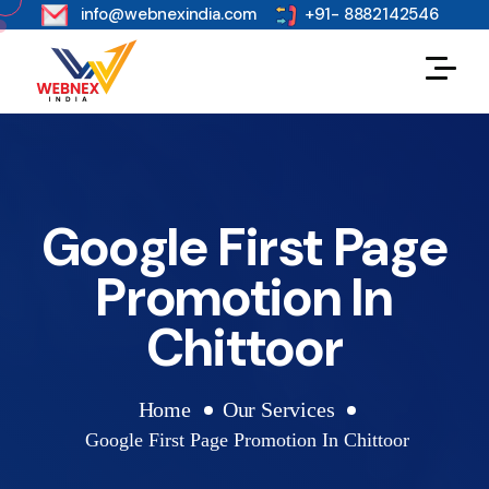
s
info@webnexindia.com
+91- 8882142546
Google First Page
Promotion In
Chittoor
Home
Our Services
Google First Page Promotion In Chittoor