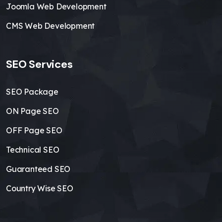
Joomla Web Development
CMS Web Development
SEO Services
SEO Package
ON Page SEO
OFF Page SEO
Technical SEO
Guaranteed SEO
Country Wise SEO