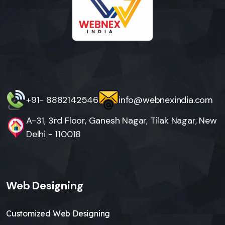
+91- 8882142546
info@webnexindia.com
A-31, 3rd Floor, Ganesh Nagar, Tilak Nagar, New
Delhi - 110018
Web Designing
Customized Web Designing