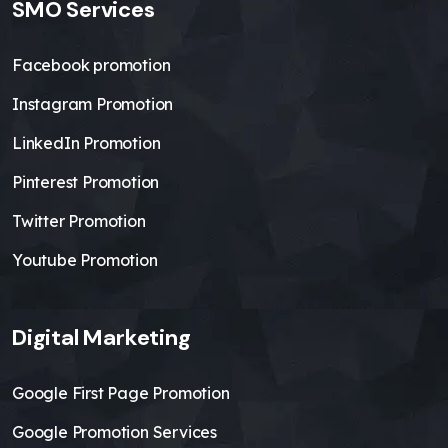
SMO Services
Facebook promotion
Instagram Promotion
LinkedIn Promotion
Pinterest Promotion
Twitter Promotion
Youtube Promotion
Digital Marketing
Google First Page Promotion
Google Promotion Services