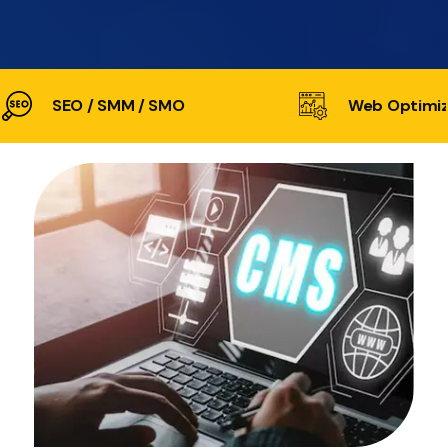
SEO / SMM / SMO
Web Optimiz