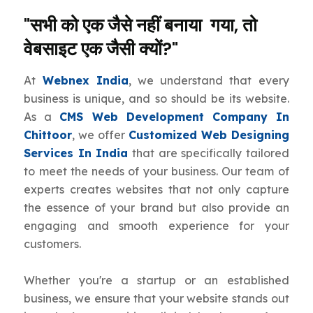
"सभी को एक जैसे नहीं बनाया गया, तो
वेबसाइट एक जैसी क्यों?"
At
Webnex India
, we understand that every
business is unique, and so should be its website.
As a
CMS Web Development Company In
Chittoor
, we offer
Customized Web Designing
Services In India
that are specifically tailored
to meet the needs of your business. Our team of
experts creates websites that not only capture
the essence of your brand but also provide an
engaging and smooth experience for your
customers.
Whether you're a startup or an established
business, we ensure that your website stands out