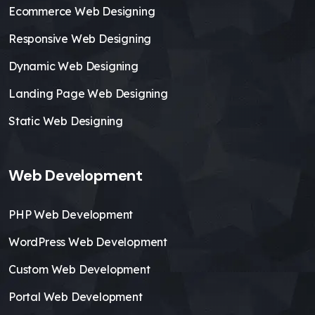
Ecommerce Web Designing
Responsive Web Designing
Dynamic Web Designing
Landing Page Web Designing
Static Web Designing
Web Development
PHP Web Development
WordPress Web Development
Custom Web Development
Portal Web Development