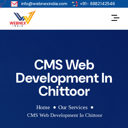
s
info@webnexindia.com
+91- 8882142546
CMS Web
Development In
Chittoor
Home
Our Services
CMS Web Development In Chittoor