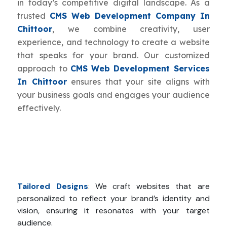
in today’s competitive digital landscape. As a
trusted
CMS Web Development Company In
Chittoor
, we combine creativity, user
experience, and technology to create a website
that speaks for your brand. Our customized
approach to
CMS Web Development Services
In Chittoor
ensures that your site aligns with
your business goals and engages your audience
effectively.
Tailored Designs
:
We craft websites that are
personalized to reflect your brand’s identity and
vision, ensuring it resonates with your target
audience.