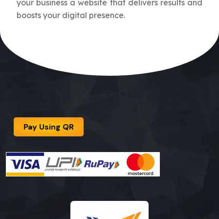
your business a website that delivers results and
boosts your digital presence.
Pay Using QR