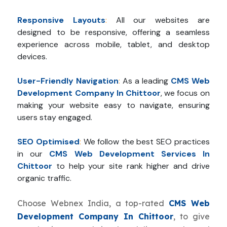
Responsive Layouts
:
All our websites are
designed to be responsive, offering a seamless
experience across mobile, tablet, and desktop
devices.
User-Friendly Navigation
:
As a leading
CMS Web
Development Company In Chittoor
, we focus on
making your website easy to navigate, ensuring
users stay engaged.
SEO Optimised
:
We follow the best SEO practices
in our
CMS Web Development Services In
Chittoor
to help your site rank higher and drive
organic traffic.
Choose Webnex India, a top-rated
CMS Web
Development Company In Chittoor
, to give