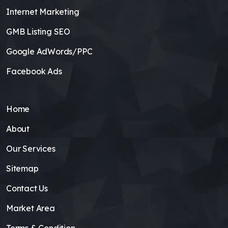
Internet Marketing
GMB Listing SEO
Google AdWords/PPC
Facebook Ads
Home
About
Our Services
Sitemap
Contact Us
Market Area