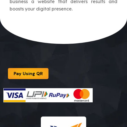
business a website that delivers results and
boosts your digital presence.
Pay Using QR