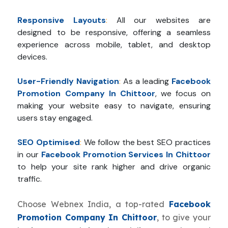
Responsive Layouts
:
All our websites are
designed to be responsive, offering a seamless
experience across mobile, tablet, and desktop
devices.
User-Friendly Navigation
:
As a leading
Facebook
Promotion Company In Chittoor
, we focus on
making your website easy to navigate, ensuring
users stay engaged.
SEO Optimised
:
We follow the best SEO practices
in our
Facebook Promotion Services In Chittoor
to help your site rank higher and drive organic
traffic.
Choose Webnex India, a top-rated
Facebook
Promotion Company In Chittoor
, to give your