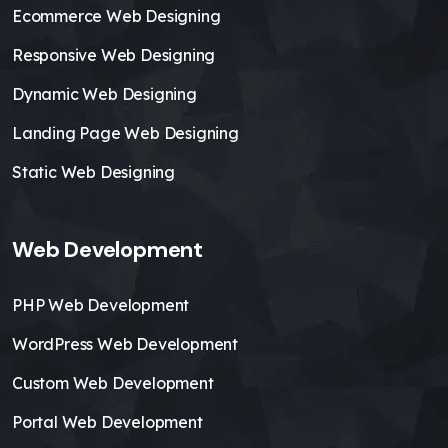
Ecommerce Web Designing
Responsive Web Designing
Dynamic Web Designing
Landing Page Web Designing
Static Web Designing
Web Development
PHP Web Development
WordPress Web Development
Custom Web Development
Portal Web Development