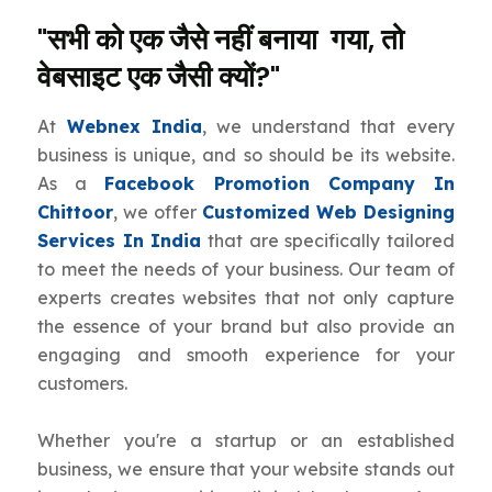
"सभी को एक जैसे नहीं बनाया गया, तो
वेबसाइट एक जैसी क्यों?"
At
Webnex India
, we understand that every
business is unique, and so should be its website.
As a
Facebook Promotion Company In
Chittoor
, we offer
Customized Web Designing
Services In India
that are specifically tailored
to meet the needs of your business. Our team of
experts creates websites that not only capture
the essence of your brand but also provide an
engaging and smooth experience for your
customers.
Whether you're a startup or an established
business, we ensure that your website stands out