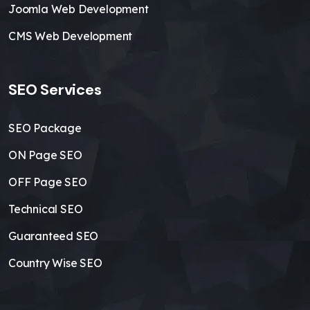
Joomla Web Development
CMS Web Development
SEO Services
SEO Package
ON Page SEO
OFF Page SEO
Technical SEO
Guaranteed SEO
Country Wise SEO