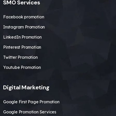
SMO Services
Facebook promotion
Instagram Promotion
LinkedIn Promotion
Pinterest Promotion
Twitter Promotion
Youtube Promotion
Digital Marketing
Google First Page Promotion
Google Promotion Services