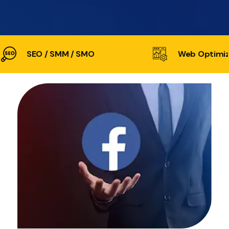
SEO / SMM / SMO
Web Optimiz