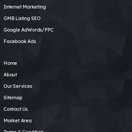
Internet Marketing
GMB Listing SEO
Google AdWords/PPC
Facebook Ads
Home
About
Our Services
Sitemap
Contact Us
Market Area