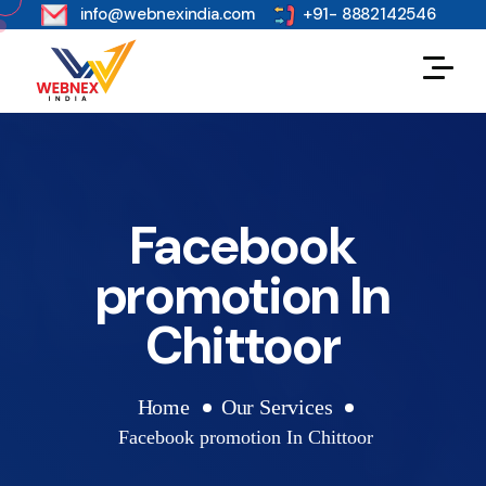
s
info@webnexindia.com
+91- 8882142546
Facebook
promotion In
Chittoor
Home
Our Services
Facebook promotion In Chittoor