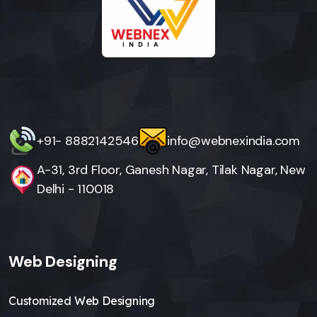
+91- 8882142546
info@webnexindia.com
A-31, 3rd Floor, Ganesh Nagar, Tilak Nagar, New
Delhi - 110018
Web Designing
Customized Web Designing