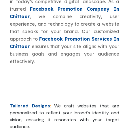
in today’s competitive digital landscape. As a
trusted
Facebook Promotion Company In
Chittoor
, we combine creativity, user
experience, and technology to create a website
that speaks for your brand. Our customized
approach to
Facebook Promotion Services In
Chittoor
ensures that your site aligns with your
business goals and engages your audience
effectively.
Tailored Designs
:
We craft websites that are
personalized to reflect your brand’s identity and
vision, ensuring it resonates with your target
audience.