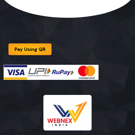
Pay Using QR