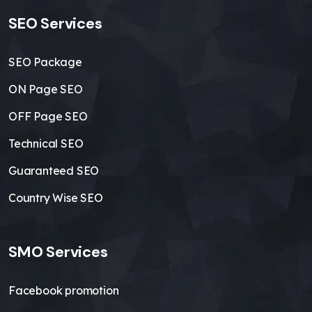
SEO Services
SEO Package
ON Page SEO
OFF Page SEO
Technical SEO
Guaranteed SEO
Country Wise SEO
SMO Services
Facebook promotion