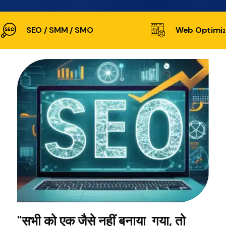
SEO / SMM / SMO
Web Optimiz
"सभी को एक जैसे नहीं बनाया गया, तो