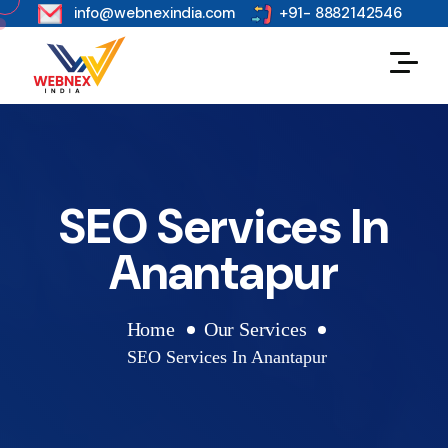
s
info@webnexindia.com
+91- 8882142546
SEO Services In
Anantapur
Home
Our Services
SEO Services In Anantapur