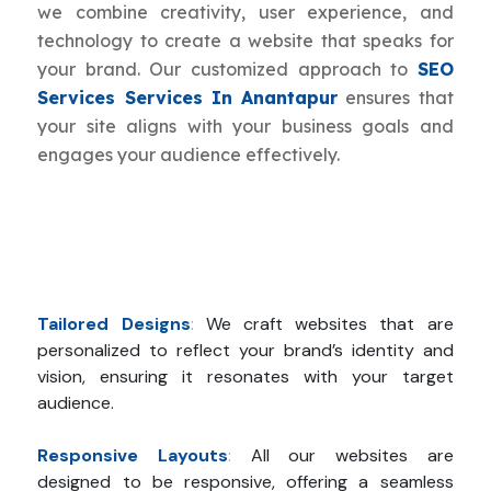
we combine creativity, user experience, and
technology to create a website that speaks for
your brand. Our customized approach to
SEO
Services Services In Anantapur
ensures that
your site aligns with your business goals and
engages your audience effectively.
Tailored Designs
:
We craft websites that are
personalized to reflect your brand’s identity and
vision, ensuring it resonates with your target
audience.
Responsive Layouts
:
All our websites are
designed to be responsive, offering a seamless