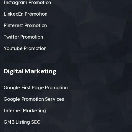
Instagram Promotion
LinkedIn Promotion
Pinterest Promotion
Twitter Promotion
Youtube Promotion
Digital Marketing
Google First Page Promotion
Google Promotion Services
Internet Marketing
GMB Listing SEO