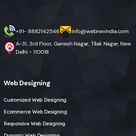
+91- 8882142546
info@webnexindia.com
A-31, 3rd Floor, Ganesh Nagar, Tilak Nagar, New
Delhi - 110018
Web Designing
Customized Web Designing
Ecommerce Web Designing
Responsive Web Designing
Dynamic Web Designing