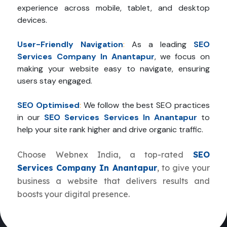
experience across mobile, tablet, and desktop
devices.
User-Friendly Navigation
:
As a leading
SEO
Services Company In Anantapur
, we focus on
making your website easy to navigate, ensuring
users stay engaged.
SEO Optimised
:
We follow the best SEO practices
in our
SEO Services Services In Anantapur
to
help your site rank higher and drive organic traffic.
Choose Webnex India, a top-rated
SEO
Services Company In Anantapur
, to give your
business a website that delivers results and
boosts your digital presence.