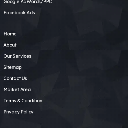
Google AdWords/PPC
Facebook Ads
Home
About
Our Services
Sitemap
Contact Us
Market Area
Terms & Condition
Privacy Policy