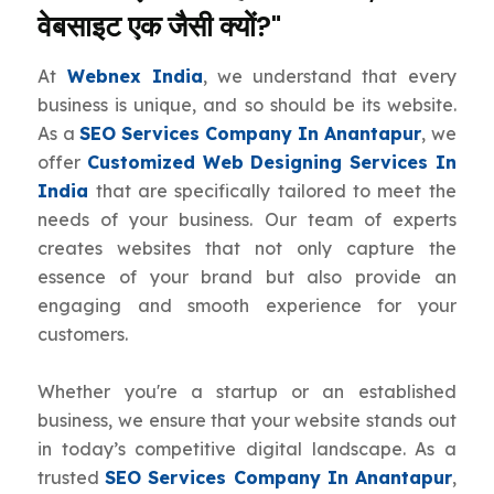
वेबसाइट एक जैसी क्यों?"
At
Webnex India
, we understand that every
business is unique, and so should be its website.
As a
SEO Services Company In Anantapur
, we
offer
Customized Web Designing Services In
India
that are specifically tailored to meet the
needs of your business. Our team of experts
creates websites that not only capture the
essence of your brand but also provide an
engaging and smooth experience for your
customers.
Whether you're a startup or an established
business, we ensure that your website stands out
in today’s competitive digital landscape. As a
trusted
SEO Services Company In Anantapur
,