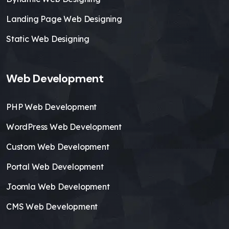
Landing Page Web Designing
Static Web Designing
Web Development
PHP Web Development
WordPress Web Development
Custom Web Development
Portal Web Development
Joomla Web Development
CMS Web Development