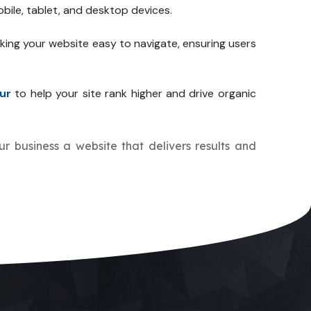
bile, tablet, and desktop devices.
king your website easy to navigate, ensuring users
ur
to help your site rank higher and drive organic
ur business a website that delivers results and