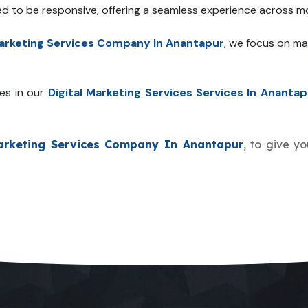
ed to be responsive, offering a seamless experience across mo
Marketing Services Company In Anantapur
, we focus on ma
es in our
Digital Marketing Services Services In Anantap
Marketing Services Company In Anantapur
, to give yo