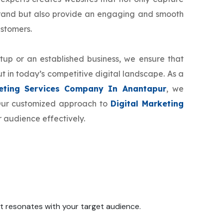
brand but also provide an engaging and smooth
ustomers.
tup or an established business, we ensure that
t in today’s competitive digital landscape. As a
keting Services Company In Anantapur
, we
 Our customized approach to
Digital Marketing
 audience effectively.
 it resonates with your target audience.