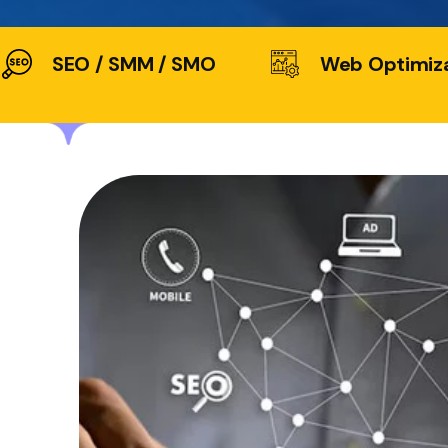
SEO / SMM / SMO
Web Optimiz