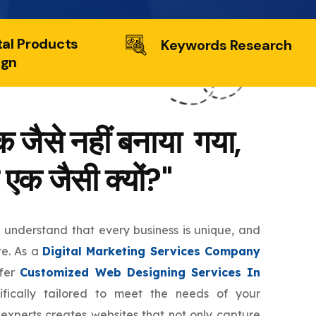
tal Products
Keywords Research
ign
 जैसे नहीं बनाया गया,
 एक जैसी क्यों?"
e understand that every business is unique, and
te. As a
Digital Marketing Services Company
ffer
Customized Web Designing Services In
fically tailored to meet the needs of your
 experts creates websites that not only capture