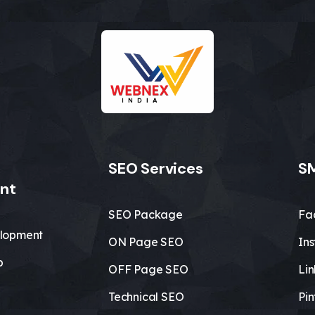
SEO Services
SM
nt
SEO Package
Fa
lopment
ON Page SEO
In
b
OFF Page SEO
Li
Technical SEO
Pin