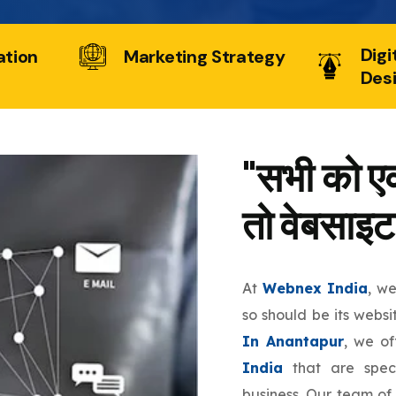
Digi
ation
Marketing Strategy
Des
"सभी को एक
तो वेबसाइट
At
Webnex India
, w
so should be its websi
In Anantapur
, we o
India
that are speci
business. Our team of