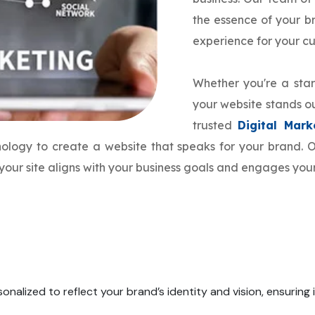
the essence of your 
experience for your c
Whether you're a star
your website stands ou
trusted
Digital Mar
hnology to create a website that speaks for your brand.
your site aligns with your business goals and engages your
onalized to reflect your brand’s identity and vision, ensuring