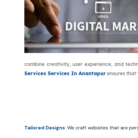
combine creativity, user experience, and tec
Services Services In Anantapur
ensures that 
Tailored Designs
:
We craft websites that are pers