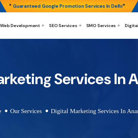
*
*
Guaranteed Google Promotion Services In Delhi
Web Development
SEO Services
SMO Services
Digita
arketing Services In
e
Our Services
Digital Marketing Services In Ana