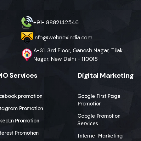
+91- 8882142546
info@webnexindia.com
A-31, 3rd Floor, Ganesh Nagar, Tilak
Nagar, New Delhi - 110018
O Services
Digital Marketing
cebook promotion
Google First Page
Promotion
stagram Promotion
Google Promotion
nkedIn Promotion
Services
terest Promotion
Internet Marketing