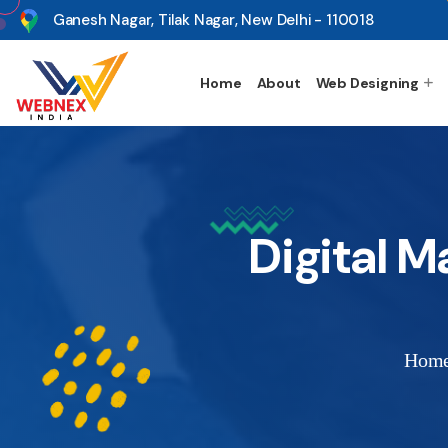
s
Ganesh Nagar, Tilak Nagar, New Delhi - 110018
Home
About
Web Designing
Digital M
Hom