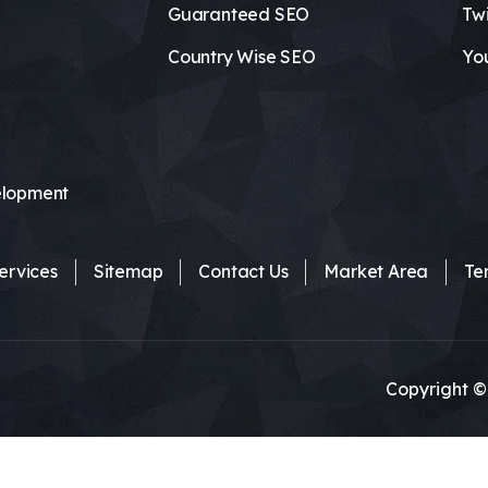
Guaranteed SEO
Twi
Country Wise SEO
Yo
lopment
ervices
Sitemap
Contact Us
Market Area
Te
Copyright ©