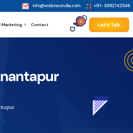
info@webnexindia.com
+91- 8882142546
Let’s Talk
l Marketing
Contact
 Anantapur
ntapur