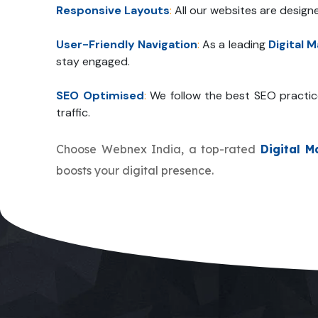
Responsive Layouts
:
All our websites are design
User-Friendly Navigation
:
As a leading
Digital 
stay engaged.
SEO Optimised
:
We follow the best SEO practic
traffic.
Choose Webnex India, a top-rated
Digital 
boosts your digital presence.