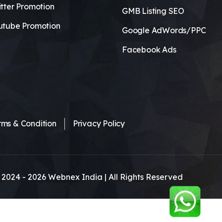
tter Promotion
GMB Listing SEO
utube Promotion
Google AdWords/PPC
Facebook Ads
rms & Condition
Privacy Policy
 2024 -
2026
Webnex India | All Rights Reserved