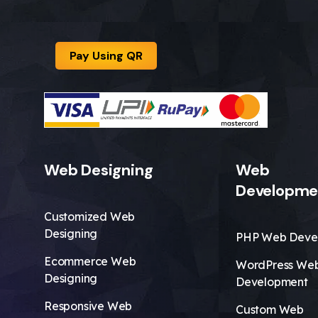
Pay Using QR
Web Designing
Web
Developme
Customized Web
Designing
PHP Web Deve
Ecommerce Web
WordPress We
Designing
Development
Responsive Web
Custom Web