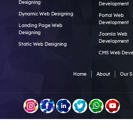
Designing
Development
Dynamic Web Designing
Portal Web
Development
Landing Page Web
Designing
Joomla Web
Development
Static Web Designing
CMS Web Deve
Home
About
Our S