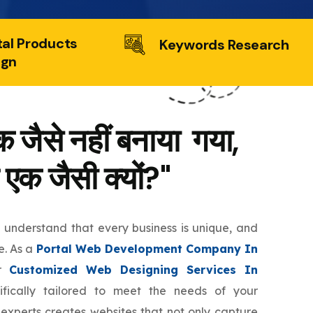
tal Products
Keywords Research
ign
 जैसे नहीं बनाया गया,
 एक जैसी क्यों?"
e understand that every business is unique, and
e. As a
Portal Web Development Company In
er
Customized Web Designing Services In
fically tailored to meet the needs of your
 experts creates websites that not only capture