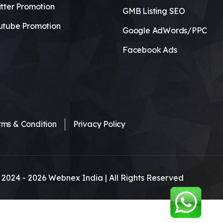
tter Promotion
GMB Listing SEO
utube Promotion
Google AdWords/PPC
Facebook Ads
rms & Condition
Privacy Policy
 2024 -
2026
Webnex India | All Rights Reserved