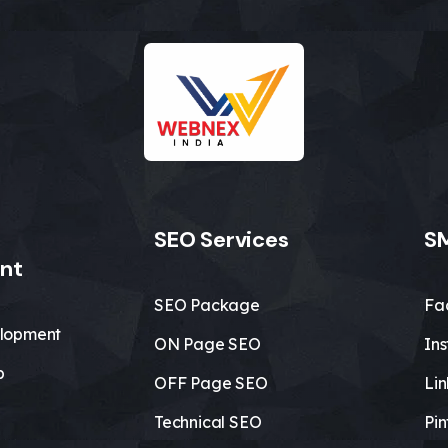
SEO Services
SM
nt
SEO Package
Fa
lopment
ON Page SEO
In
b
OFF Page SEO
Li
Technical SEO
Pin