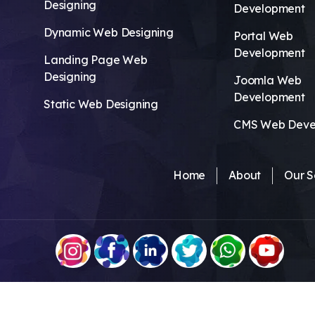
Designing
Development
Dynamic Web Designing
Portal Web
Development
Landing Page Web
Designing
Joomla Web
Development
Static Web Designing
CMS Web Deve
Home
About
Our S