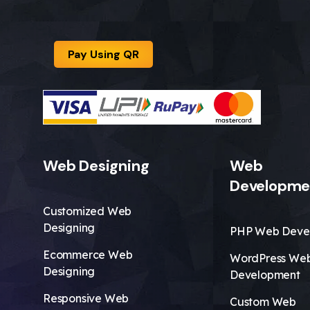
Pay Using QR
Web Designing
Web
Developme
Customized Web
Designing
PHP Web Deve
Ecommerce Web
WordPress We
Designing
Development
Responsive Web
Custom Web