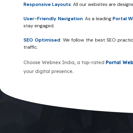
Responsive Layouts
:
All our websites are design
User-Friendly Navigation
:
As a leading
Portal 
stay engaged.
SEO Optimised
:
We follow the best SEO practic
traffic.
Choose Webnex India, a top-rated
Portal We
your digital presence.