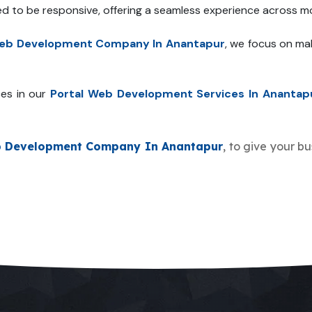
ed to be responsive, offering a seamless experience across mo
Web Development Company In Anantapur
, we focus on ma
es in our
Portal Web Development Services In Anantap
b Development Company In Anantapur
, to give your b