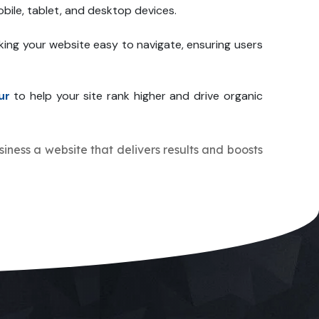
bile, tablet, and desktop devices.
king your website easy to navigate, ensuring users
ur
to help your site rank higher and drive organic
usiness a website that delivers results and boosts