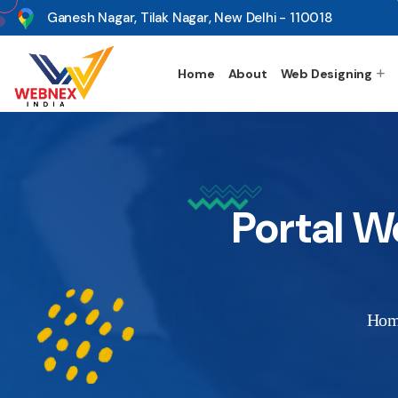
s
Ganesh Nagar, Tilak Nagar, New Delhi - 110018
Home
About
Web Designing
Portal 
Ho