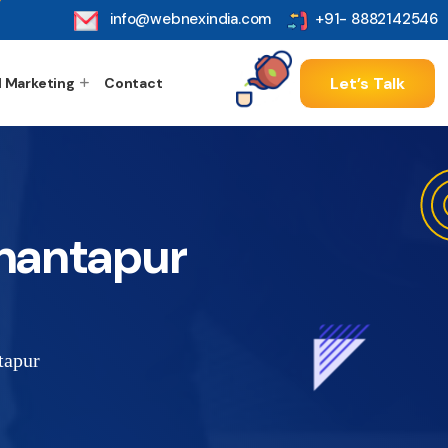
info@webnexindia.com
+91- 8882142546
Let’s Talk
l Marketing
Contact
nantapur
tapur