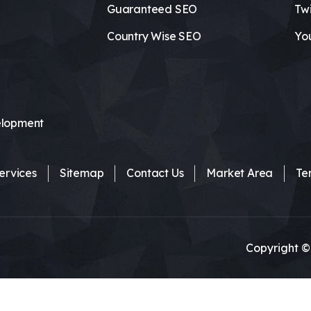
Guaranteed SEO
Twi
Country Wise SEO
Yo
lopment
ervices
Sitemap
Contact Us
Market Area
Te
Copyright ©