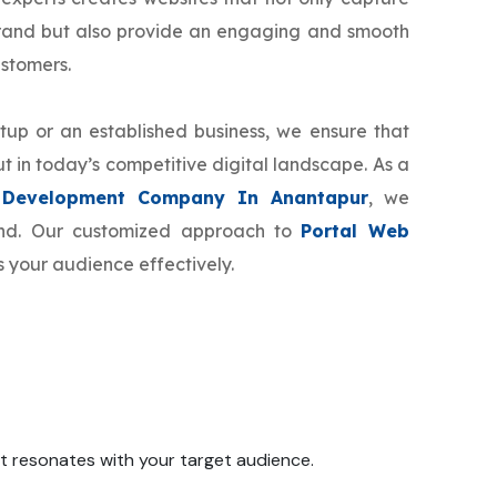
brand but also provide an engaging and smooth
ustomers.
tup or an established business, we ensure that
t in today’s competitive digital landscape. As a
 Development Company In Anantapur
, we
rand. Our customized approach to
Portal Web
s your audience effectively.
 it resonates with your target audience.