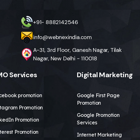
+91- 8882142546
info@webnexindia.com
A-31, 3rd Floor, Ganesh Nagar, Tilak
Nagar, New Delhi - 110018
O Services
Digital Marketing
cebook promotion
Google First Page
Promotion
stagram Promotion
Google Promotion
nkedIn Promotion
Services
terest Promotion
Internet Marketing