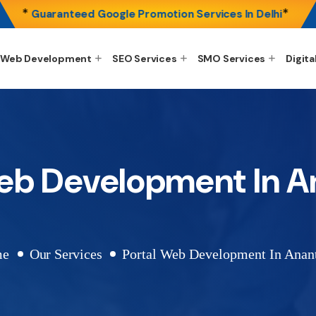
*
*
Guaranteed Google Promotion Services In Delhi
Web Development
SEO Services
SMO Services
Digita
Web Development In A
me
Our Services
Portal Web Development In Anan