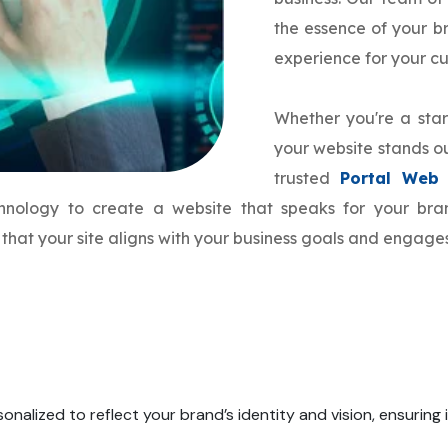
the essence of your 
experience for your c
Whether you're a star
your website stands ou
trusted
Portal Web
echnology to create a website that speaks for your b
that your site aligns with your business goals and engage
onalized to reflect your brand’s identity and vision, ensuring