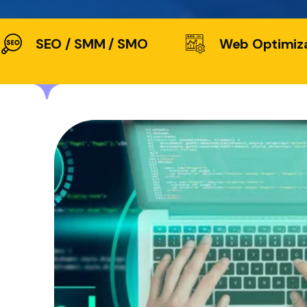
SEO / SMM / SMO
Web Optimiz