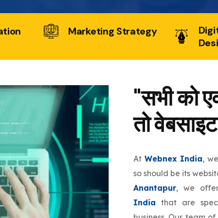
Digi
ation
Marketing Strategy
Des
"सभी को एक
तो वेबसाइट
At
Webnex India
, w
so should be its websit
Anantapur
, we off
India
that are speci
business. Our team of