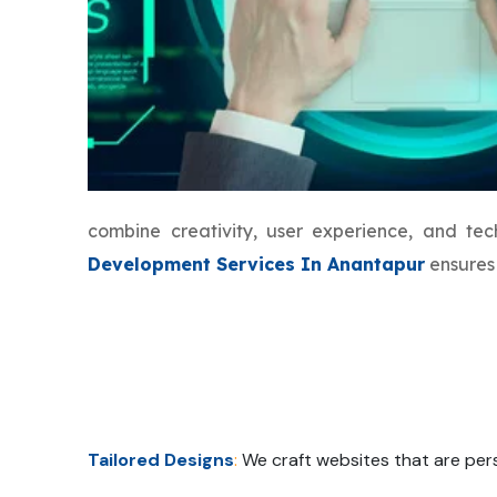
combine creativity, user experience, and t
Development Services In Anantapur
ensures 
Tailored Designs
:
We craft websites that are pers