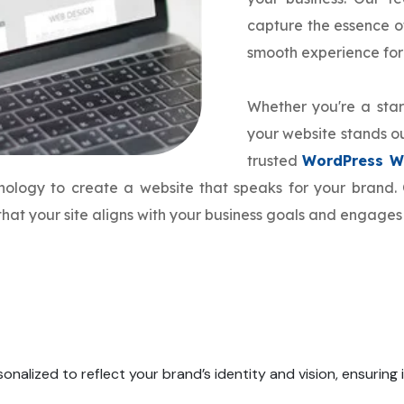
capture the essence o
smooth experience for
Whether you're a star
your website stands ou
trusted
WordPress W
hnology to create a website that speaks for your bran
hat your site aligns with your business goals and engages
onalized to reflect your brand’s identity and vision, ensuring