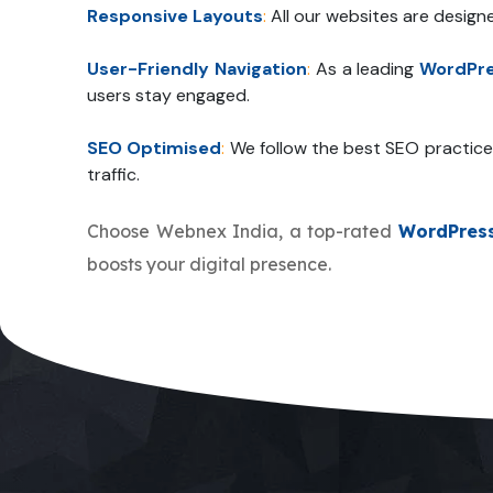
Responsive Layouts
:
All our websites are design
User-Friendly Navigation
:
As a leading
WordPre
users stay engaged.
SEO Optimised
:
We follow the best SEO practice
traffic.
Choose Webnex India, a top-rated
WordPres
boosts your digital presence.