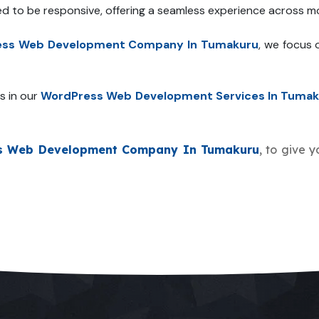
ed to be responsive, offering a seamless experience across mo
ss Web Development Company In Tumakuru
, we focus 
s in our
WordPress Web Development Services In Tumak
s Web Development Company In Tumakuru
, to give 