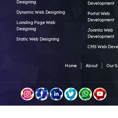
Designing
Development
Dynamic Web Designing
Portal Web
Development
Landing Page Web
Designing
Joomla Web
Development
Static Web Designing
CMS Web Deve
Home
About
Our S