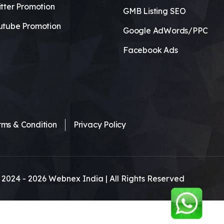
tter Promotion
GMB Listing SEO
utube Promotion
Google AdWords/PPC
Facebook Ads
rms & Condition
Privacy Policy
 2024 -
2026
Webnex India | All Rights Reserved