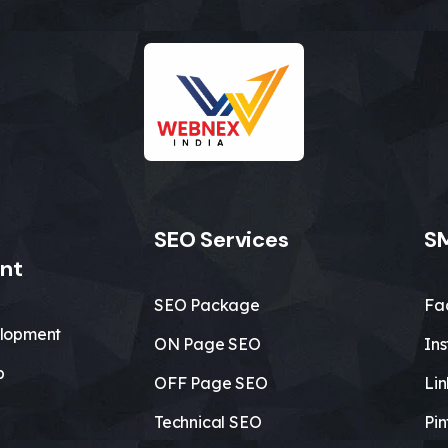
SEO Services
SM
nt
SEO Package
Fa
lopment
ON Page SEO
In
b
OFF Page SEO
Li
Technical SEO
Pin