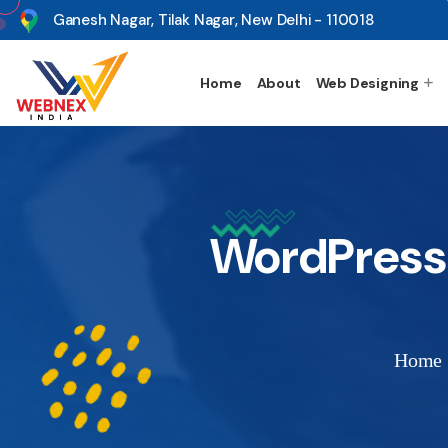
s
Ganesh Nagar, Tilak Nagar, New Delhi - 110018
Home
About
Web Designing
WordPress
Home