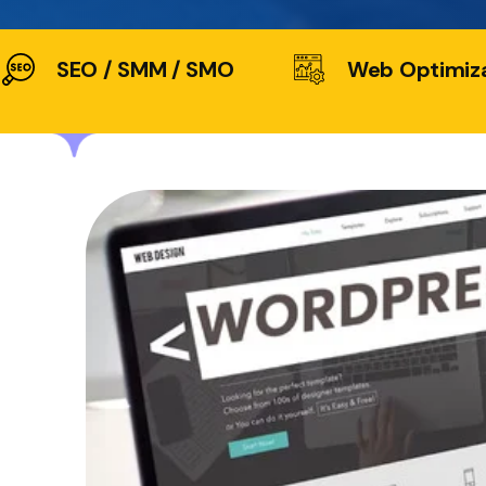
SEO / SMM / SMO
Web Optimiz