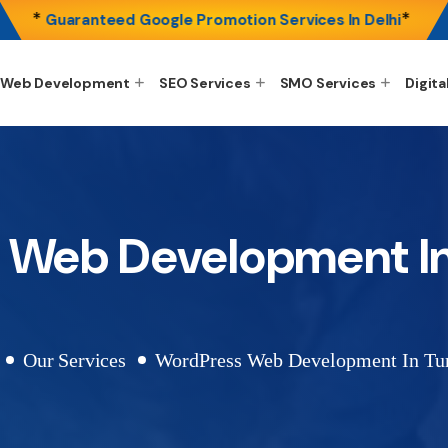
*
*
Guaranteed Google Promotion Services In Delhi
Web Development
SEO Services
SMO Services
Digita
 Web Development I
Our Services
WordPress Web Development In T