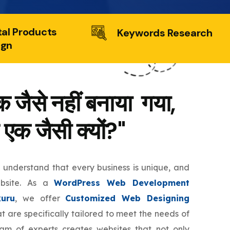
tal Products
Keywords Research
ign
 जैसे नहीं बनाया गया,
 एक जैसी क्यों?"
e understand that every business is unique, and
ebsite. As a
WordPress Web Development
uru
, we offer
Customized Web Designing
t are specifically tailored to meet the needs of
eam of experts creates websites that not only