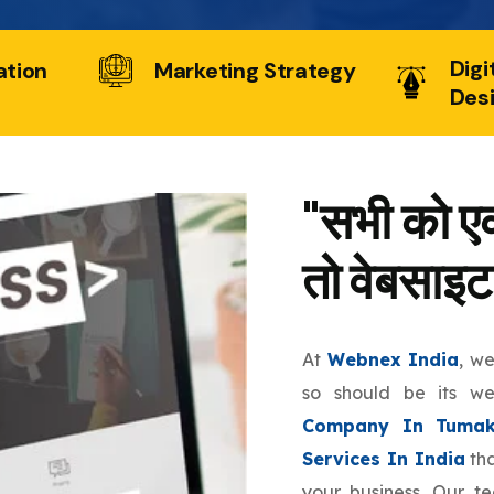
Digi
ation
Marketing Strategy
Des
"सभी को एक
तो वेबसाइट
At
Webnex India
, w
so should be its w
Company In Tumak
Services In India
tha
your business. Our t