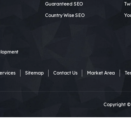
Guaranteed SEO
Twi
Country Wise SEO
Yo
lopment
ervices
Sitemap
Contact Us
Market Area
Te
Copyright ©