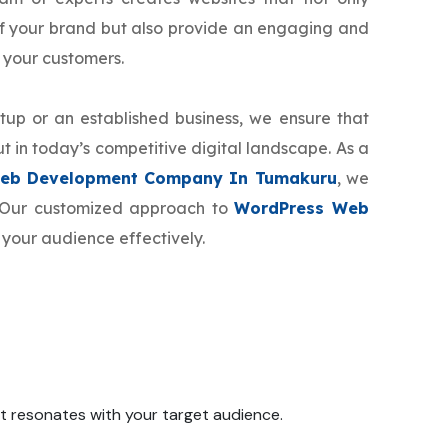
f your brand but also provide an engaging and
 your customers.
tup or an established business, we ensure that
t in today’s competitive digital landscape. As a
eb Development Company In Tumakuru
, we
d. Our customized approach to
WordPress Web
 your audience effectively.
 it resonates with your target audience.