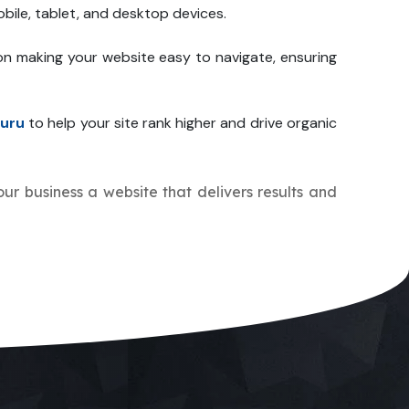
bile, tablet, and desktop devices.
on making your website easy to navigate, ensuring
uru
to help your site rank higher and drive organic
your business a website that delivers results and