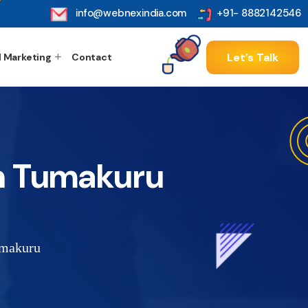
info@webnexindia.com
+91- 8882142546
Let’s Talk
l Marketing
Contact
n Tumakuru
umakuru