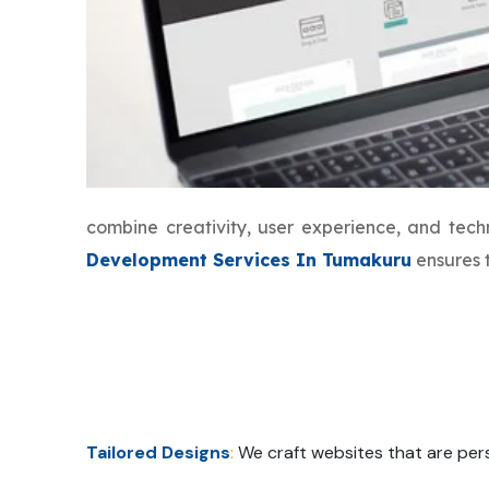
combine creativity, user experience, and tec
Development Services In Tumakuru
ensures t
Tailored Designs
:
We craft websites that are pers