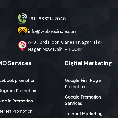
+91- 8882142546
info@webnexindia.com
A-31, 3rd Floor, Ganesh Nagar, Tilak
Nagar, New Delhi - 110018
O Services
Digital Marketing
cebook promotion
Google First Page
Promotion
stagram Promotion
Google Promotion
nkedIn Promotion
Services
terest Promotion
Internet Marketing