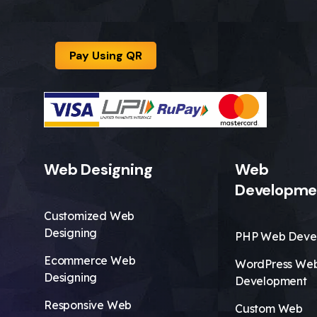
Pay Using QR
Web Designing
Web
Developme
Customized Web
Designing
PHP Web Deve
Ecommerce Web
WordPress We
Designing
Development
Responsive Web
Custom Web