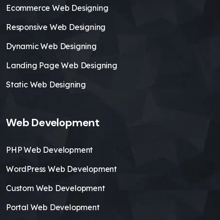
Ecommerce Web Designing
Responsive Web Designing
Dynamic Web Designing
Landing Page Web Designing
Static Web Designing
Web Development
PHP Web Development
WordPress Web Development
Custom Web Development
Portal Web Development