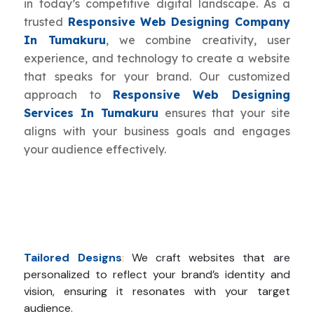
in today’s competitive digital landscape. As a
trusted
Responsive Web Designing Company
In Tumakuru
, we combine creativity, user
experience, and technology to create a website
that speaks for your brand. Our customized
approach to
Responsive Web Designing
Services In Tumakuru
ensures that your site
aligns with your business goals and engages
your audience effectively.
Tailored Designs
:
We craft websites that are
personalized to reflect your brand’s identity and
vision, ensuring it resonates with your target
audience.