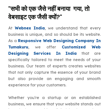
"सभी को एक जैसे नहीं बनाया गया, तो
वेबसाइट एक जैसी क्यों?"
At
Webnex India
, we understand that every
business is unique, and so should be its website.
As a
Responsive Web Designing Company In
Tumakuru
, we offer
Customized Web
Designing Services In India
that are
specifically tailored to meet the needs of your
business. Our team of experts creates websites
that not only capture the essence of your brand
but also provide an engaging and smooth
experience for your customers.
Whether you're a startup or an established
business, we ensure that your website stands out