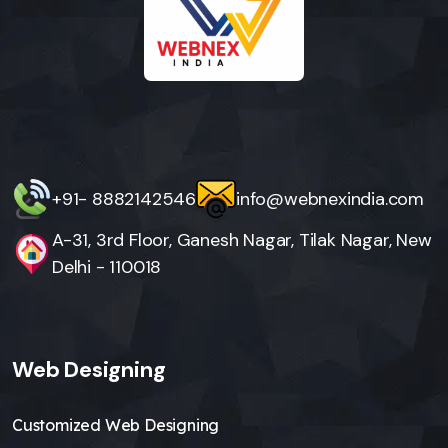
+91- 8882142546
info@webnexindia.com
A-31, 3rd Floor, Ganesh Nagar, Tilak Nagar, New
Delhi - 110018
Web Designing
Customized Web Designing