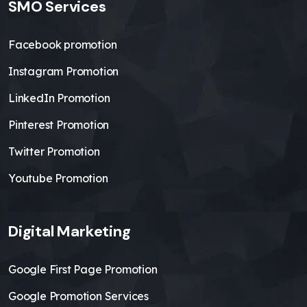
SMO Services
Facebook promotion
Instagram Promotion
LinkedIn Promotion
Pinterest Promotion
Twitter Promotion
Youtube Promotion
Digital Marketing
Google First Page Promotion
Google Promotion Services