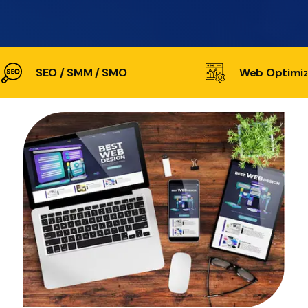
SEO / SMM / SMO
Web Optimiz