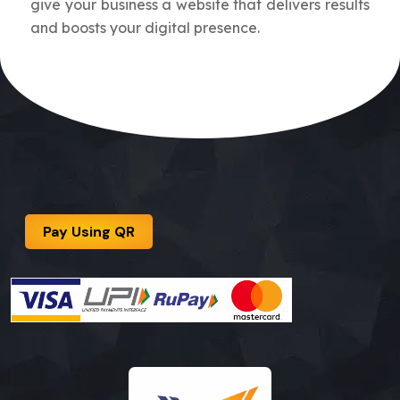
give your business a website that delivers results
and boosts your digital presence.
Pay Using QR