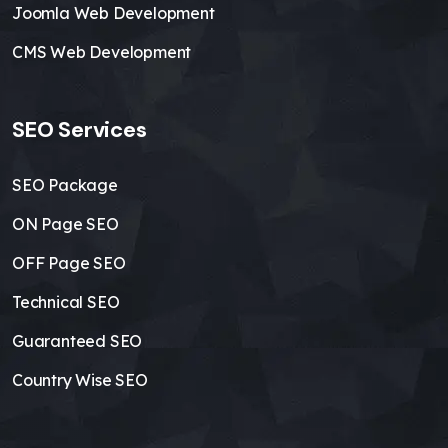
Joomla Web Development
CMS Web Development
SEO Services
SEO Package
ON Page SEO
OFF Page SEO
Technical SEO
Guaranteed SEO
Country Wise SEO