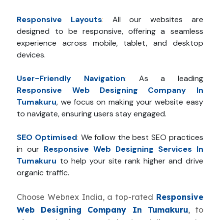
Responsive Layouts
:
All our websites are
designed to be responsive, offering a seamless
experience across mobile, tablet, and desktop
devices.
User-Friendly Navigation
:
As a leading
Responsive Web Designing Company In
Tumakuru
, we focus on making your website easy
to navigate, ensuring users stay engaged.
SEO Optimised
:
We follow the best SEO practices
in our
Responsive Web Designing Services In
Tumakuru
to help your site rank higher and drive
organic traffic.
Choose Webnex India, a top-rated
Responsive
Web Designing Company In Tumakuru
, to