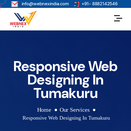
s
info@webnexindia.com
+91- 8882142546
Responsive Web
Designing In
Tumakuru
Home
Our Services
Responsive Web Designing In Tumakuru