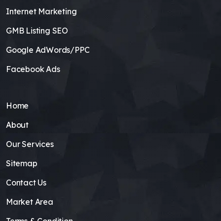
Internet Marketing
GMB Listing SEO
Google AdWords/PPC
Facebook Ads
Home
About
Our Services
Sitemap
Contact Us
Market Area