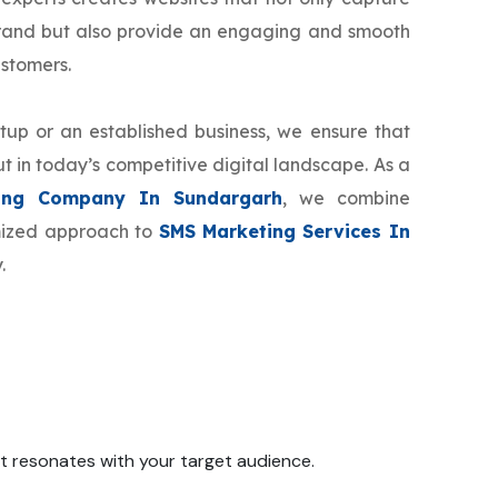
brand but also provide an engaging and smooth
ustomers.
tup or an established business, we ensure that
t in today’s competitive digital landscape. As a
ing Company In Sundargarh
, we combine
omized approach to
SMS Marketing Services In
.
 it resonates with your target audience.