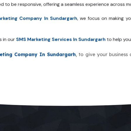
ed to be responsive, offering a seamless experience across mo
rketing Company In Sundargarh
, we focus on making yo
s in our
SMS Marketing Services In Sundargarh
to help your
eting Company In Sundargarh
, to give your business 