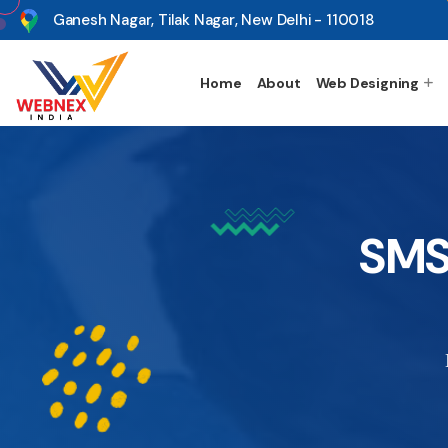
s
Ganesh Nagar, Tilak Nagar, New Delhi - 110018
Home
About
Web Designing
SMS