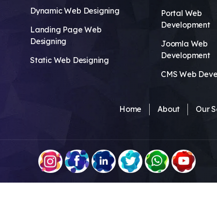
Dynamic Web Designing
Portal Web
Development
Landing Page Web
Designing
Joomla Web
Development
Static Web Designing
CMS Web Deve
Home
About
Our S