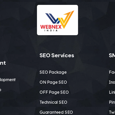
SEO Services
SM
nt
SEO Package
Fa
lopment
ON Page SEO
In
b
OFF Page SEO
Li
Technical SEO
Pin
Guaranteed SEO
Twi