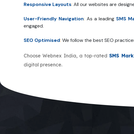
Responsive Layouts
:
All our websites are design
User-Friendly Navigation
:
As a leading
SMS Ma
engaged.
SEO Optimised
:
We follow the best SEO practice
Choose Webnex India, a top-rated
SMS Mark
digital presence.