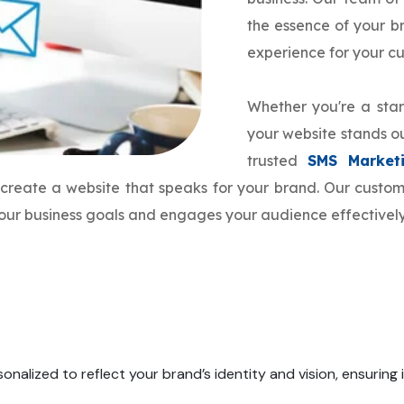
the essence of your 
experience for your c
Whether you're a star
your website stands ou
trusted
SMS Market
o create a website that speaks for your brand. Our cust
 your business goals and engages your audience effectively
onalized to reflect your brand’s identity and vision, ensuring