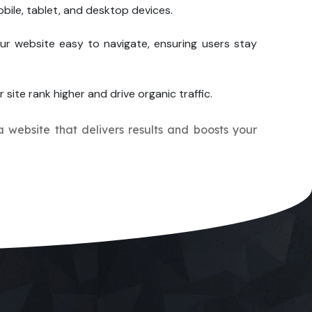
bile, tablet, and desktop devices.
ur website easy to navigate, ensuring users stay
 site rank higher and drive organic traffic.
a website that delivers results and boosts your