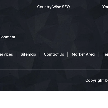
Country Wise SEO
Yo
lopment
ervices
Sitemap
Contact Us
Market Area
Te
Copyright ©