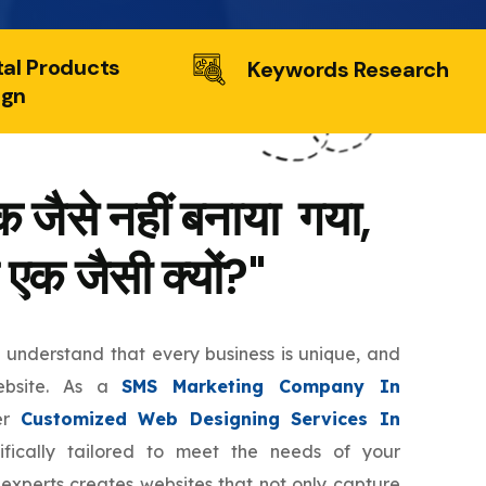
tal Products
Keywords Research
ign
 जैसे नहीं बनाया गया,
 एक जैसी क्यों?"
e understand that every business is unique, and
ebsite. As a
SMS Marketing Company In
er
Customized Web Designing Services In
fically tailored to meet the needs of your
 experts creates websites that not only capture