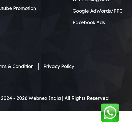
utube Promotion
Google AdWords/PPC
Facebook Ads
rms & Condition
Privacy Policy
 2024 -
2026
Webnex India | All Rights Reserved