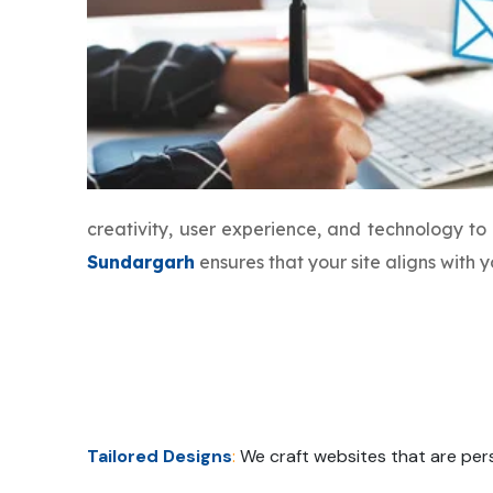
creativity, user experience, and technology t
Sundargarh
ensures that your site aligns with
Tailored Designs
:
We craft websites that are pers