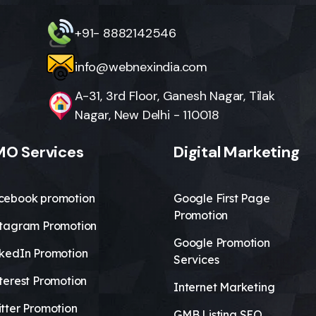
+91- 8882142546
info@webnexindia.com
A-31, 3rd Floor, Ganesh Nagar, Tilak
Nagar, New Delhi - 110018
O Services
Digital Marketing
cebook promotion
Google First Page
Promotion
stagram Promotion
Google Promotion
nkedIn Promotion
Services
terest Promotion
Internet Marketing
tter Promotion
GMB Listing SEO