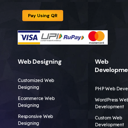
Pay Using QR
Web Designing
Web
Developme
Customized Web
Designing
PHP Web Deve
Ecommerce Web
WordPress We
Designing
Development
Responsive Web
Custom Web
Designing
Development