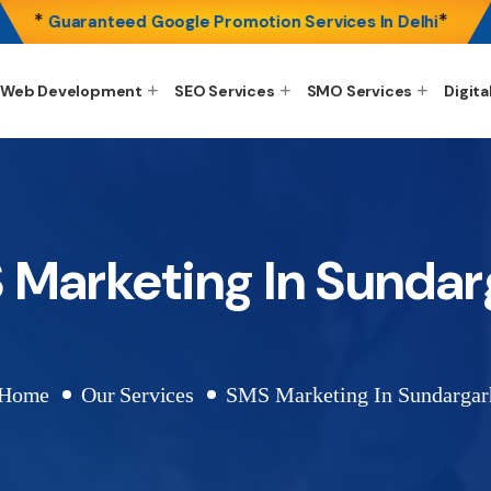
*
*
Guaranteed Google Promotion Services In Delhi
Web Development
SEO Services
SMO Services
Digita
 Marketing In Sundar
Home
Our Services
SMS Marketing In Sundargar