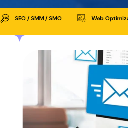
SEO / SMM / SMO
Web Optimiz