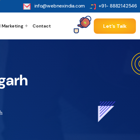
info@webnexindia.com
+91- 8882142546
Let’s Talk
l Marketing
Contact
garh
h