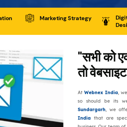
Digi
ation
Marketing Strategy
Des
"सभी को एक
तो वेबसाइट
At
Webnex India
, w
so should be its w
Sundargarh
, we off
India
that are speci
business. Our team of