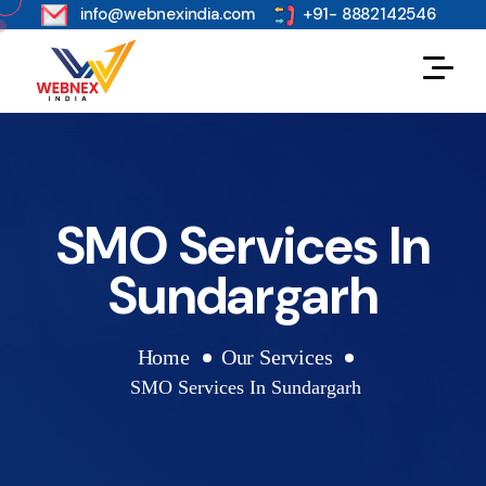
s
info@webnexindia.com
+91- 8882142546
SMO Services In
Sundargarh
Home
Our Services
SMO Services In Sundargarh