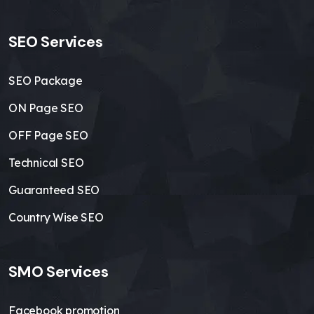
SEO Services
SEO Package
ON Page SEO
OFF Page SEO
Technical SEO
Guaranteed SEO
Country Wise SEO
SMO Services
Facebook promotion