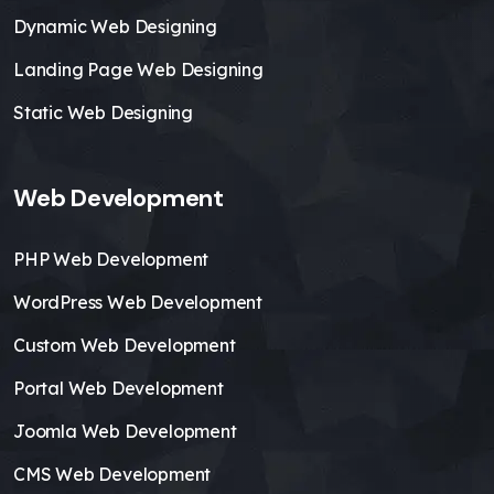
Dynamic Web Designing
Landing Page Web Designing
Static Web Designing
Web Development
PHP Web Development
WordPress Web Development
Custom Web Development
Portal Web Development
Joomla Web Development
CMS Web Development