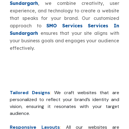
Sundargarh
, we combine creativity, user
experience, and technology to create a website
that speaks for your brand. Our customized
approach to
SMO Services Services In
Sundargarh
ensures that your site aligns with
your business goals and engages your audience
effectively.
Tailored Designs
:
We craft websites that are
personalized to reflect your brand’s identity and
vision, ensuring it resonates with your target
audience.
Responsive Layouts
:
All our websites are