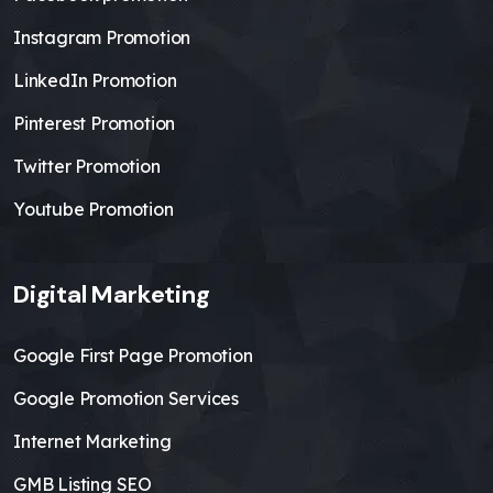
Instagram Promotion
LinkedIn Promotion
Pinterest Promotion
Twitter Promotion
Youtube Promotion
Digital Marketing
Google First Page Promotion
Google Promotion Services
Internet Marketing
GMB Listing SEO