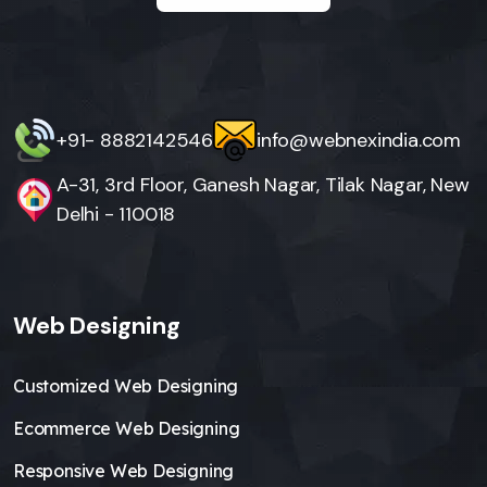
+91- 8882142546
info@webnexindia.com
A-31, 3rd Floor, Ganesh Nagar, Tilak Nagar, New
Delhi - 110018
Web Designing
Customized Web Designing
Ecommerce Web Designing
Responsive Web Designing