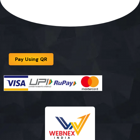
Pay Using QR