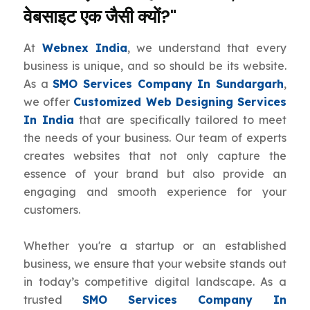
वेबसाइट एक जैसी क्यों?"
At
Webnex India
, we understand that every
business is unique, and so should be its website.
As a
SMO Services Company In Sundargarh
,
we offer
Customized Web Designing Services
In India
that are specifically tailored to meet
the needs of your business. Our team of experts
creates websites that not only capture the
essence of your brand but also provide an
engaging and smooth experience for your
customers.
Whether you're a startup or an established
business, we ensure that your website stands out
in today’s competitive digital landscape. As a
trusted
SMO Services Company In