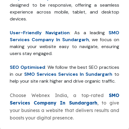
designed to be responsive, offering a seamless
experience across mobile, tablet, and desktop
devices.
User-Friendly Navigation
:
As a leading
SMO
Services Company In Sundargarh
, we focus on
making your website easy to navigate, ensuring
users stay engaged.
SEO Optimised
:
We follow the best SEO practices
in our
SMO Services Services In Sundargarh
to
help your site rank higher and drive organic traffic.
Choose Webnex India, a top-rated
SMO
Services Company In Sundargarh
, to give
your business a website that delivers results and
boosts your digital presence.