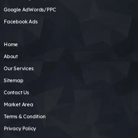
Google AdWords/PPC
Facebook Ads
Home
About
Our Services
Sitemap
Contact Us
Market Area
Terms & Condition
Privacy Policy