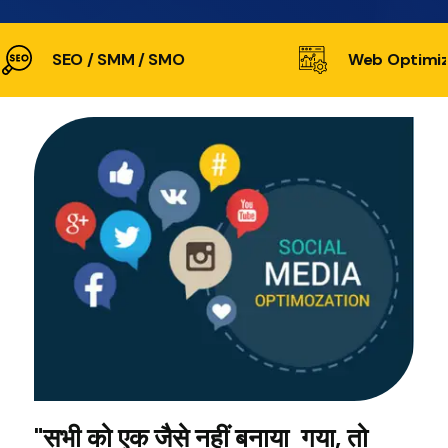
SEO / SMM / SMO
Web Optimiz
"सभी को एक जैसे नहीं बनाया गया, तो