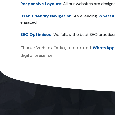
Responsive Layouts
:
All our websites are design
User-Friendly Navigation
:
As a leading
WhatsAp
engaged.
SEO Optimised
:
We follow the best SEO practice
Choose Webnex India, a top-rated
WhatsApp 
digital presence.