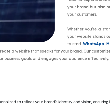
your brand but also 
your customers.
Whether you're a star
your website stands ou
trusted
WhatsApp Ma
 create a website that speaks for your brand. Our customi
your business goals and engages your audience effectively.
onalized to reflect your brand’s identity and vision, ensuring