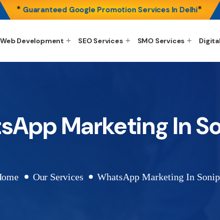
*
*
Guaranteed Google Promotion Services In Delhi
Web Development
SEO Services
SMO Services
Digita
sApp Marketing In So
Home
Our Services
WhatsApp Marketing In Sonip