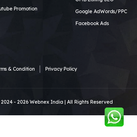
utube Promotion
Google AdWords/PPC
Facebook Ads
rms & Condition
Privacy Policy
 2024 -
2026
Webnex India | All Rights Reserved