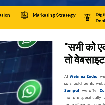
Digi
ation
Marketing Strategy
Des
"सभी को एक
तो वेबसाइट
At
Webnex India
, w
so should be its web
Sonipat
, we offer
Cu
that are specifically 
team of experts create