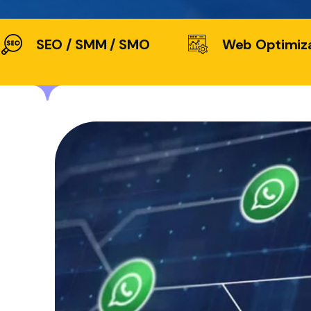
SEO / SMM / SMO
Web Optimiz