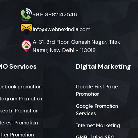
+91- 8882142546
info@webnexindia.com
A-31, 3rd Floor, Ganesh Nagar, Tilak
Nagar, New Delhi - 110018
O Services
Digital Marketing
cebook promotion
Google First Page
Promotion
stagram Promotion
Google Promotion
nkedIn Promotion
Services
terest Promotion
Internet Marketing
tter Promotion
GMB Listing SEO