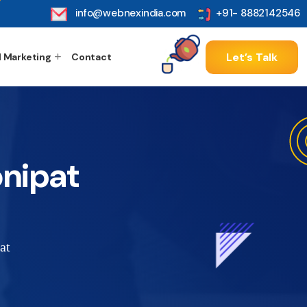
info@webnexindia.com
+91- 8882142546
Let’s Talk
l Marketing
Contact
nipat
at