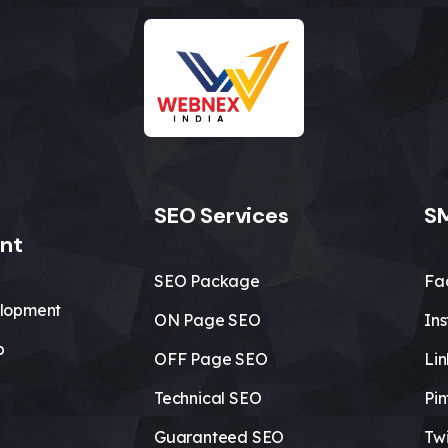
SEO Services
SM
nt
SEO Package
Fa
lopment
ON Page SEO
In
b
OFF Page SEO
Li
Technical SEO
Pin
Guaranteed SEO
Twi