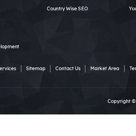
Country Wise SEO
Yo
lopment
ervices
Sitemap
Contact Us
Market Area
Te
Copyright ©