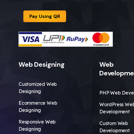
Pay Using QR
Web Designing
Web
Developme
Customized Web
Designing
PHP Web Deve
Ecommerce Web
WordPress We
Designing
Development
Responsive Web
Custom Web
Designing
Development