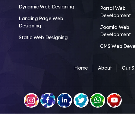
Dynamic Web Designing
Portal Web
Development
Landing Page Web
Designing
Joomla Web
Development
Static Web Designing
CMS Web Deve
Home
About
Our S