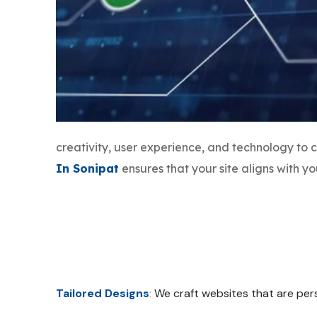
creativity, user experience, and technology to
In Sonipat
ensures that your site aligns with 
Tailored Designs
:
We craft websites that are pers