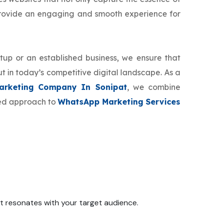
provide an engaging and smooth experience for
tup or an established business, we ensure that
t in today’s competitive digital landscape. As a
rketing Company In Sonipat
, we combine
zed approach to
WhatsApp Marketing Services
 it resonates with your target audience.