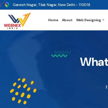
s
Ganesh Nagar, Tilak Nagar, New Delhi - 110018
Home
About
Web Designing
What