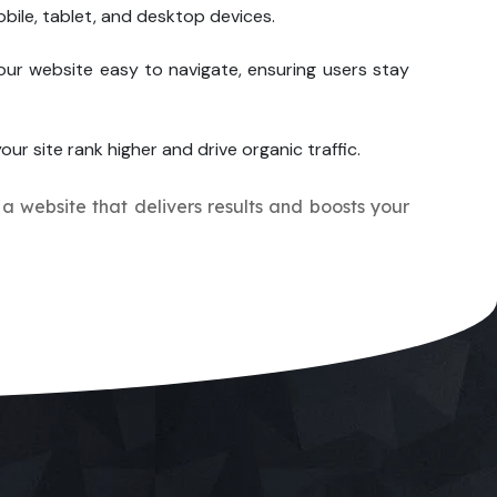
bile, tablet, and desktop devices.
our website easy to navigate, ensuring users stay
our site rank higher and drive organic traffic.
 a website that delivers results and boosts your