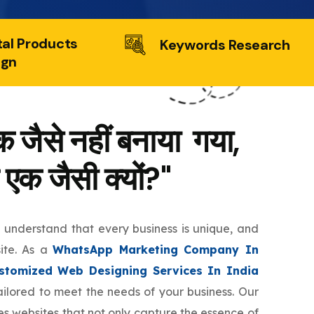
tal Products
Keywords Research
ign
 जैसे नहीं बनाया गया,
 एक जैसी क्यों?"
e understand that every business is unique, and
site. As a
WhatsApp Marketing Company In
stomized Web Designing Services In India
tailored to meet the needs of your business. Our
s websites that not only capture the essence of