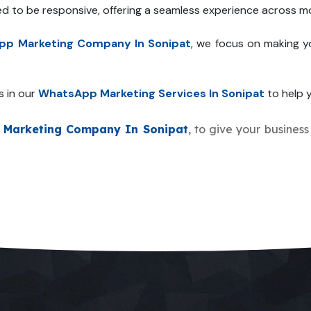
ed to be responsive, offering a seamless experience across mo
p Marketing Company In Sonipat
, we focus on making y
s in our
WhatsApp Marketing Services In Sonipat
to help y
Marketing Company In Sonipat
, to give your business