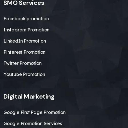
SMO Services
Facebook promotion
Instagram Promotion
LinkedIn Promotion
Pinterest Promotion
Twitter Promotion
Youtube Promotion
Digital Marketing
Google First Page Promotion
Google Promotion Services