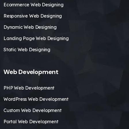
Ecommerce Web Designing
Responsive Web Designing
Dynamic Web Designing
Landing Page Web Designing
Static Web Designing
Web Development
PHP Web Development
WordPress Web Development
Custom Web Development
Portal Web Development