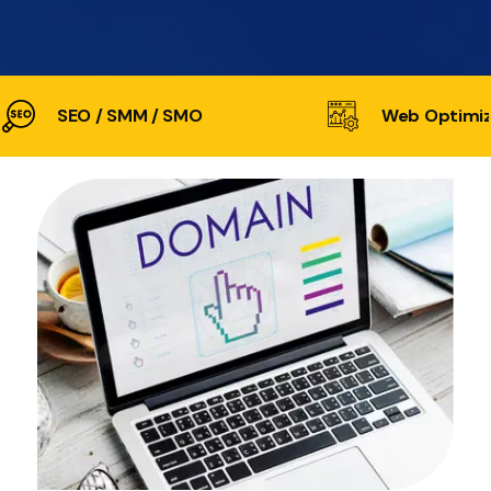
SEO / SMM / SMO
Web Optimiz