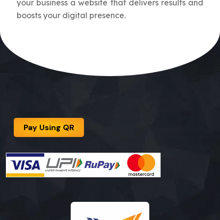
your business a website that delivers results and
boosts your digital presence.
Pay Using QR