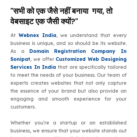
"सभी को एक जैसे नहीं बनाया गया, तो
वेबसाइट एक जैसी क्यों?"
At
Webnex India
, we understand that every
business is unique, and so should be its website.
As a
Domain Registration Company In
Sonipat
, we offer
Customized Web Designing
Services In India
that are specifically tailored
to meet the needs of your business. Our team of
experts creates websites that not only capture
the essence of your brand but also provide an
engaging and smooth experience for your
customers.
Whether you're a startup or an established
business, we ensure that your website stands out