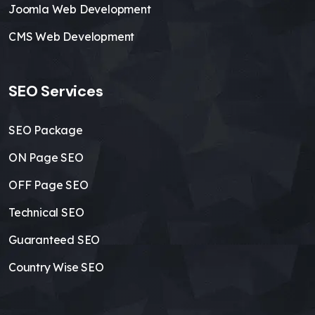
Joomla Web Development
CMS Web Development
SEO Services
SEO Package
ON Page SEO
OFF Page SEO
Technical SEO
Guaranteed SEO
Country Wise SEO