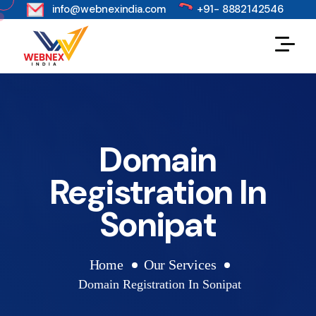
s
info@webnexindia.com
+91- 8882142546
Domain
Registration In
Sonipat
Home
Our Services
Domain Registration In Sonipat