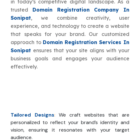
in today’s competitive digital landscape. As a
trusted
Domain Registration Company In
Sonipat
, we combine creativity, user
experience, and technology to create a website
that speaks for your brand. Our customized
approach to
Domain Registration Services In
Sonipat
ensures that your site aligns with your
business goals and engages your audience
effectively.
Tailored Designs
:
We craft websites that are
personalized to reflect your brand’s identity and
vision, ensuring it resonates with your target
audience.