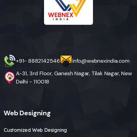
+91- 8882142546
info@webnexindia.com
A-31, 3rd Floor, Ganesh Nagar, Tilak Nagar, New
Delhi - 110018
Web Designing
Customized Web Designing