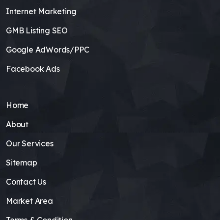
Internet Marketing
GMB Listing SEO
Google AdWords/PPC
Facebook Ads
Home
About
Our Services
Sitemap
Contact Us
Market Area