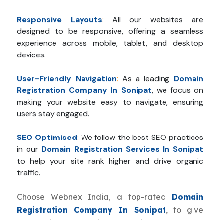
Responsive Layouts
:
All our websites are
designed to be responsive, offering a seamless
experience across mobile, tablet, and desktop
devices.
User-Friendly Navigation
:
As a leading
Domain
Registration Company In Sonipat
, we focus on
making your website easy to navigate, ensuring
users stay engaged.
SEO Optimised
:
We follow the best SEO practices
in our
Domain Registration Services In Sonipat
to help your site rank higher and drive organic
traffic.
Choose Webnex India, a top-rated
Domain
Registration Company In Sonipat
, to give